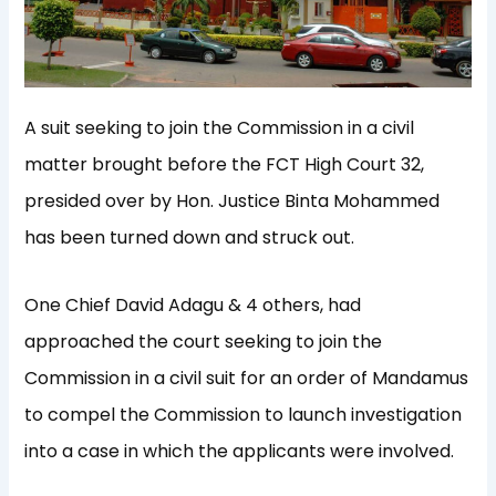
A suit seeking to join the Commission in a civil
matter brought before the FCT High Court 32,
presided over by Hon. Justice Binta Mohammed
has been turned down and struck out.
One Chief David Adagu & 4 others, had
approached the court seeking to join the
Commission in a civil suit for an order of Mandamus
to compel the Commission to launch investigation
into a case in which the applicants were involved.