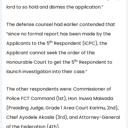
lord to so hold and dismiss the application.”
The defense counsel had earlier contended that
“since no formal report has been made by the
th
Applicants to the 5
Respondent (ICPC), the
Applicant cannot seek the order of this
th
Honourable Court to get the 5
Respondent to
launch investigation into their case.”
The other respondents were: Commissioner of
Police FCT Command (1st), Hon. Inuwa Maiwada
(Presiding Judge, Grade 1 Area Court Karimu, 2nd),
Chief Ayodele Akosile (3rd), and Attorney-General
of the Federation (4th).