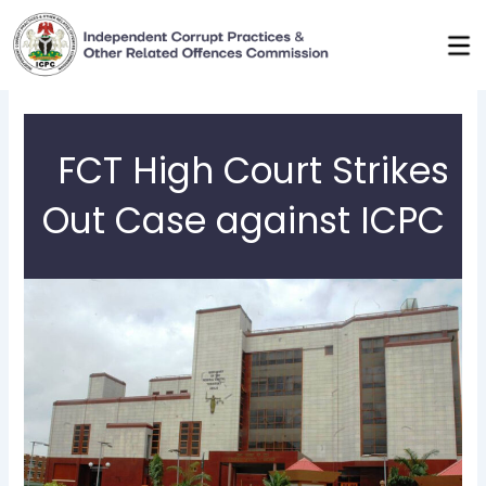
Skip
to
content
FCT High Court Strikes
Out Case against ICPC