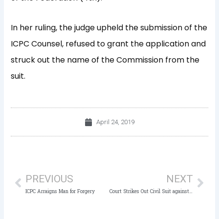
In her ruling, the judge upheld the submission of the
ICPC Counsel, refused to grant the application and
struck out the name of the Commission from the
suit.
April 24, 2019
Prev
Nex
PREVIOUS
NEXT
ICPC Arraigns Man for Forgery
Court Strikes Out Civil Suit against ICPC