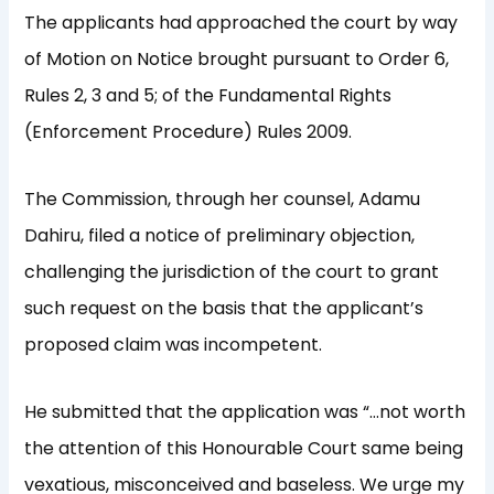
The applicants had approached the court by way
of Motion on Notice brought pursuant to Order 6,
Rules 2, 3 and 5; of the Fundamental Rights
(Enforcement Procedure) Rules 2009.
The Commission, through her counsel, Adamu
Dahiru, filed a notice of preliminary objection,
challenging the jurisdiction of the court to grant
such request on the basis that the applicant’s
proposed claim was incompetent.
He submitted that the application was “…not worth
the attention of this Honourable Court same being
vexatious, misconceived and baseless. We urge my