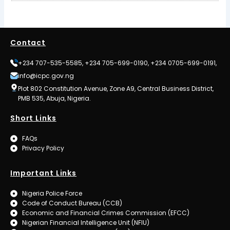
Contact
+234 707-535-5585, +234 705-699-0190, +234 0705-699-0191,
info@icpc.gov.ng
Plot 802 Constitution Avenue, Zone A9, Central Business District,
PMB 535, Abuja, Nigeria.
Short Links
FAQs
Privacy Policy
Important Links
Nigeria Police Force
Code of Conduct Bureau (CCB)
Economic and Financial Crimes Commission (EFCC)
Nigerian Financial Intelligence Unit (NFIU)