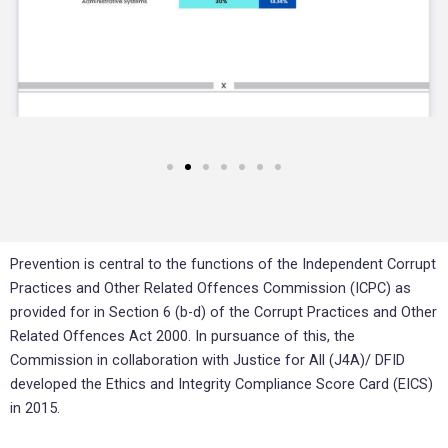
Prevention is central to the functions of the Independent Corrupt
Practices and Other Related Offences Commission (ICPC) as
provided for in Section 6 (b-d) of the Corrupt Practices and Other
Related Offences Act 2000. In pursuance of this, the
Commission in collaboration with Justice for All (J4A)/ DFID
developed the Ethics and Integrity Compliance Score Card (EICS)
in 2015.