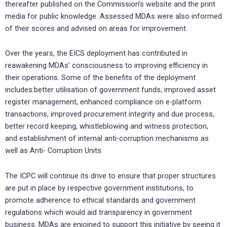
thereafter published on the Commission’s website and the print
media for public knowledge. Assessed MDAs were also informed
of their scores and advised on areas for improvement.
Over the years, the EICS deployment has contributed in
reawakening MDAs’ consciousness to improving efficiency in
their operations. Some of the benefits of the deployment
includes:better utilisation of government funds; improved asset
register management, enhanced compliance on e-platform
transactions, improved procurement integrity and due process,
better record keeping, whistleblowing and witness protection,
and establishment of internal anti-corruption mechanisms as
well as Anti- Corruption Units.
The ICPC will continue its drive to ensure that proper structures
are put in place by respective government institutions, to
promote adherence to ethical standards and government
regulations which would aid transparency in government
business. MDAs are enjoined to support this initiative by seeing it