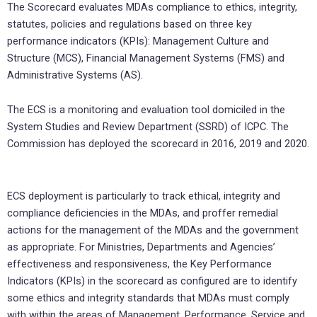
The Scorecard evaluates MDAs compliance to ethics, integrity,
statutes, policies and regulations based on three key
performance indicators (KPIs): Management Culture and
Structure (MCS), Financial Management Systems (FMS) and
Administrative Systems (AS).
The ECS is a monitoring and evaluation tool domiciled in the
System Studies and Review Department (SSRD) of ICPC. The
Commission has deployed the scorecard in 2016, 2019 and 2020.
ECS deployment is particularly to track ethical, integrity and
compliance deficiencies in the MDAs, and proffer remedial
actions for the management of the MDAs and the government
as appropriate. For Ministries, Departments and Agencies’
effectiveness and responsiveness, the Key Performance
Indicators (KPIs) in the scorecard as configured are to identify
some ethics and integrity standards that MDAs must comply
with within the areas of Management, Performance, Service and