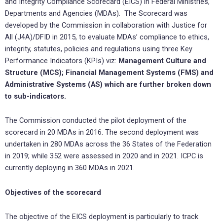
and Integrity Compliance Scorecard (EICS) in Federal Ministries,
Departments and Agencies (MDAs). The Scorecard was
developed by the Commission in collaboration with Justice for
All (J4A)/DFID in 2015, to evaluate MDAs’ compliance to ethics,
integrity, statutes, policies and regulations using three Key
Performance Indicators (KPIs) viz:
Management Culture and
Structure (MCS); Financial Management Systems (FMS) and
Administrative Systems (AS) which are further broken down
to sub-indicators.
The Commission conducted the pilot deployment of the
scorecard in 20 MDAs in 2016. The second deployment was
undertaken in 280 MDAs across the 36 States of the Federation
in 2019; while 352 were assessed in 2020 and in 2021. ICPC is
currently deploying in 360 MDAs in 2021.
Objectives of the scorecard
The objective of the EICS deployment is particularly to track