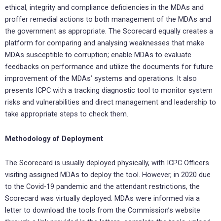
ethical, integrity and compliance deficiencies in the MDAs and
proffer remedial actions to both management of the MDAs and
the government as appropriate. The Scorecard equally creates a
platform for comparing and analysing weaknesses that make
MDAs susceptible to corruption; enable MDAs to evaluate
feedbacks on performance and utilize the documents for future
improvement of the MDAs’ systems and operations. It also
presents ICPC with a tracking diagnostic tool to monitor system
risks and vulnerabilities and direct management and leadership to
take appropriate steps to check them.
Methodology of Deployment
The Scorecard is usually deployed physically, with ICPC Officers
visiting assigned MDAs to deploy the tool. However, in 2020 due
to the Covid-19 pandemic and the attendant restrictions, the
Scorecard was virtually deployed. MDAs were informed via a
letter to download the tools from the Commission’s website