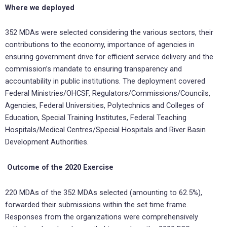
Where we deployed
352 MDAs were selected considering the various sectors, their
contributions to the economy, importance of agencies in
ensuring government drive for efficient service delivery and the
commission’s mandate to ensuring transparency and
accountability in public institutions. The deployment covered
Federal Ministries/OHCSF, Regulators/Commissions/Councils,
Agencies, Federal Universities, Polytechnics and Colleges of
Education, Special Training Institutes, Federal Teaching
Hospitals/Medical Centres/Special Hospitals and River Basin
Development Authorities.
Outcome of the 2020 Exercise
220 MDAs of the 352 MDAs selected (amounting to 62.5%),
forwarded their submissions within the set time frame.
Responses from the organizations were comprehensively