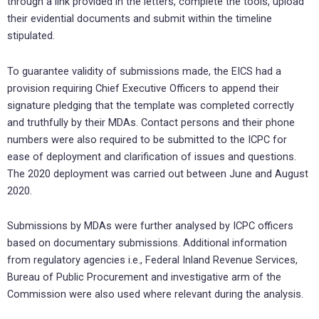
through a link provided in the letters, complete the tools, upload
their evidential documents and submit within the timeline
stipulated.
To guarantee validity of submissions made, the EICS had a
provision requiring Chief Executive Officers to append their
signature pledging that the template was completed correctly
and truthfully by their MDAs. Contact persons and their phone
numbers were also required to be submitted to the ICPC for
ease of deployment and clarification of issues and questions.
The 2020 deployment was carried out between June and August
2020.
Submissions by MDAs were further analysed by ICPC officers
based on documentary submissions. Additional information
from regulatory agencies i.e., Federal Inland Revenue Services,
Bureau of Public Procurement and investigative arm of the
Commission were also used where relevant during the analysis.