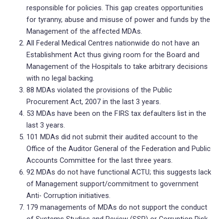
responsible for policies. This gap creates opportunities
for tyranny, abuse and misuse of power and funds by the
Management of the affected MDAs.
All Federal Medical Centres nationwide do not have an
Establishment Act thus giving room for the Board and
Management of the Hospitals to take arbitrary decisions
with no legal backing.
88 MDAs violated the provisions of the Public
Procurement Act, 2007 in the last 3 years.
53 MDAs have been on the FIRS tax defaulters list in the
last 3 years.
101 MDAs did not submit their audited account to the
Office of the Auditor General of the Federation and Public
Accounts Committee for the last three years.
92 MDAs do not have functional ACTU; this suggests lack
of Management support/commitment to government
Anti- Corruption initiatives.
179 managements of MDAs do not support the conduct