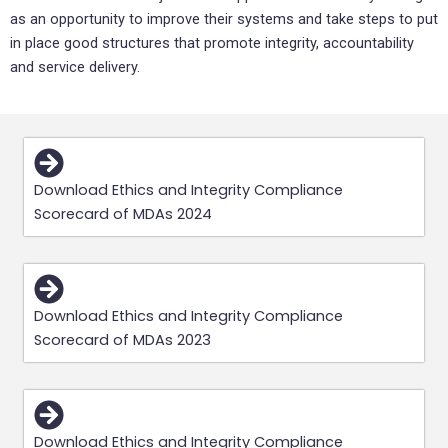
as an opportunity to improve their systems and take steps to put
in place good structures that promote integrity, accountability
and service delivery.
Download Ethics and Integrity Compliance
Scorecard of MDAs 2024
Download Ethics and Integrity Compliance
Scorecard of MDAs 2023
Download Ethics and Integrity Compliance