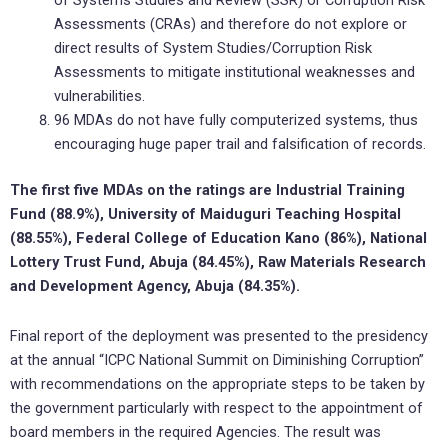
of Systems Studies and Review (SSR) or Corruption Risk
Assessments (CRAs) and therefore do not explore or
direct results of System Studies/Corruption Risk
Assessments to mitigate institutional weaknesses and
vulnerabilities.
96 MDAs do not have fully computerized systems, thus
encouraging huge paper trail and falsification of records.
The first five MDAs on the ratings are Industrial Training
Fund (88.9%), University of Maiduguri Teaching Hospital
(88.55%), Federal College of Education Kano (86%), National
Lottery Trust Fund, Abuja (84.45%), Raw Materials Research
and Development Agency, Abuja (84.35%).
Final report of the deployment was presented to the presidency
at the annual “ICPC National Summit on Diminishing Corruption”
with recommendations on the appropriate steps to be taken by
the government particularly with respect to the appointment of
board members in the required Agencies. The result was