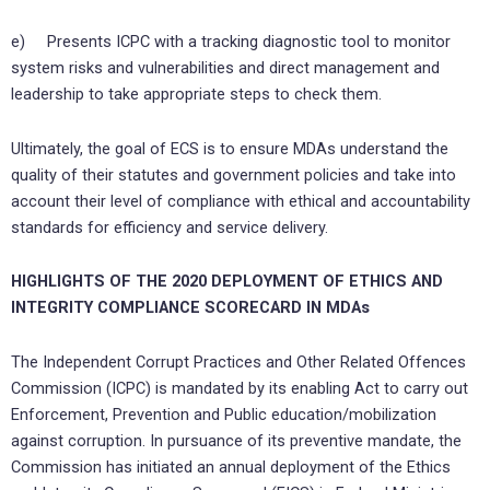
e) Presents ICPC with a tracking diagnostic tool to monitor
system risks and vulnerabilities and direct management and
leadership to take appropriate steps to check them.
Ultimately, the goal of ECS is to ensure MDAs understand the
quality of their statutes and government policies and take into
account their level of compliance with ethical and accountability
standards for efficiency and service delivery.
HIGHLIGHTS OF THE 2020 DEPLOYMENT OF ETHICS AND
INTEGRITY COMPLIANCE SCORECARD IN MDAs
The Independent Corrupt Practices and Other Related Offences
Commission (ICPC) is mandated by its enabling Act to carry out
Enforcement, Prevention and Public education/mobilization
against corruption. In pursuance of its preventive mandate, the
Commission has initiated an annual deployment of the Ethics