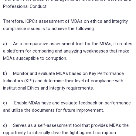
Professional Conduct.
Therefore, ICPC’s assessment of MDAs on ethics and integrity
compliance issues is to achieve the following:
a) As a comparative assessment tool for the MDAs, it creates
a platform for comparing and analyzing weaknesses that make
MDAs susceptible to corruption.
b) Monitor and evaluate MDAs based on Key Performance
Indicators (KPI) and determine their level of compliance with
institutional Ethics and Integrity requirements.
c) Enable MDAs have and evaluate feedback on performance
and utilize the documents for future improvement.
d) Serves as a self-assessment tool that provides MDAs the
opportunity to internally drive the fight against corruption.