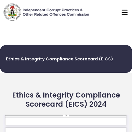
Skip
to
content
Ethics & Integrity Compliance Scorecard (EICS)
Ethics & Integrity Compliance
Scorecard (EICS) 2024