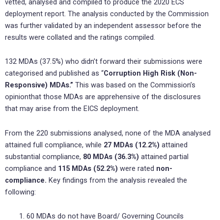
vetted, analysed and compiled to produce the 2020 ECS
deployment report. The analysis conducted by the Commission
was further validated by an independent assessor before the
results were collated and the ratings compiled.
132 MDAs (37.5%) who didn’t forward their submissions were
categorised and published as “
Corruption High Risk (Non-
Responsive) MDAs.”
This was based on the Commission’s
opinionthat those MDAs are apprehensive of the disclosures
that may arise from the EICS deployment.
From the 220 submissions analysed, none of the MDA analysed
attained full compliance, while
27 MDAs (12.2%)
attained
substantial compliance,
80 MDAs
(36.3%)
attained partial
compliance and
115 MDAs (52.2%)
were rated
non-
compliance.
Key findings from the analysis revealed the
following:
60 MDAs do not have Board/ Governing Councils