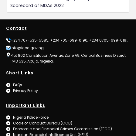
Scorecard of MDAs 2022
Contact
+234 707-535-5585, +234 705-699-0190, +234 0705-699-0191,
info@icpc.gov.ng
Plot 802 Constitution Avenue, Zone A9, Central Business District,
PMB 535, Abuja, Nigeria.
Short Links
FAQs
Privacy Policy
Important Links
Nigeria Police Force
Code of Conduct Bureau (CCB)
Economic and Financial Crimes Commission (EFCC)
Nigerian Financial Intelligence Unit (NFIU)