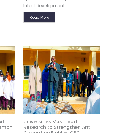
latest development...
Read More
ith
Universities Must Lead
irman
Research to Strengthen Anti-
n
Corruption Fight – ICPC