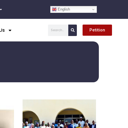
English
Search
Us
Petition