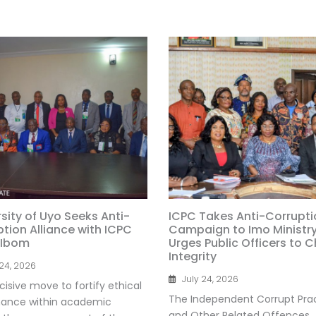
sity of Uyo Seeks Anti-
ICPC Takes Anti-Corrupti
ption Alliance with ICPC
Campaign to Imo Ministry
 Ibom
Urges Public Officers to 
Integrity
 24, 2026
July 24, 2026
cisive move to fortify ethical
The Independent Corrupt Pra
ance within academic
and Other Related Offences