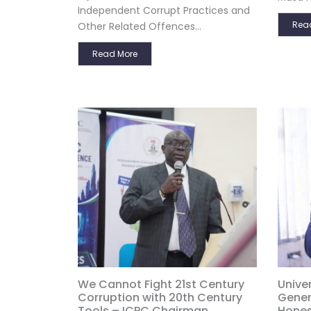
Independent Corrupt Practices and
Rea
Other Related Offences...
Read More
We Cannot Fight 21st Century
Univer
Corruption with 20th Century
Gener
Tools – ICPC Chairman
Hones