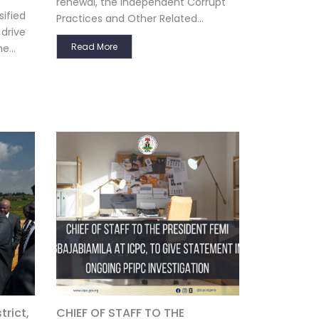
renewal, the Independent Corrupt
ified
Practices and Other Related...
 drive
Read More
e...
rict,
CHIEF OF STAFF TO THE