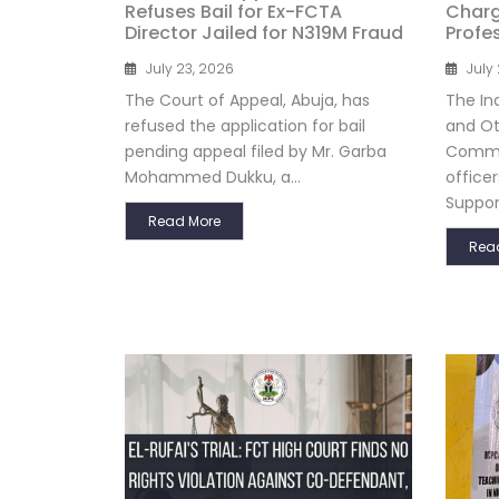
Refuses Bail for Ex-FCTA
Charg
Director Jailed for N319M Fraud
Profe
July 23, 2026
July
The Court of Appeal, Abuja, has
The In
refused the application for bail
and Ot
pending appeal filed by Mr. Garba
Commis
Mohammed Dukku, a...
officer
Support
Read More
Rea