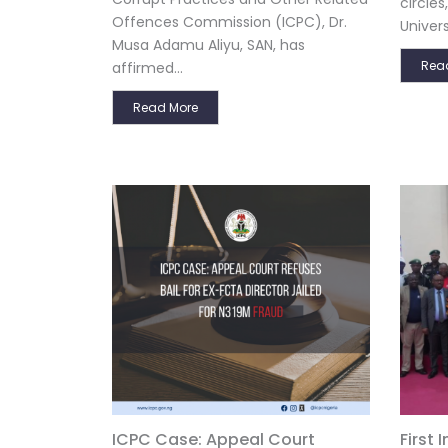
circle
Offences Commission (ICPC), Dr.
Univers
Musa Adamu Aliyu, SAN, has
Rea
affirmed...
Read More
ICPC Case: Appeal Court
First 