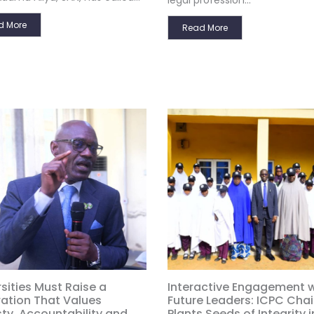
legal profession...
d More
Read More
sities Must Raise a
Interactive Engagement w
ation That Values
Future Leaders: ICPC Cha
ty, Accountability and
Plants Seeds of Integrity i