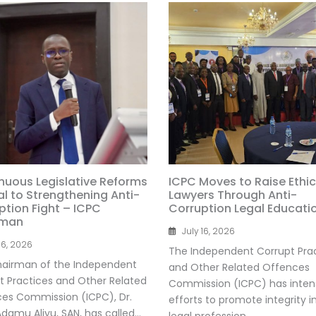
nuous Legislative Reforms
ICPC Moves to Raise Ethic
al to Strengthening Anti-
Lawyers Through Anti-
ption Fight – ICPC
Corruption Legal Educati
rman
July 16, 2026
16, 2026
The Independent Corrupt Pra
airman of the Independent
and Other Related Offences
t Practices and Other Related
Commission (ICPC) has intens
es Commission (ICPC), Dr.
efforts to promote integrity i
amu Aliyu, SAN, has called...