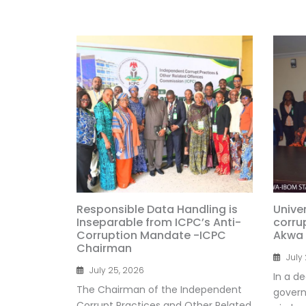
Responsible Data Handling is
Univer
Inseparable from ICPC’s Anti-
corru
Corruption Mandate -ICPC
Akwa
Chairman
July
July 25, 2026
In a de
The Chairman of the Independent
govern
Corrupt Practices and Other Related