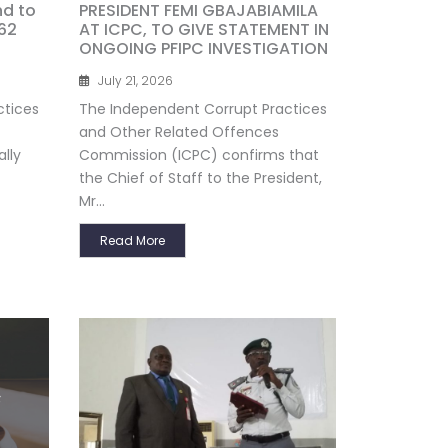
nd to
PRESIDENT FEMI GBAJABIAMILA
62
AT ICPC, TO GIVE STATEMENT IN
ONGOING PFIPC INVESTIGATION
July 21, 2026
ctices
The Independent Corrupt Practices
and Other Related Offences
lly
Commission (ICPC) confirms that
the Chief of Staff to the President,
Mr...
Read More