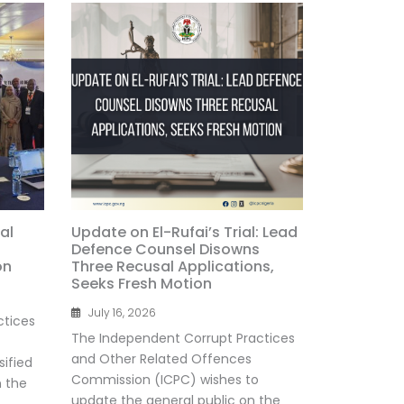
al
Update on El-Rufai’s Trial: Lead
Defence Counsel Disowns
on
Three Recusal Applications,
Seeks Fresh Motion
July 16, 2026
ctices
The Independent Corrupt Practices
and Other Related Offences
ified
Commission (ICPC) wishes to
n the
update the general public on the