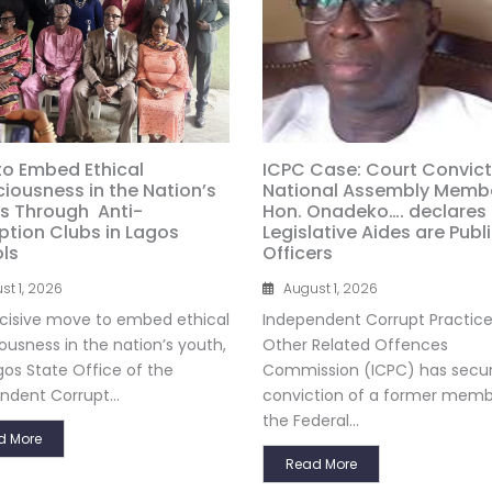
to Embed Ethical
ICPC Case: Court Convict
iousness in the Nation’s
National Assembly Membe
s Through Anti-
Hon. Onadeko…. declares
ption Clubs in Lagos
Legislative Aides are Publ
ls
Officers
st 1, 2026
August 1, 2026
ecisive move to embed ethical
Independent Corrupt Practic
ousness in the nation’s youth,
Other Related Offences
gos State Office of the
Commission (ICPC) has secu
ndent Corrupt...
conviction of a former memb
the Federal...
d More
Read More