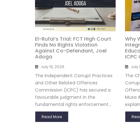
El-Rufai’s Trial: FCT High Court
Why W
Finds No Rights Violation
Integ
Against Co-Defendant, Joel
Educat
Adoga
ICPC 
July 19, 2026
July 
The Independent Corrupt Practices
The Ch
and Other Related Offences
Corrup
Commission (ICPC) has secured a
Offenc
favourable judgment in the
Musa A
fundamental rights enforcement...
explain
Read More
Rea