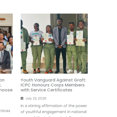
on
Youth Vanguard Against Graft:
,
ICPC Honours Corps Members
Choose
with Service Certificates
July 23, 2026
In a stirring affirmation of the power
ctices
of youthful engagement in national