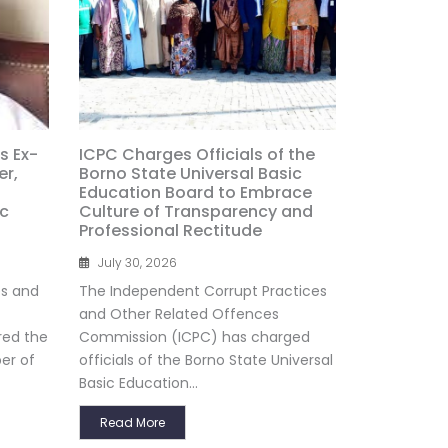
s Ex-
ICPC Charges Officials of the
r,
Borno State Universal Basic
Education Board to Embrace
ic
Culture of Transparency and
Professional Rectitude
July 30, 2026
es and
The Independent Corrupt Practices
and Other Related Offences
red the
Commission (ICPC) has charged
er of
officials of the Borno State Universal
Basic Education...
Read More