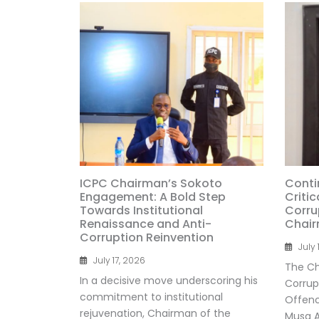
ICPC Chairman’s Sokoto
Conti
Engagement: A Bold Step
Critic
Towards Institutional
Corru
Renaissance and Anti-
Chai
Corruption Reinvention
July 
July 17, 2026
The Ch
In a decisive move underscoring his
Corrup
commitment to institutional
Offenc
rejuvenation, Chairman of the
Musa Ad