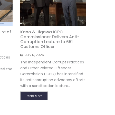
ure of
Kano & Jigawa ICPC
Commissioner Delivers Anti-
Corruption Lecture to 651
Customs Officer
July 17, 2026
ctices
The Independent Corrupt Practices
and Other Related Offences
red the
Commission (ICPC) has intensified
its anti-corruption advocacy efforts
with a sensitisation lecture...
Read More