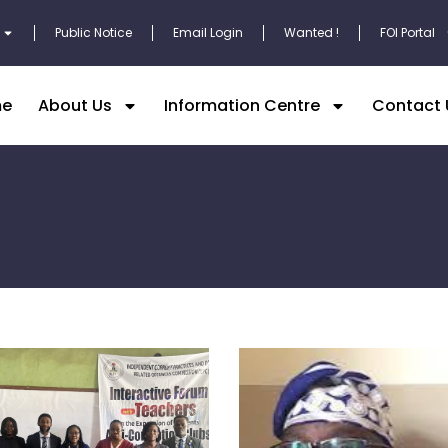
Public Notice
Email Login
Wanted !
FOI Portal
e
About Us
Information Centre
Contact 