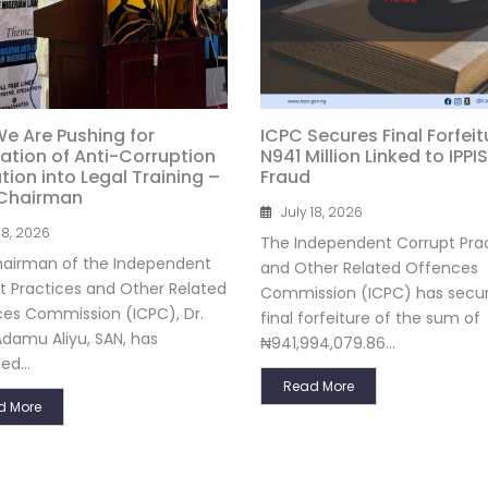
e Are Pushing for
ICPC Secures Final Forfeit
ration of Anti-Corruption
N941 Million Linked to IPPIS
ion into Legal Training –
Fraud
Chairman
July 18, 2026
18, 2026
The Independent Corrupt Pra
airman of the Independent
and Other Related Offences
t Practices and Other Related
Commission (ICPC) has secu
es Commission (ICPC), Dr.
final forfeiture of the sum of
damu Aliyu, SAN, has
₦941,994,079.86...
ed...
Read More
d More