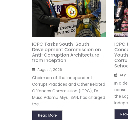
ICPC Tasks South-South
ICPC 
Development Commission on
Consc
Anti-Corruption Architecture
Youth
from Inception
Corru
Schoo
August 1, 2026
Augu
Chairman of the Independent
In a d
Corrupt Practices and Other Related
consci
Offences Commission (ICPC), Dr.
the La
Musa Adamu Aliyu, SAN, has charged
Indepe
the...
Rea
Read More