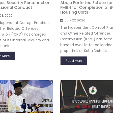
es Security Personnel on
Abuja Forfeited Estate La
ssional Conduct
FMBN for Completion of 9
Housing Units
 23, 2026
July 22, 2026
dependent Corrupt Practices
The Independent Corrupt Pra
her Related Offences
and Other Related Offences
sion (ICPC) has charged
Commission (ICPC) has forma
s of its Internal Security and
handed over forfeited landed
 Unit...
properties at Kaba District...
d More
Read More