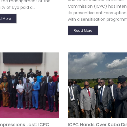
s, the management of the
Commission (ICPC) has intens
ity of Uyo paid a...
its preventive anti-corruption
d More
with a sensitisation programm
Read More
Impressions Last: ICPC
ICPC Hands Over Kaba Dist