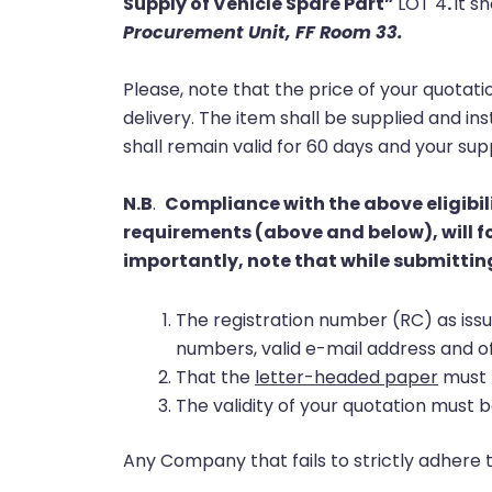
Supply of Vehicle Spare Part”
LOT 4
.
it s
Procurement Unit, FF Room 33
.
Please, note that the price of your quotati
delivery. The item shall be supplied and in
shall remain valid for 60 days and your s
N.B
.
Compliance with the above eligibil
requirements (above and below), will fo
importantly, note that while submitting
The registration number (RC) as is
numbers, valid e-mail address and o
That the
letter-headed paper
must b
The validity of your quotation must b
Any Company that fails to strictly adhere 