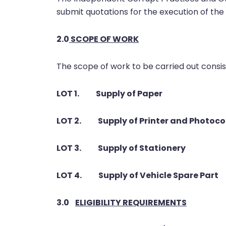
submit quotations for the execution of the 
2.0
SCOPE OF WORK
The scope of work to be carried out consist
LOT 1. Supply of Paper
LOT 2. Supply of Printer and Photoco
LOT 3. Supply of Stationery
LOT 4. Supply of Vehicle Spare Part
3.0
ELIGIBILITY REQUIREMENTS