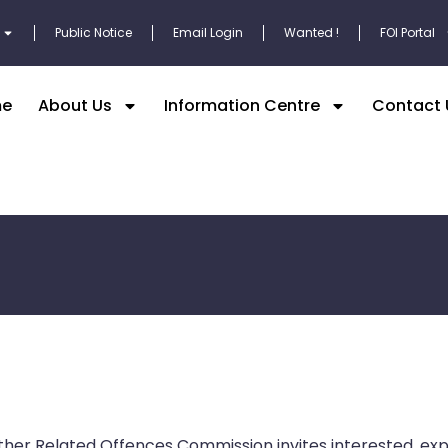
Public Notice
Email Login
Wanted !
FOI Portal
e
About Us
Information Centre
Contact 
her Related Offences Commission invites interested, e