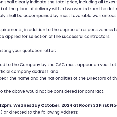
on shall clearly indicate the total price, including all ta
led at the place of delivery within two weeks from the date
upply shall be accompanied by most favorable warrantees 
equirements, in addition to the degree of responsiveness
 be applied for selection of the successful contractors.
tting your quotation letter:
sued to the Company by the CAC must appear on your Let
fficial company address; and
ear the name and the nationalities of the Directors of 
to the above would not be considered for contract.
12pm, Wednesday October, 2024 at Room 33 First Flo
or directed to the following Address: