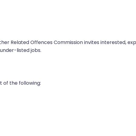
her Related Offences Commission invites interested, e
under-listed jobs.
 of the following: