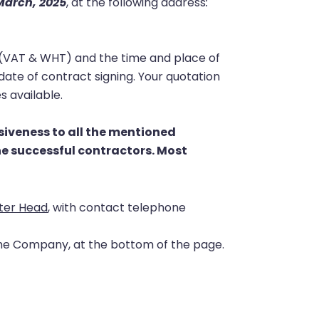
arch, 2025
, at the following address
:
xes (VAT & WHT) and the time and place of
 date of contract signing. Your quotation
s available
.
siveness to all the mentioned
the successful contractors.
Most
ter Head
, with contact telephone
the Company, at the bottom of the page.