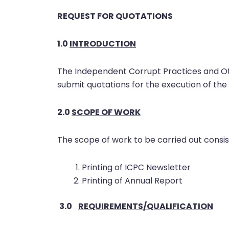
REQUEST FOR QUOTATIONS
1.0
INTRODUCTION
The Independent Corrupt Practices and Ot
submit quotations for the execution of the 
2.0
SCOPE
OF WORK
The scope of work to be carried out consist
Printing of ICPC Newsletter
Printing of Annual Report
3.0
REQUIREMENTS/QUALIFICATION