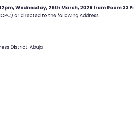
12pm, Wednesday, 26th March, 2025 from Room 33 Fir
PC) or directed to the following Address:
ess District, Abuja