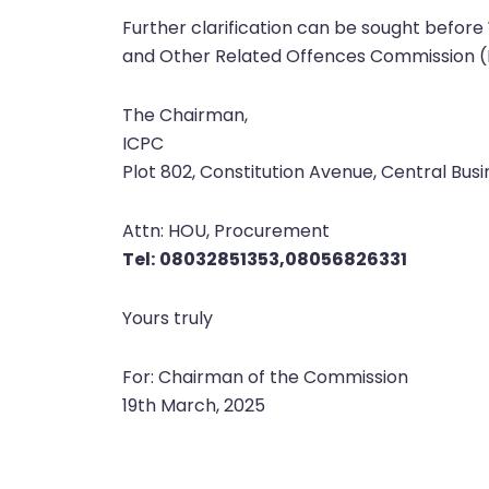
Further clarification can be sought before
and Other Related Offences Commission (IC
The Chairman,
ICPC
Plot 802, Constitution Avenue, Central Busin
Attn: HOU, Procurement
Tel:
08032851353,08056826331
Yours truly
For: Chairman of the Commission
19th March, 2025