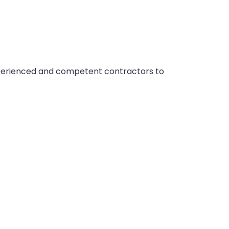
xperienced and competent contractors to