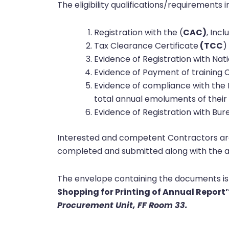
The eligibility qualifications/requirements i
Registration with the (
CAC)
, Inc
Tax Clearance Certificate
(TCC
)
Evidence of Registration with Na
Evidence of Payment of training C
Evidence of compliance with the 
total annual emoluments of their 
Evidence of Registration with Bu
Interested and competent Contractors are 
completed and submitted along with the a
The envelope containing the documents is
Shopping for Printing of Annual Report’’
Procurement Unit, FF Room 33.