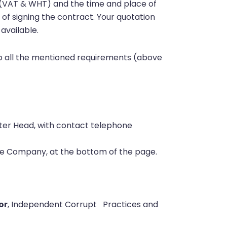
xes (VAT & WHT) and the time and place of
 of signing the contract. Your quotation
available.
 to all the mentioned requirements (above
ter Head, with contact telephone
the Company, at the bottom of the page.
or
, Independent Corrupt
Practices and