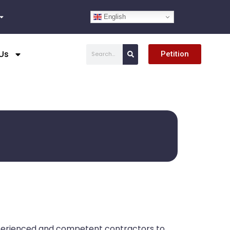
English
Search
Us
Petition
xperienced and competent contractors to