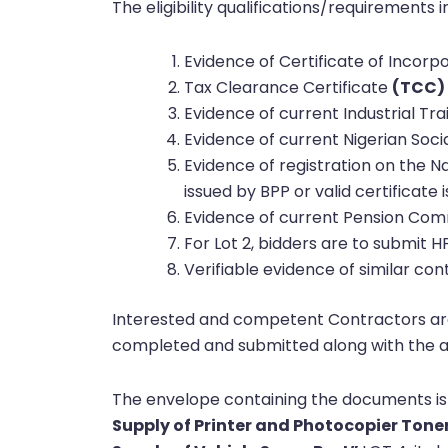
The eligibility qualifications/requirements i
Evidence of Certificate of Incor
Tax Clearance Certificate
(TCC)
Evidence of current Industrial Tr
Evidence of current Nigerian Soci
Evidence of registration on the N
issued by BPP or valid certificat
Evidence of current Pension Com
For Lot 2, bidders are to submit H
Verifiable evidence of similar cont
Interested and competent Contractors are 
completed and submitted along with the a
The envelope containing the documents is
Supply of Printer and Photocopier Tone