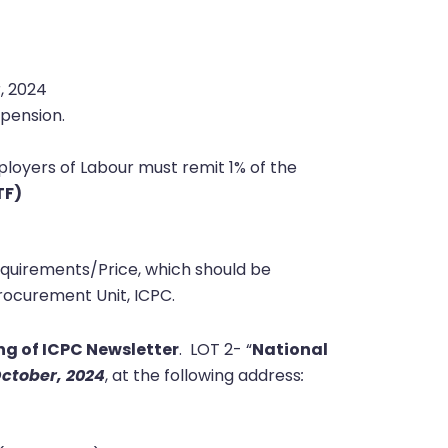
 2024
pension.
loyers of Labour must remit 1% of the
TF)
equirements/Price, which should be
ocurement Unit, ICPC.
ng of ICPC Newsletter
.
LOT 2- “
National
ctober, 2024
, at the following address
: