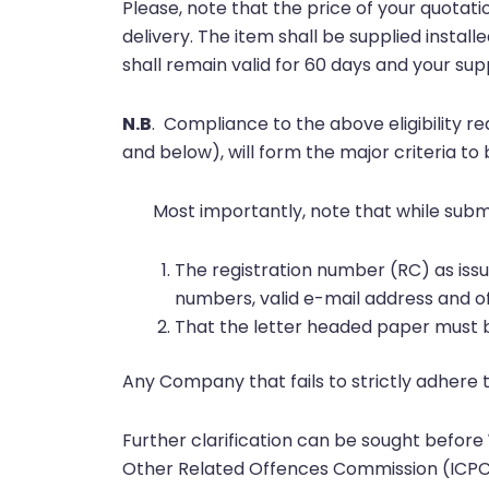
Please, note that the price of your quotati
delivery. The item shall be supplied instal
shall remain valid for 60 days and your s
N.B
.
Compliance to the above eligibility r
and below), will form the major criteria to
Most importantly, note that while submi
The registration number (RC) as is
numbers, valid e-mail address and o
That the letter headed paper must b
Any Company that fails to strictly adhere 
Further clarification can be sought before
Other Related Offences Commission (ICPC) 