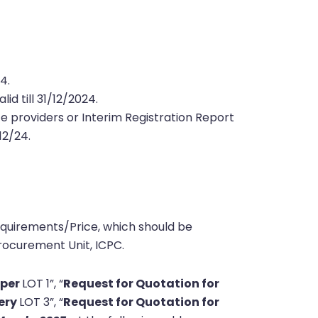
24
.
id till 31/12/2024.
e providers or Interim Registration Report
/12/24.
equirements/Price, which should be
ocurement Unit, ICPC.
aper
LOT 1”, “
Request for Quotation for
nery
LOT 3”, “
Request for Quotation for