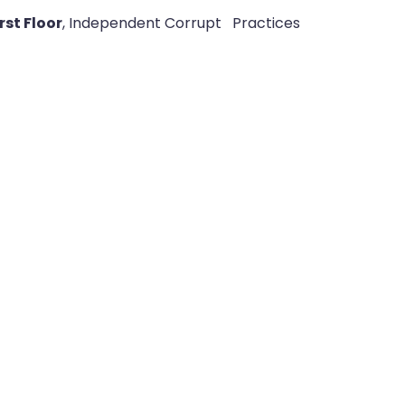
st Floor
, Independent Corrupt
Practices