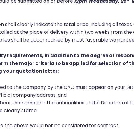
hould be submitted on or before
12pm Wednesday, 26
M
on shall clearly indicate the total price, including all ta
stalled at the place of delivery within two weeks from the
upplies shall be accompanied by most favorable warrantee
ity requirements, in addition to the degree of respon
rm the major criteria to be applied for selection of 
 your quotation letter:
sued to the Company by the CAC must appear on your
Let
fficial company address; and
ear the name and the nationalities of the Directors of 
e clearly stated.
to the above would not be considered for contract.