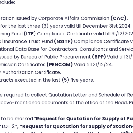
nclude:
poration issued by Corporate Affairs Commission
(CAC).
for the last three (3) years valid till December 31st 2024.
aining Fund
(ITF
) Compliance Certificate valid till 31/12/20
al Insurance Trust Fund
(NSITF)
Compliance Certificate val
ational Data Base for Contractors, Consultants and Servic
e issued by Bureau of Public Procurement
(BPP)
Valid till 31
mission Certificates
(PENCOM)
Valid till 31/12/24.
P Authorization Certificate.
racts executed in the last (5) five years.
required to collect Quotation Letter and Schedule of R
bove-mentioned documents at the office of the Head, Pr
 to be marked “
Request for Quotation for Supply of P
r
LOT 2
”, “Request for Quotation for Supply of Statio
th