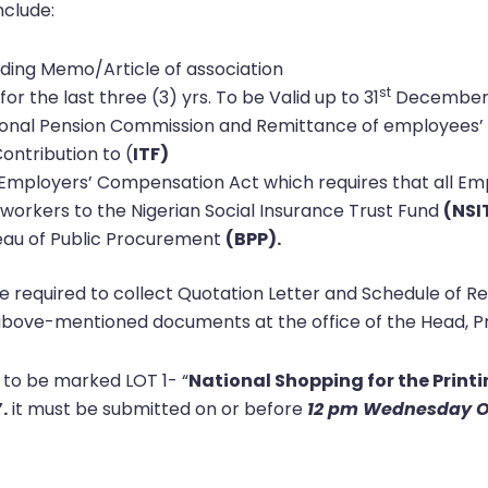
nclude:
luding Memo/Article of association
st
 for the last three (3) yrs. To be Valid up to 31
December,
tional Pension Commission and Remittance of employees’ 
ontribution to (
ITF)
Employers’ Compensation Act which requires that all Emp
workers to the Nigerian Social Insurance Trust Fund
(NSI
reau of Public Procurement
(BPP).
required to collect Quotation Letter and Schedule of R
bove-mentioned documents at the office of the Head, Pr
 to be marked LOT 1- “
National Shopping for the Printi
.
it must be submitted on or before
12 pm Wednesday O