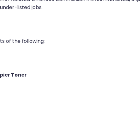
under-listed jobs.
s of the following:
pier Toner