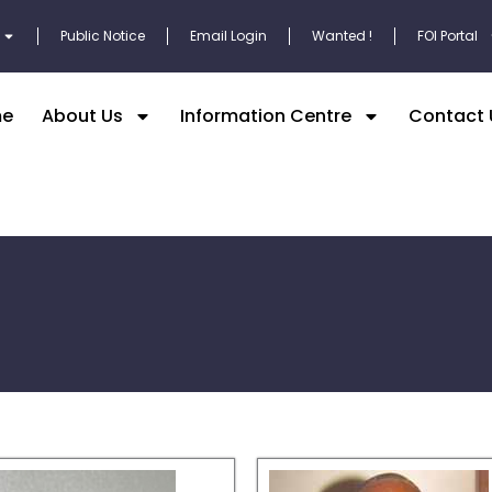
Public Notice
Email Login
Wanted !
FOI Portal
e
About Us
Information Centre
Contact 