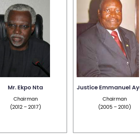
Mr. Ekpo Nta
Justice Emmanuel Ay
Chairman
Chairman
(2012 – 2017)
(2005 – 2010)