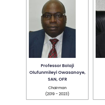
Professor Bolaji
Olufunmileyi Owasanoye,
SAN, OFR
Chairman
(2019 – 2023)