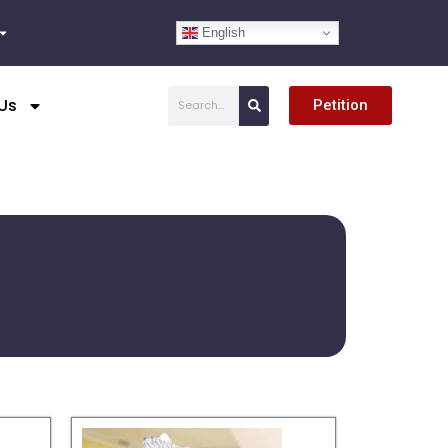
English
Search
Us
Petition