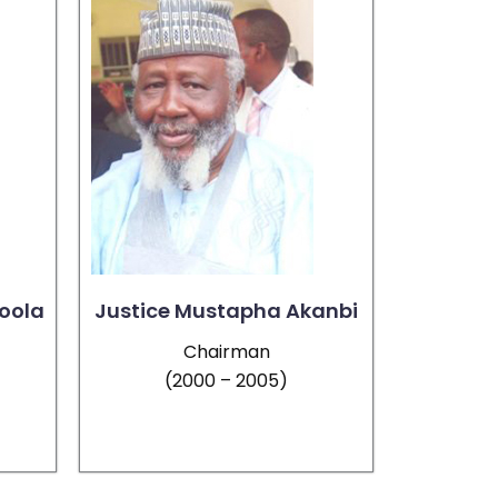
oola
Justice Mustapha Akanbi
Chairman
(2000 – 2005)