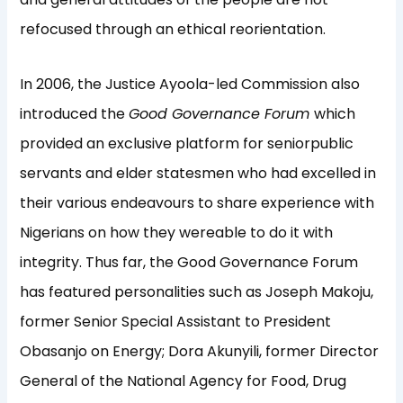
refocused through an ethical reorientation.
In 2006, the Justice Ayoola-led Commission also
introduced the
Good Governance Forum
which
provided an exclusive platform for seniorpublic
servants and elder statesmen who had excelled in
their various endeavours to share experience with
Nigerians on how they wereable to do it with
integrity. Thus far, the Good Governance Forum
has featured personalities such as Joseph Makoju,
former Senior Special Assistant to President
Obasanjo on Energy; Dora Akunyili, former Director
General of the National Agency for Food, Drug