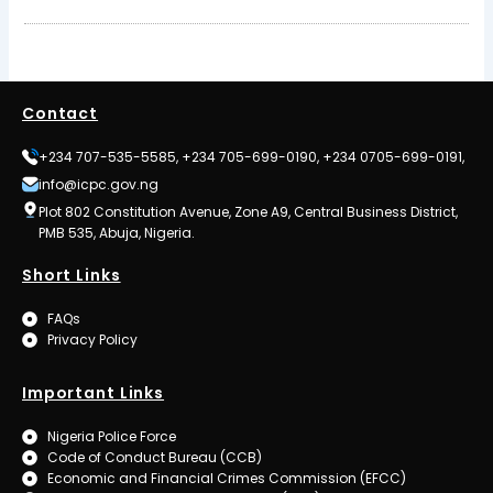
Contact
+234 707-535-5585, +234 705-699-0190, +234 0705-699-0191,
info@icpc.gov.ng
Plot 802 Constitution Avenue, Zone A9, Central Business District,
PMB 535, Abuja, Nigeria.
Short Links
FAQs
Privacy Policy
Important Links
Nigeria Police Force
Code of Conduct Bureau (CCB)
Economic and Financial Crimes Commission (EFCC)