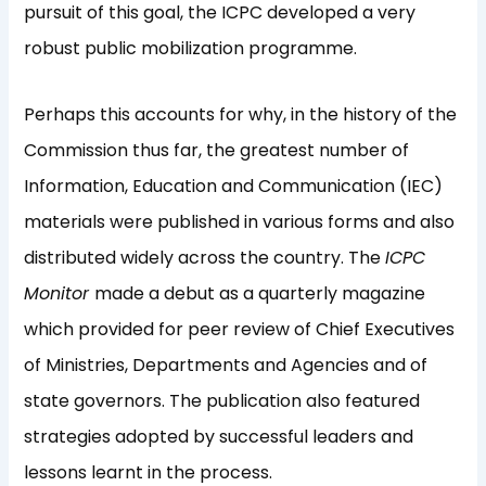
pursuit of this goal, the ICPC developed a very
robust public mobilization programme.
Perhaps this accounts for why, in the history of the
Commission thus far, the greatest number of
Information, Education and Communication (IEC)
materials were published in various forms and also
distributed widely across the country. The
ICPC
Monitor
made a debut as a quarterly magazine
which provided for peer review of Chief Executives
of Ministries, Departments and Agencies and of
state governors. The publication also featured
strategies adopted by successful leaders and
lessons learnt in the process.