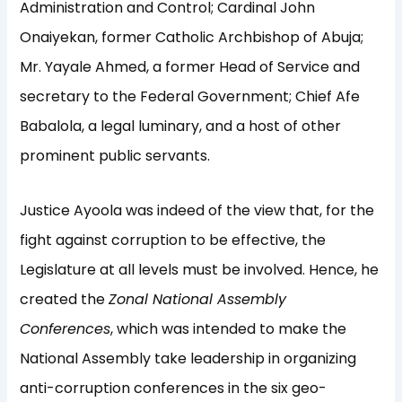
Administration and Control; Cardinal John
Onaiyekan, former Catholic Archbishop of Abuja;
Mr. Yayale Ahmed, a former Head of Service and
secretary to the Federal Government; Chief Afe
Babalola, a legal luminary, and a host of other
prominent public servants.
Justice Ayoola was indeed of the view that, for the
fight against corruption to be effective, the
Legislature at all levels must be involved. Hence, he
created the
Zonal National Assembly
Conferences
, which was intended to make the
National Assembly take leadership in organizing
anti-corruption conferences in the six geo-