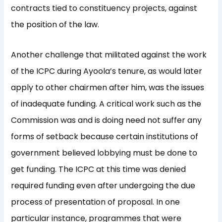
contracts tied to constituency projects, against
the position of the law.
Another challenge that militated against the work
of the ICPC during Ayoola’s tenure, as would later
apply to other chairmen after him, was the issues
of inadequate funding. A critical work such as the
Commission was and is doing need not suffer any
forms of setback because certain institutions of
government believed lobbying must be done to
get funding. The ICPC at this time was denied
required funding even after undergoing the due
process of presentation of proposal. In one
particular instance, programmes that were