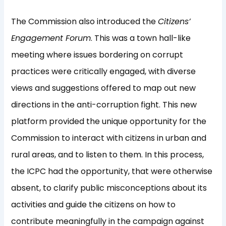
The Commission also introduced the
Citizens’
Engagement Forum
. This was a town hall-like
meeting where issues bordering on corrupt
practices were critically engaged, with diverse
views and suggestions offered to map out new
directions in the anti-corruption fight. This new
platform provided the unique opportunity for the
Commission to interact with citizens in urban and
rural areas, and to listen to them. In this process,
the ICPC had the opportunity, that were otherwise
absent, to clarify public misconceptions about its
activities and guide the citizens on how to
contribute meaningfully in the campaign against