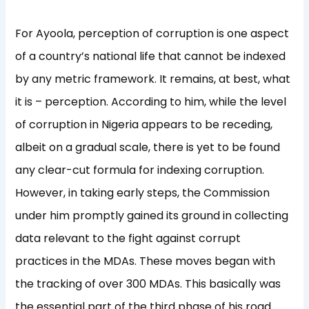
For Ayoola, perception of corruption is one aspect
of a country’s national life that cannot be indexed
by any metric framework. It remains, at best, what
it is – perception. According to him, while the level
of corruption in Nigeria appears to be receding,
albeit on a gradual scale, there is yet to be found
any clear-cut formula for indexing corruption.
However, in taking early steps, the Commission
under him promptly gained its ground in collecting
data relevant to the fight against corrupt
practices in the MDAs. These moves began with
the tracking of over 300 MDAs. This basically was
the essential part of the third phase of his road