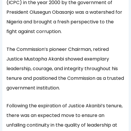
(ICPC) in the year 2000 by the government of
President Olusegun Obasanjo was a watershed for
Nigeria and brought a fresh perspective to the
fight against corruption.
The Commission’s pioneer Chairman, retired
Justice Mustapha Akanbi showed exemplary
leadership, courage, and integrity throughout his
tenure and positioned the Commission as a trusted
government institution.
Following the expiration of Justice Akanbi’s tenure,
there was an expected move to ensure an
unfailing continuity in the quality of leadership at