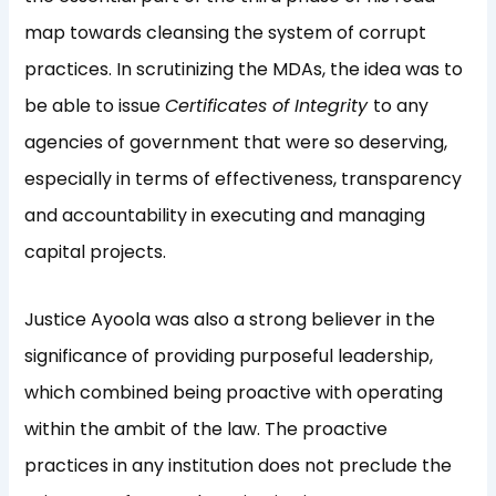
map towards cleansing the system of corrupt
practices. In scrutinizing the MDAs, the idea was to
be able to issue
Certificates of Integrity
to any
agencies of government that were so deserving,
especially in terms of effectiveness, transparency
and accountability in executing and managing
capital projects.
Justice Ayoola was also a strong believer in the
significance of providing purposeful leadership,
which combined being proactive with operating
within the ambit of the law. The proactive
practices in any institution does not preclude the