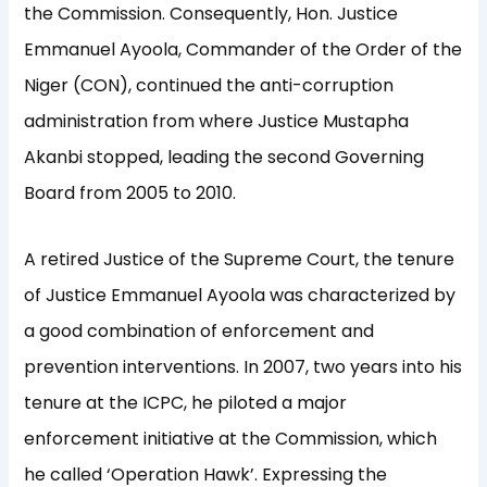
the Commission. Consequently, Hon. Justice
Emmanuel Ayoola, Commander of the Order of the
Niger (CON), continued the anti-corruption
administration from where Justice Mustapha
Akanbi stopped, leading the second Governing
Board from 2005 to 2010.
A retired Justice of the Supreme Court, the tenure
of Justice Emmanuel Ayoola was characterized by
a good combination of enforcement and
prevention interventions. In 2007, two years into his
tenure at the ICPC, he piloted a major
enforcement initiative at the Commission, which
he called ‘Operation Hawk’. Expressing the