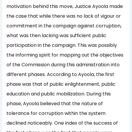
motivation behind this move, Justice Ayoola made
the case that while there was no lack of vigour or
commitment in the campaign against corruption,
what was then lacking was sufficient public
participation in the campaign. This was possibly
the informing spirit for mapping out the objectives
of the Commission during this administration into
different phases. According to Ayoola, the first
phase was that of public enlightenment, public
education and public mobilization. During this
phase, Ayoola believed that the nature of
tolerance for corruption within the system
declined noticeably. One index of the success of