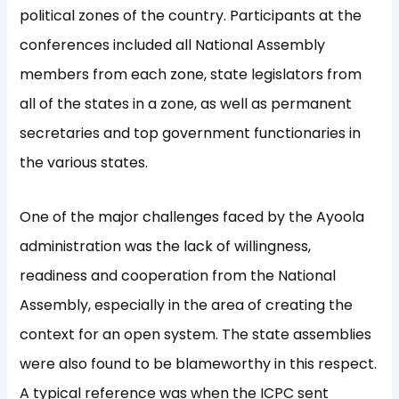
political zones of the country. Participants at the
conferences included all National Assembly
members from each zone, state legislators from
all of the states in a zone, as well as permanent
secretaries and top government functionaries in
the various states.
One of the major challenges faced by the Ayoola
administration was the lack of willingness,
readiness and cooperation from the National
Assembly, especially in the area of creating the
context for an open system. The state assemblies
were also found to be blameworthy in this respect.
A typical reference was when the ICPC sent