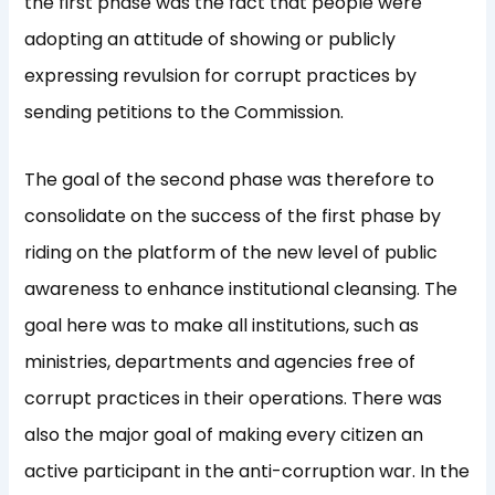
the first phase was the fact that people were
adopting an attitude of showing or publicly
expressing revulsion for corrupt practices by
sending petitions to the Commission.
The goal of the second phase was therefore to
consolidate on the success of the first phase by
riding on the platform of the new level of public
awareness to enhance institutional cleansing. The
goal here was to make all institutions, such as
ministries, departments and agencies free of
corrupt practices in their operations. There was
also the major goal of making every citizen an
active participant in the anti-corruption war. In the