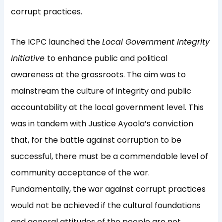
corrupt practices.
The ICPC launched the
Local Government Integrity
Initiative
to enhance public and political
awareness at the grassroots. The aim was to
mainstream the culture of integrity and public
accountability at the local government level. This
was in tandem with Justice Ayoola’s conviction
that, for the battle against corruption to be
successful, there must be a commendable level of
community acceptance of the war.
Fundamentally, the war against corrupt practices
would not be achieved if the cultural foundations
and general attitudes of the people are not