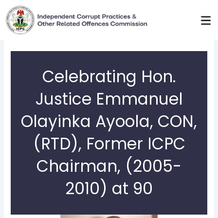
Skip
to
content
Celebrating Hon.
Justice Emmanuel
Olayinka Ayoola, CON,
(RTD), Former ICPC
Chairman, (2005-
2010) at 90