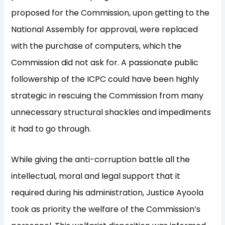
proposed for the Commission, upon getting to the
National Assembly for approval, were replaced
with the purchase of computers, which the
Commission did not ask for. A passionate public
followership of the ICPC could have been highly
strategic in rescuing the Commission from many
unnecessary structural shackles and impediments
it had to go through.
While giving the anti-corruption battle all the
intellectual, moral and legal support that it
required during his administration, Justice Ayoola
took as priority the welfare of the Commission’s