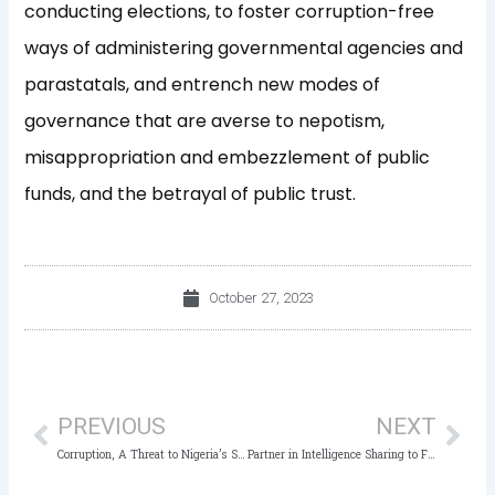
conducting elections, to foster corruption-free
ways of administering governmental agencies and
parastatals, and entrench new modes of
governance that are averse to nepotism,
misappropriation and embezzlement of public
funds, and the betrayal of public trust.
October 27, 2023
Prev
Nex
PREVIOUS
NEXT
Corruption, A Threat to Nigeria’s Socio-Economic Growth, Public Trust – Gov Akeredolu, Owasanoye
Partner in Intelligence Sharing to Fight Corruption, ICPC Charges Law Enforcement