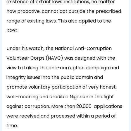
existence of extant laws: institutions, no matter
how proactive, cannot act outside the prescribed
range of existing laws. This also applied to the
ICPC.
Under his watch, the National Anti-Corruption
Volunteer Corps (NAVC) was designed with the
view to taking the anti-corruption campaign and
integrity issues into the public domain and
promote voluntary participation of very honest,
well-meaning and credible Nigerian in the fight
against corruption. More than 20,000 applications
were received and processed within a period of
time.