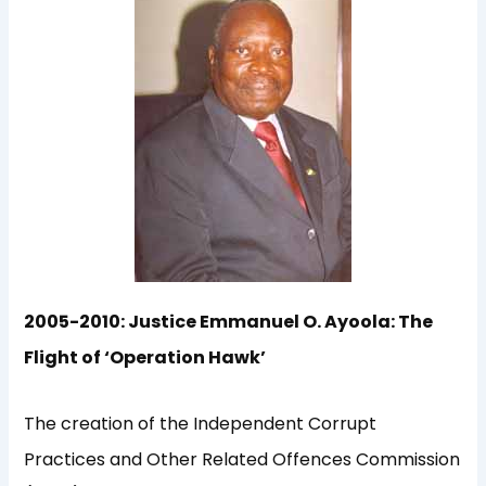
2005-2010: Justice Emmanuel O. Ayoola: The
Flight of ‘Operation Hawk’
The creation of the Independent Corrupt
Practices and Other Related Offences Commission