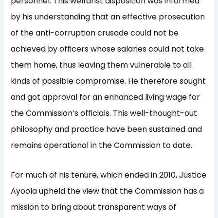
personnel. This welfarist disposition was informed
by his understanding that an effective prosecution
of the anti-corruption crusade could not be
achieved by officers whose salaries could not take
them home, thus leaving them vulnerable to all
kinds of possible compromise. He therefore sought
and got approval for an enhanced living wage for
the Commission’s officials. This well-thought-out
philosophy and practice have been sustained and
remains operational in the Commission to date.
For much of his tenure, which ended in 2010, Justice
Ayoola upheld the view that the Commission has a
mission to bring about transparent ways of