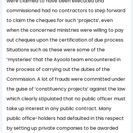
were claimed to have been executed and
commissioned had no contractors to step forward
to claim the cheques for such ‘projects’, even
when the concerned ministries were willing to pay
out cheques upon the certification of due process.
Situations such as these were some of the
‘mysteries’ that the Ayoola team encountered in
the process of carrying out the duties of the
Commission. A lot of frauds were committed under
the guise of ‘constituency projects’ against the law
which clearly stipulated that no public officer must
take up interest in any public contract. Many
public office-holders had defaulted in this respect
by setting up private companies to be awarded