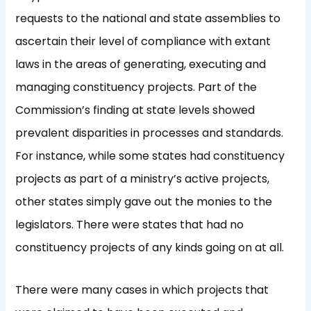
requests to the national and state assemblies to
ascertain their level of compliance with extant
laws in the areas of generating, executing and
managing constituency projects. Part of the
Commission’s finding at state levels showed
prevalent disparities in processes and standards.
For instance, while some states had constituency
projects as part of a ministry’s active projects,
other states simply gave out the monies to the
legislators. There were states that had no
constituency projects of any kinds going on at all.
There were many cases in which projects that