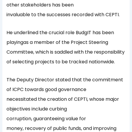
other stakeholders has been
invaluable to the successes recorded with CEPTI.
He underlined the crucial role BudgIT has been
playingas a member of the Project Steering
Committee, which is saddled with the responsibility
of selecting projects to be tracked nationwide.
The Deputy Director stated that the commitment
of ICPC towards good governance
necessitated the creation of CEPTI, whose major
objectives include curbing
corruption, guaranteeing value for
money, recovery of public funds, and improving