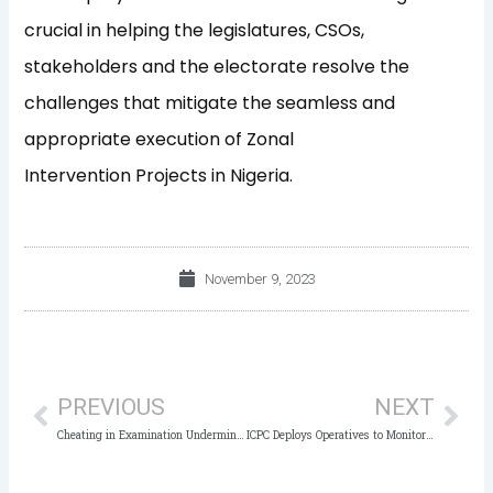
crucial in helping the legislatures, CSOs,
stakeholders and the electorate resolve the
challenges that mitigate the seamless and
appropriate execution of Zonal
Intervention Projects in Nigeria.
November 9, 2023
Prev
Nex
PREVIOUS
NEXT
Cheating in Examination Undermines the Integrity of Education – ICPC
ICPC Deploys Operatives to Monitor Off-Cycle Elections in Bayelsa, Imo, and Kogi States