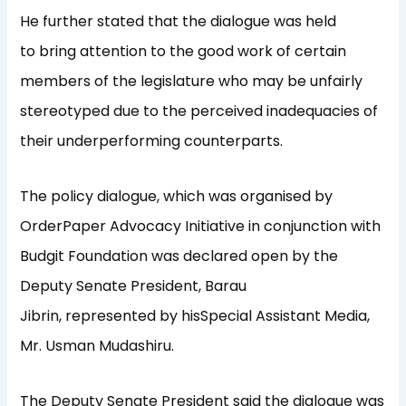
He further stated that the dialogue was held
to bring attention to the good work of certain
members of the legislature who may be unfairly
stereotyped due to the perceived inadequacies of
their underperforming counterparts.
The policy dialogue, which was organised by
OrderPaper Advocacy Initiative in conjunction with
Budgit Foundation was declared open by the
Deputy Senate President, Barau
Jibrin, represented by hisSpecial Assistant Media,
Mr. Usman Mudashiru.
The Deputy Senate President said the dialogue was