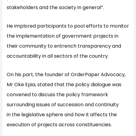
stakeholders and the society in general”.
He implored participants to pool efforts to monitor
the implementation of government projects in
their community to entrench transparency and
accountability in all sectors of the country.
On his part, the founder of OrderPaper Advocacy,
Mr Oke Epia, stated that the policy dialogue was
convened to discuss the policy framework
surrounding issues of succession and continuity
in the legislative sphere and how it affects the
execution of projects across constituencies.