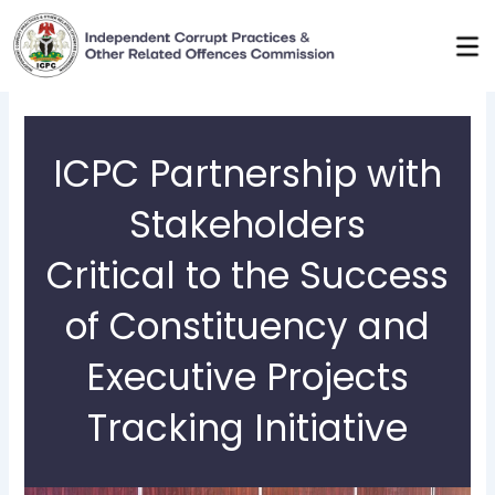
Skip
to
content
ICPC Partnership with
Stakeholders
Critical to the Success
of Constituency and
Executive Projects
Tracking Initiative