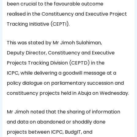
been crucial to the favourable outcome
realised in the Constituency and Executive Project
Tracking Initiative (CEPTI).
This was stated by Mr Jimoh Sulahiman,
Deputy Director, Constituency and Executive
Projects Tracking Division (CEPTD) in the
ICPC, while delivering a goodwill message at a
policy dialogue on parliamentary succession and
constituency projects held in Abuja on Wednesday.
Mr Jimoh noted that the sharing of information
and data on abandoned or shoddily done
projects between ICPC, BudgIT, and