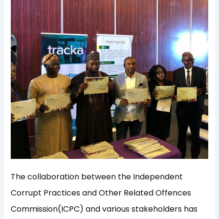
The collaboration between the Independent
Corrupt Practices and Other Related Offences
Commission(ICPC) and various stakeholders has