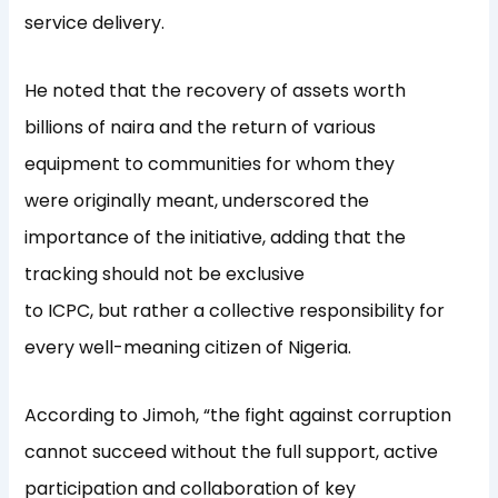
service delivery.
He noted that the recovery of assets worth
billions of naira and the return of various
equipment to communities for whom they
were originally meant, underscored the
importance of the initiative, adding that the
tracking should not be exclusive
to ICPC, but rather a collective responsibility for
every well-meaning citizen of Nigeria.
According to Jimoh, “the fight against corruption
cannot succeed without the full support, active
participation and collaboration of key