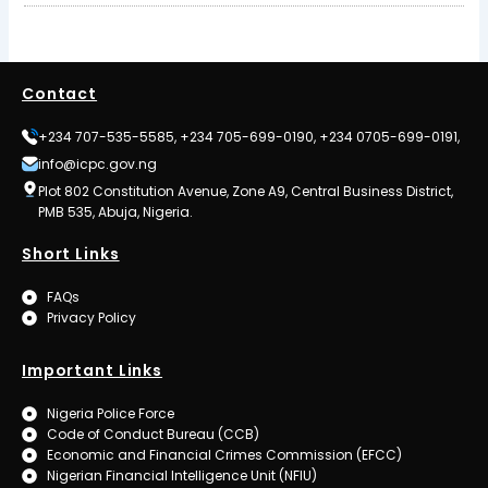
Contact
+234 707-535-5585, +234 705-699-0190, +234 0705-699-0191,
info@icpc.gov.ng
Plot 802 Constitution Avenue, Zone A9, Central Business District,
PMB 535, Abuja, Nigeria.
Short Links
FAQs
Privacy Policy
Important Links
Nigeria Police Force
Code of Conduct Bureau (CCB)
Economic and Financial Crimes Commission (EFCC)
Nigerian Financial Intelligence Unit (NFIU)