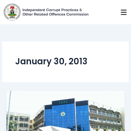
Skip
to
content
January 30, 2013