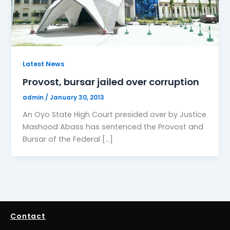
Latest News
Provost, bursar jailed over corruption
admin
/
January 30, 2013
An Oyo State High Court presided over by Justice
Mashood Abass has sentenced the Provost and
Bursar of the Federal […]
Contact