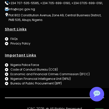
+234 707-535-5585, +234 705-699-0190, +234 0705-699-0191,
info@icpc.gov.ng
Plot 802 Constitution Avenue, Zone A9, Central Business District,
PMB 535, Abuja, Nigeria.
Short Links
FAQs
Privacy Policy
Important Links
Nigeria Police Force
Code of Conduct Bureau (CCB)
Economic and Financial Crimes Commission (EFCC)
Nigerian Financial Intelligence Unit (NFIU)
Bureau of Public Procurement (BPP)
ICPC 2025 @ All Rights Reserved