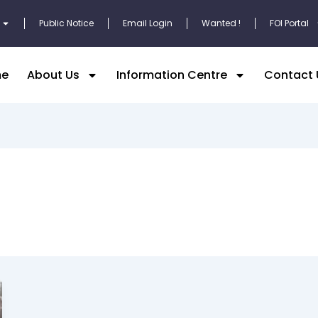
Public Notice
Email Login
Wanted !
FOI Portal
e
About Us
Information Centre
Contact 