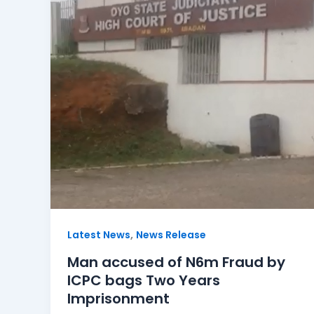
,
Latest News
News Release
Man accused of N6m Fraud by
ICPC bags Two Years
Imprisonment