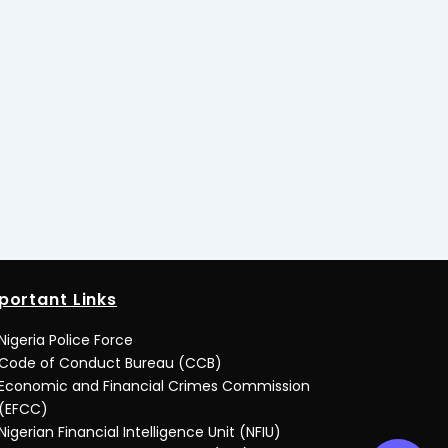
portant Links
Nigeria Police Force
Code of Conduct Bureau (CCB)
Economic and Financial Crimes Commission
(EFCC)
Nigerian Financial Intelligence Unit (NFIU)