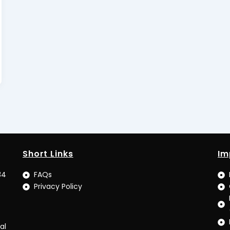
Short Links
Im
34
FAQs
Privacy Policy
al