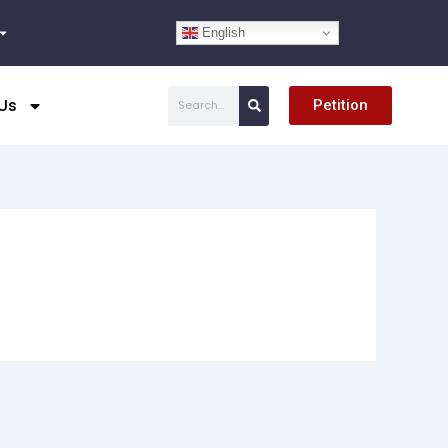
English
Search
Us
Petition