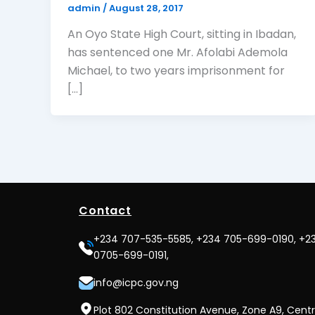
admin
/
August 28, 2017
An Oyo State High Court, sitting in Ibadan,
has sentenced one Mr. Afolabi Ademola
Michael, to two years imprisonment for
[…]
Contact
+234 707-535-5585, +234 705-699-0190, +2
0705-699-0191,
info@icpc.gov.ng
Plot 802 Constitution Avenue, Zone A9, Centr