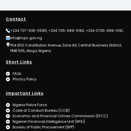
Contact
+234 707-535-5585, +234 705-699-0190, +234 0705-699-0191,
info@icpc.gov.ng
Plot 802 Constitution Avenue, Zone A9, Central Business District,
PMB 535, Abuja, Nigeria.
Short Links
FAQs
Privacy Policy
Important Links
Nigeria Police Force
Code of Conduct Bureau (CCB)
Economic and Financial Crimes Commission (EFCC)
Nigerian Financial Intelligence Unit (NFIU)
Bureau of Public Procurement (BPP)