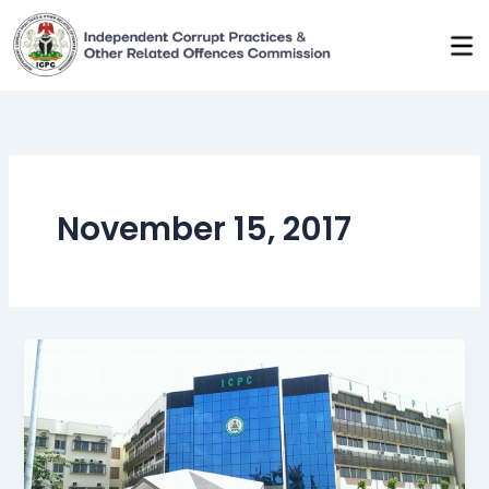
Skip
to
content
November 15, 2017