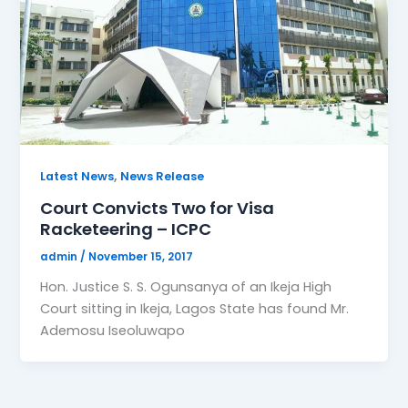
,
Latest News
News Release
Court Convicts Two for Visa
Racketeering – ICPC
admin
/
November 15, 2017
Hon. Justice S. S. Ogunsanya of an Ikeja High
Court sitting in Ikeja, Lagos State has found Mr.
Ademosu Iseoluwapo