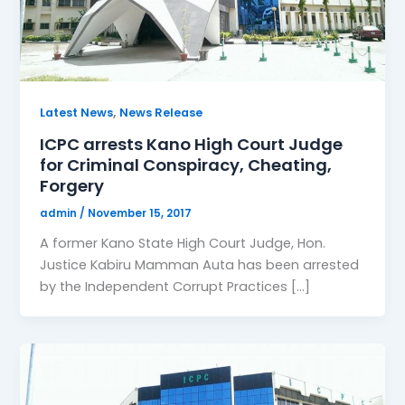
,
Latest News
News Release
ICPC arrests Kano High Court Judge
for Criminal Conspiracy, Cheating,
Forgery
admin
/
November 15, 2017
A former Kano State High Court Judge, Hon.
Justice Kabiru Mamman Auta has been arrested
by the Independent Corrupt Practices […]