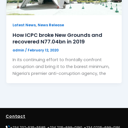
,
Latest News
News Release
How ICPC broke New Grounds and
recovered N77.04bn in 2019
admin
/
February 12, 2020
In its continuing effort to frontally confront
corruption and bring it to the barest minimum,
Nigeria’s premier anti-corruption agency, the
Contact
+234 707-535-5585, +234 705-699-0190, +234 0705-699-0191,