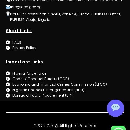
info@icpc.gov.ng
Plot 802 Constitution Avenue, Zone A9, Central Business District,
PMB 535, Abuja, Nigeria.
Short Links
FAQs
Privacy Policy
Important Links
Nigeria Police Force
Code of Conduct Bureau (CCB)
Economic and Financial Crimes Commission (EFCC)
Nigerian Financial Intelligence Unit (NFIU)
Bureau of Public Procurement (BPP)
ICPC 2025 @ All Rights Reserved