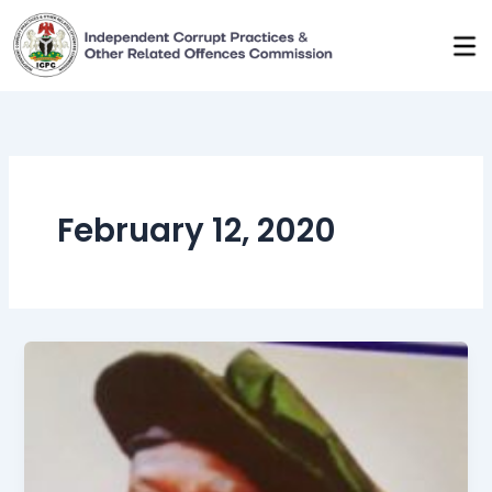
Skip
to
content
February 12, 2020