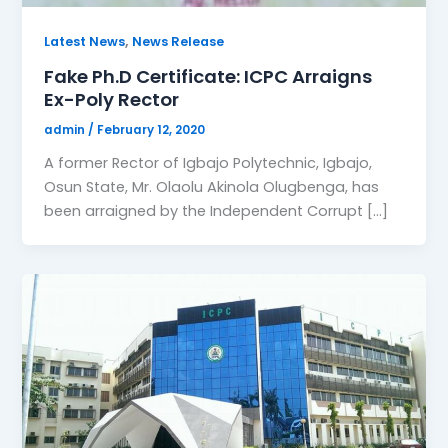
,
Latest News
News Release
Fake Ph.D Certificate: ICPC Arraigns
Ex-Poly Rector
admin
/
February 12, 2020
A former Rector of Igbajo Polytechnic, Igbajo,
Osun State, Mr. Olaolu Akinola Olugbenga, has
been arraigned by the Independent Corrupt […]