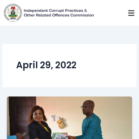
Skip
to
content
April 29, 2022