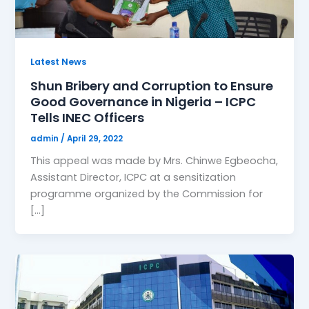
Latest News
Shun Bribery and Corruption to Ensure
Good Governance in Nigeria – ICPC
Tells INEC Officers
admin
/
April 29, 2022
This appeal was made by Mrs. Chinwe Egbeocha,
Assistant Director, ICPC at a sensitization
programme organized by the Commission for
[…]