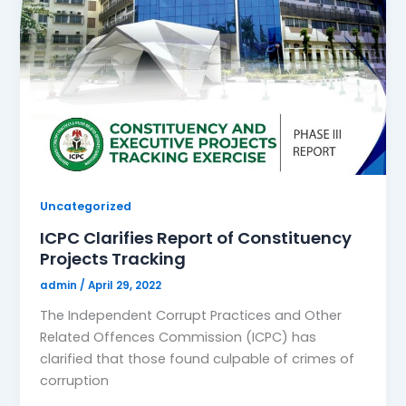
Uncategorized
ICPC Clarifies Report of Constituency
Projects Tracking
admin
/
April 29, 2022
The Independent Corrupt Practices and Other
Related Offences Commission (ICPC) has
clarified that those found culpable of crimes of
corruption