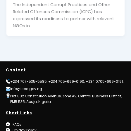
The Independent Corrupt Practices and Other
Related Offences Commission (ICPC) has
expressed its readiness to partner with relevant
NGOs in
Contact
+234 707-535-5585, +234 705-699-0190, +234 0705-699-0191,
info@icpc.gov.ng
Plot 802 Constitution Avenue, Zone A9, Central Business District,
PMB 535, Abuja, Nigeria.
Short Links
FAQs
Privacy Policy