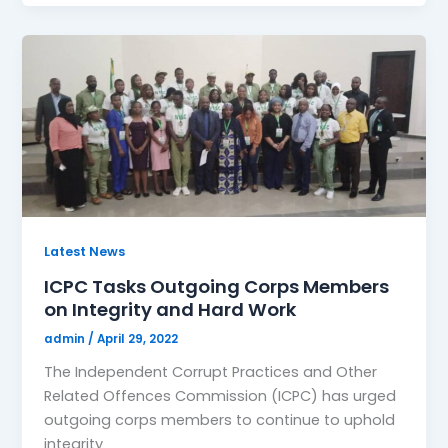
Latest News
ICPC Tasks Outgoing Corps Members
on Integrity and Hard Work
admin
/
April 29, 2022
The Independent Corrupt Practices and Other
Related Offences Commission (ICPC) has urged
outgoing corps members to continue to uphold
integrity