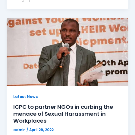
Latest News
ICPC to partner NGOs in curbing the
menace of Sexual Harassment in
Workplaces
admin
/
April 29, 2022