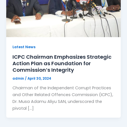
Latest News
ICPC Chairman Emphasizes Strategic
Action Plan as Foundation for
Commission’s Integrity
admin
/
April 30, 2024
Chairman of the Independent Corrupt Practices
and Other Related Offences Commission (ICPC),
Dr. Musa Adamu Aliyu SAN, underscored the
pivotal […]