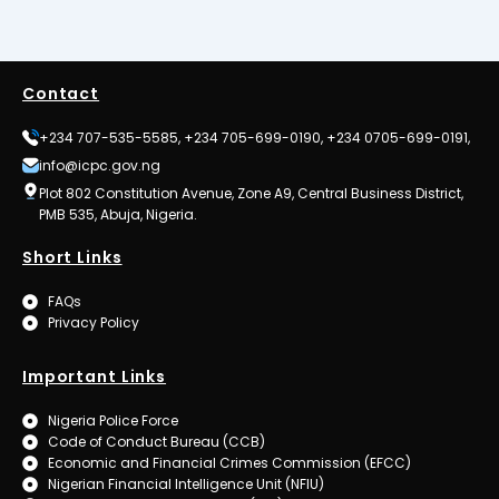
Contact
+234 707-535-5585, +234 705-699-0190, +234 0705-699-0191,
info@icpc.gov.ng
Plot 802 Constitution Avenue, Zone A9, Central Business District,
PMB 535, Abuja, Nigeria.
Short Links
FAQs
Privacy Policy
Important Links
Nigeria Police Force
Code of Conduct Bureau (CCB)
Economic and Financial Crimes Commission (EFCC)
Nigerian Financial Intelligence Unit (NFIU)