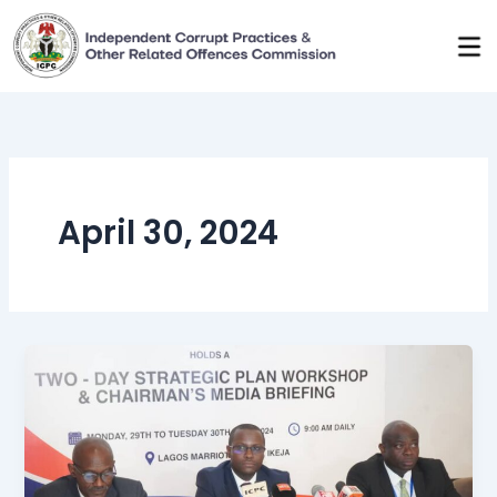
Skip
to
content
April 30, 2024