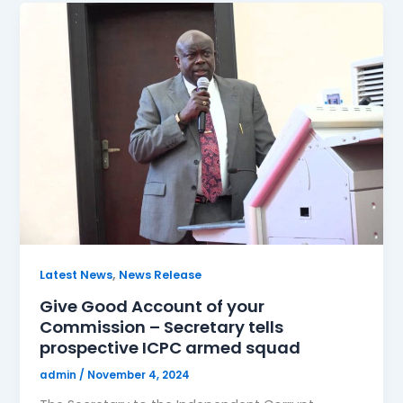
,
Latest News
News Release
Give Good Account of your
Commission – Secretary tells
prospective ICPC armed squad
admin
/
November 4, 2024