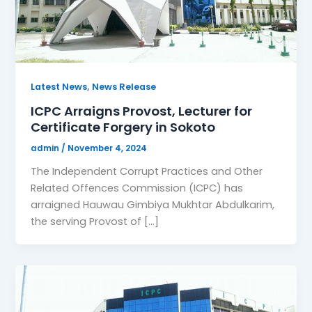
,
Latest News
News Release
ICPC Arraigns Provost, Lecturer for
Certificate Forgery in Sokoto
admin
/
November 4, 2024
The Independent Corrupt Practices and Other
Related Offences Commission (ICPC) has
arraigned Hauwau Gimbiya Mukhtar Abdulkarim,
the serving Provost of […]