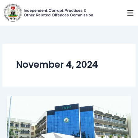
Skip
to
content
November 4, 2024