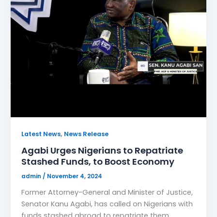
,
Latest News
News Release
Agabi Urges Nigerians to Repatriate
Stashed Funds, to Boost Economy
admin
/
November 4, 2024
Former Attorney-General and Minister of Justice,
Senator Kanu Agabi, has called on Nigerians with
funds stashed abroad to repatriate them