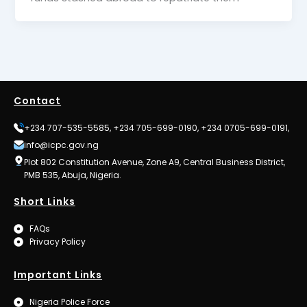
Contact
+234 707-535-5585, +234 705-699-0190, +234 0705-699-0191,
info@icpc.gov.ng
Plot 802 Constitution Avenue, Zone A9, Central Business District,
PMB 535, Abuja, Nigeria.
Short Links
FAQs
Privacy Policy
Important Links
Nigeria Police Force