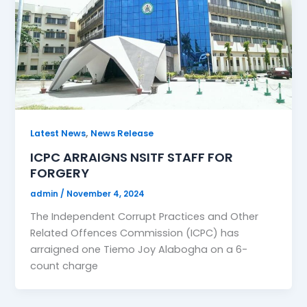
,
Latest News
News Release
ICPC ARRAIGNS NSITF STAFF FOR
FORGERY
admin
/
November 4, 2024
The Independent Corrupt Practices and Other
Related Offences Commission (ICPC) has
arraigned one Tiemo Joy Alabogha on a 6-
count charge