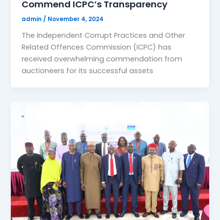
Commend ICPC’s Transparency
admin
/
November 4, 2024
The Independent Corrupt Practices and Other
Related Offences Commission (ICPC) has
received overwhelming commendation from
auctioneers for its successful assets