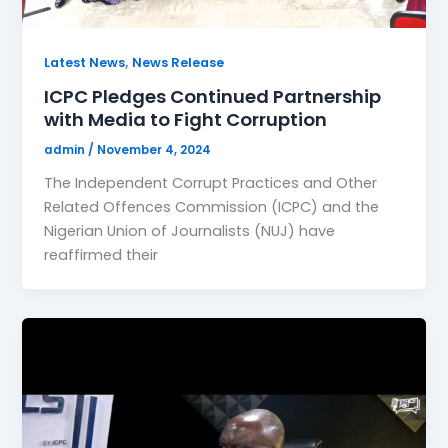
,
Latest News
News Release
ICPC Pledges Continued Partnership
with Media to Fight Corruption
admin
/
November 4, 2024
The Independent Corrupt Practices and Other
Related Offences Commission (ICPC) and the
Nigerian Union of Journalists (NUJ) have
reaffirmed their