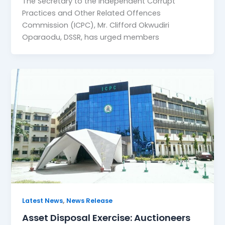
The Secretary to the Independent Corrupt
Practices and Other Related Offences
Commission (ICPC), Mr. Clifford Okwudiri
Oparaodu, DSSR, has urged members
,
Latest News
News Release
Asset Disposal Exercise: Auctioneers