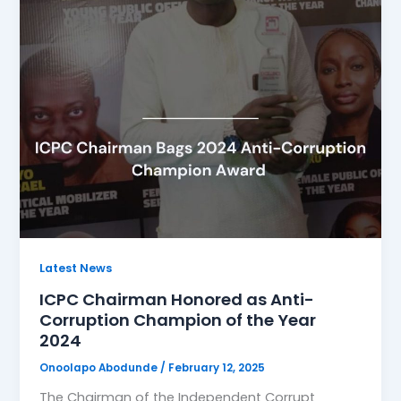
Latest News
ICPC Chairman Honored as Anti-
Corruption Champion of the Year
2024
Onoolapo Abodunde
/
February 12, 2025
The Chairman of the Independent Corrupt