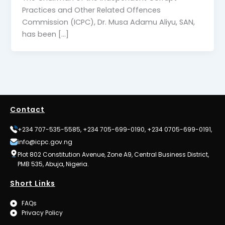
Practices and Other Related Offences
Commission (ICPC), Dr. Musa Adamu Aliyu, SAN,
has been […]
Contact
+234 707-535-5585, +234 705-699-0190, +234 0705-699-0191,
info@icpc.gov.ng
Plot 802 Constitution Avenue, Zone A9, Central Business District,
PMB 535, Abuja, Nigeria.
Short Links
FAQs
Privacy Policy