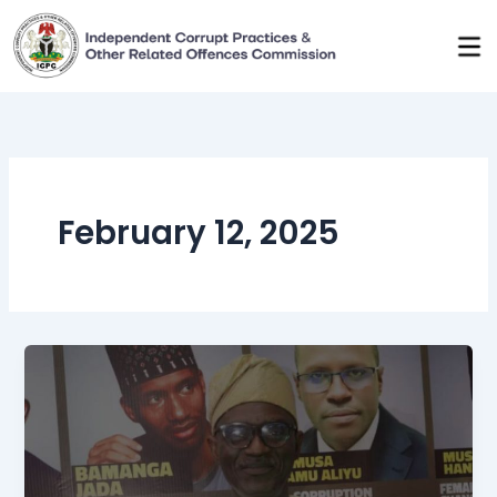
Skip
to
content
February 12, 2025