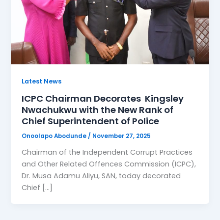
Latest News
ICPC Chairman Decorates Kingsley
Nwachukwu with the New Rank of
Chief Superintendent of Police
Onoolapo Abodunde
/
November 27, 2025
Chairman of the Independent Corrupt Practices
and Other Related Offences Commission (ICPC),
Dr. Musa Adamu Aliyu, SAN, today decorated
Chief […]