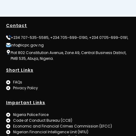
Contact
+234 707-535-5585, +234 705-699-0190, +234 0705-699-0191,
info@icpc.gov.ng
Plot 802 Constitution Avenue, Zone A9, Central Business District,
PMB 535, Abuja, Nigeria.
Short Links
FAQs
Privacy Policy
Important Links
Nigeria Police Force
Code of Conduct Bureau (CCB)
Economic and Financial Crimes Commission (EFCC)
Nigerian Financial Intelligence Unit (NFIU)