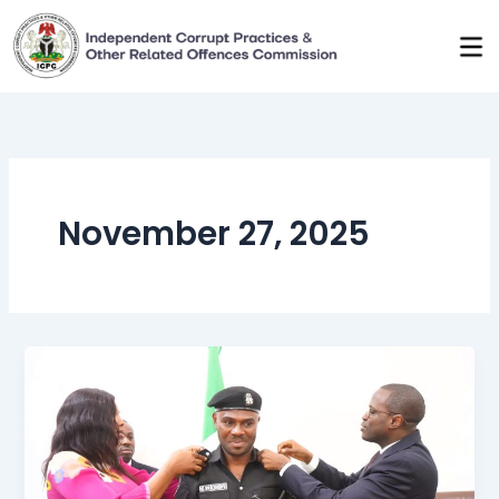
Skip
to
content
November 27, 2025