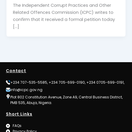
The Independent Corrupt Practices and Other
Related Offences Commission (ICPC) writes to
confirm that it received a formal petition today
[…]
Contact
+234 707-535-5585, +234 705-699-0190, +234 0705-699-0191,
info@icpc.gov.ng
Plot 802 Constitution Avenue, Zone A9, Central Business District,
PMB 535, Abuja, Nigeria.
Short Links
FAQs
Privacy Policy