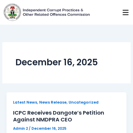
Skip
to
content
December 16, 2025
,
,
Latest News
News Release
Uncategorized
ICPC Receives Dangote’s Petition
Against NMDPRA CEO
Admin 2
/
December 16, 2025