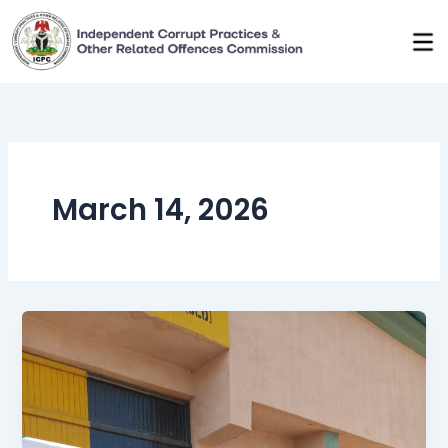
Skip
to
content
March 14, 2026