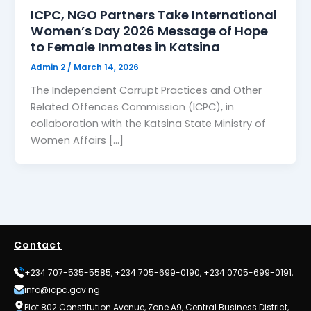
ICPC, NGO Partners Take International
Women’s Day 2026 Message of Hope
to Female Inmates in Katsina
Admin 2
/
March 14, 2026
The Independent Corrupt Practices and Other
Related Offences Commission (ICPC), in
collaboration with the Katsina State Ministry of
Women Affairs […]
Contact
+234 707-535-5585, +234 705-699-0190, +234 0705-699-0191,
info@icpc.gov.ng
Plot 802 Constitution Avenue, Zone A9, Central Business District,