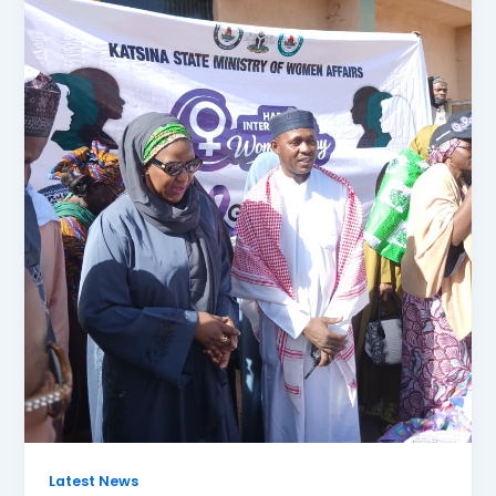
Latest News