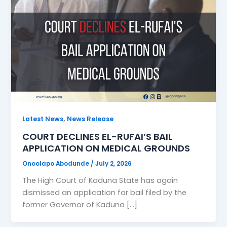
,
Latest News
News Release
COURT DECLINES EL-RUFAI’S BAIL
APPLICATION ON MEDICAL GROUNDS
Onoolapo Abodunde
/
July 2, 2026
The High Court of Kaduna State has again
dismissed an application for bail filed by the
former Governor of Kaduna […]