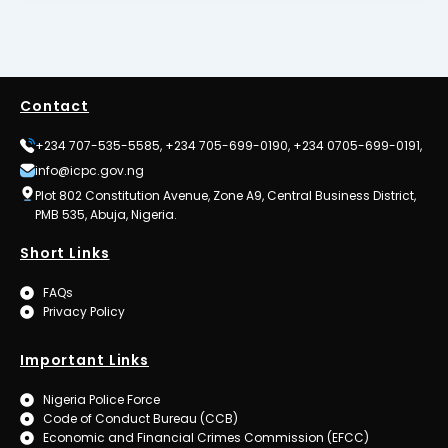
Contact
+234 707-535-5585, +234 705-699-0190, +234 0705-699-0191,
info@icpc.gov.ng
Plot 802 Constitution Avenue, Zone A9, Central Business District,
PMB 535, Abuja, Nigeria.
Short Links
FAQs
Privacy Policy
Important Links
Nigeria Police Force
Code of Conduct Bureau (CCB)
Economic and Financial Crimes Commission (EFCC)