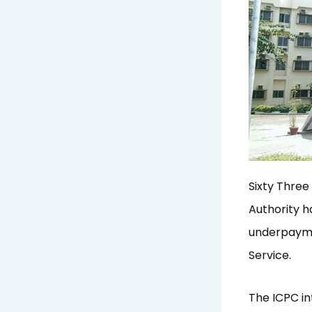
Sixty Three
Authority h
underpaymen
Service.
The ICPC in