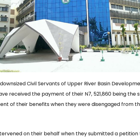
 downsized Civil Servants of Upper River Basin Developm
ave received the payment of their N7, 521,860 being the sh
t of their benefits when they were disengaged from the
tervened on their behalf when they submitted a petition 