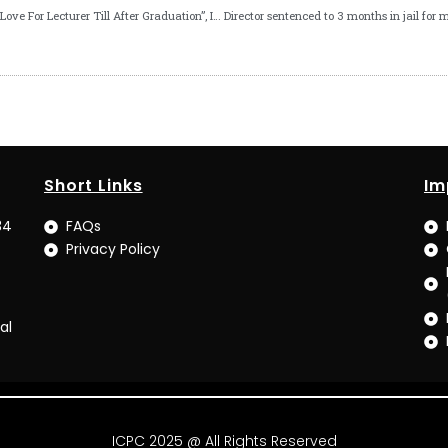
“Save Your Love For Lecturer Till After Graduation”, ICPC Boss Tells UNICAL Students
Short Links
Im
34
FAQs
Privacy Policy
al
ICPC 2025 @ All Rights Reserved