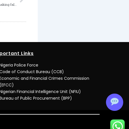
Director sentenced to 3 months in jail for making false statement
portant Links
Nigeria Police Force
Code of Conduct Bureau (CCB)
Economic and Financial Crimes Commission
(EFCC)
Nigerian Financial Intelligence Unit (NFIU)
Bureau of Public Procurement (BPP)