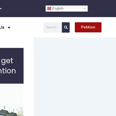
English
Search
Us
Petition
 get
ntion