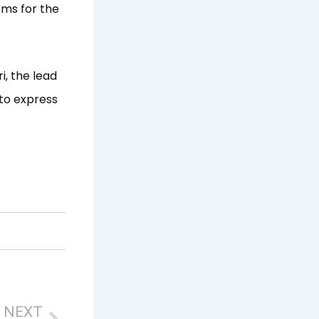
rms for the
, the lead
 to express
Next
NEXT