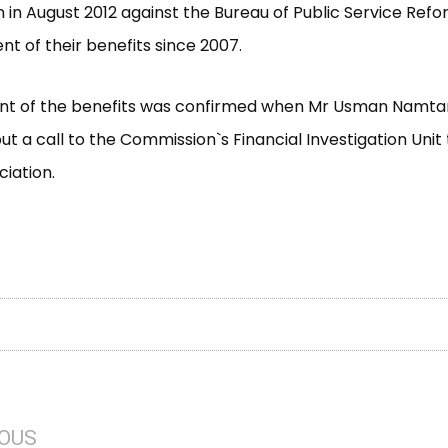
in August 2012 against the Bureau of Public Service Refo
 of their benefits since 2007.
t of the benefits was confirmed when Mr Usman Namtari
put a call to the Commission`s Financial Investigation Unit
ciation.
IOUS