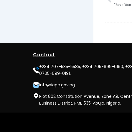
Contact
+234 707-535-5585, +234 705-699-0190, +2
0705-699-0191,
info@icpc.gov.ng
Plot 802 Constitution Avenue, Zone A9, Centr
Business District, PMB 535, Abuja, Nigeria.