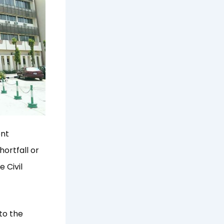
ent
ortfall or
 Civil
to the