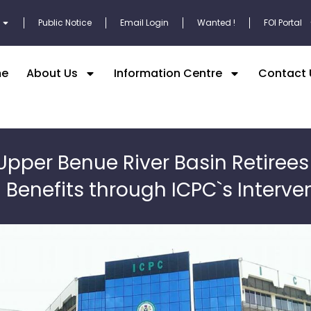
Public Notice
Email Login
Wanted !
FOI Portal
e
About Us
Information Centre
Contact 
Upper Benue River Basin Retirees
Benefits through ICPC`s Interve