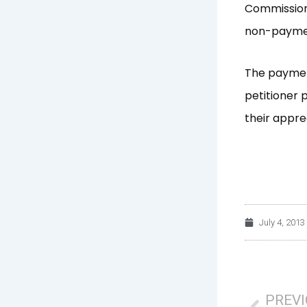
Commission 
non-payment
The paymen
petitioner 
their appre
July 4, 2013
Prev
PREV