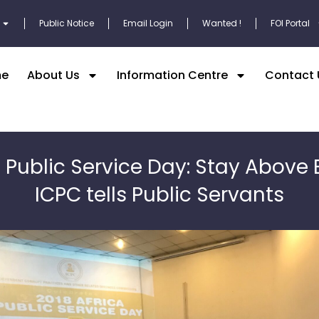
Public Notice
Email Login
Wanted !
FOI Portal
e
About Us
Information Centre
Contact 
a Public Service Day: Stay Above 
ICPC tells Public Servants