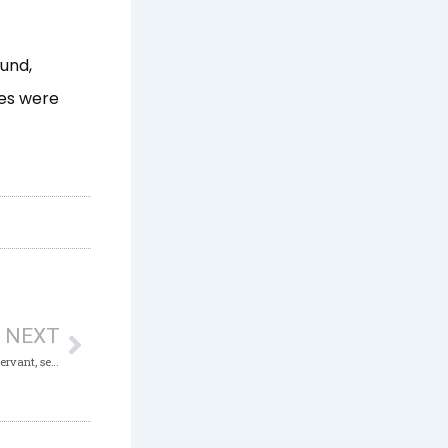
ound,
es were
Next
NEXT
Fake ICAN Certificate: ICPC charges Civil Servant, secures Two Years Conviction