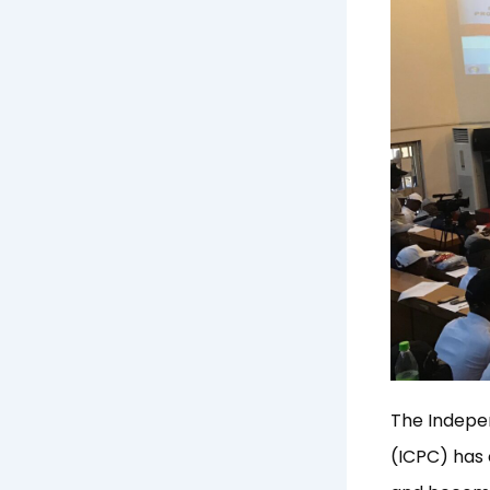
The Indepe
(ICPC) has c