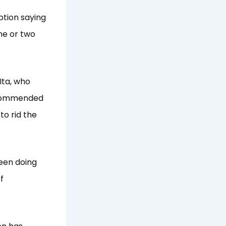
uption saying
one or two
Ita, who
, commended
 to rid the
been doing
f