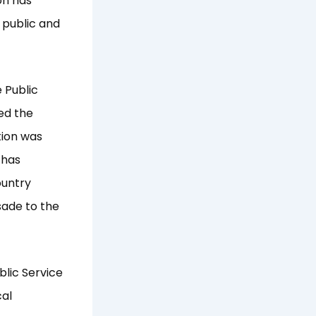
on has
 public and
 Public
ed the
tion was
 has
ountry
sade to the
blic Service
cal