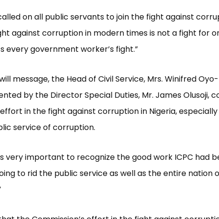
alled on all public servants to join the fight against corr
ight against corruption in modern times is not a fight for 
t’s every government worker’s fight.”
will message, the Head of Civil Service, Mrs. Winifred Oyo-
nted by the Director Special Duties, Mr. James Olusoji
 effort in the fight against corruption in Nigeria, especially
lic service of corruption.
t is very important to recognize the good work ICPC had 
 doing to rid the public service as well as the entire nation o
”