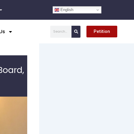
English
Search
Us
Petition
Board,