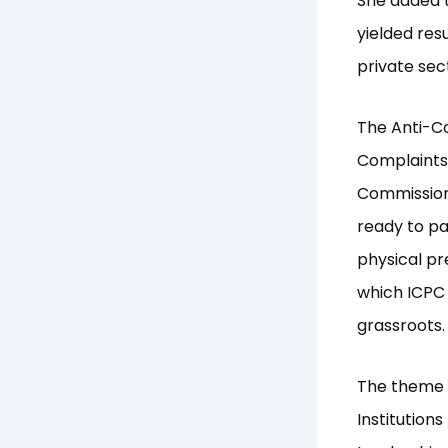
She added t
yielded res
private sec
The Anti-Co
Complaints 
Commissione
ready to pa
physical pr
which ICPC 
grassroots.
The theme f
Institution