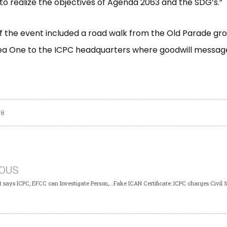
to realize the objectives of Agenda 2063 and the SDG’s.”
of the event included a road walk from the Old Parade gr
ea One to the ICPC headquarters where goodwill messag
18
IOUS
Again Court says ICPC, EFCC can Investigate Person, Authority in Nigeria for Corruption