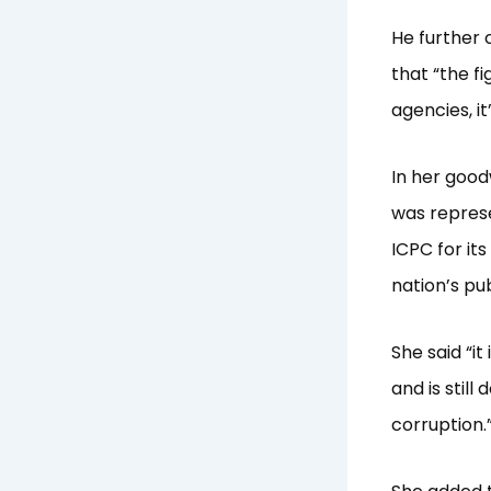
He further c
that “the f
agencies, i
In her good
was represe
ICPC for its
nation’s pub
She said “i
and is still
corruption.