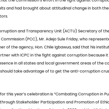
hat the Commission’s effort in the fight against corrupti
ults and had brought about attitudinal change in both the
tors.
rruption and Transparency Unit (ACTU) Secretary of the
Commission (PCC), Mr. Adejo Sule Friday, who represent
r of the agency, Hon. Chile Igbawua, said that his institu
rtner with ICPC in the fight against corruption because it
esence in all states and local government areas of the c
should take advantage of to get the anti-corruption cru
or this year’s celebration is “Combating Corruption in Pu
s through Stakeholder Participation and Promotion of Ethi