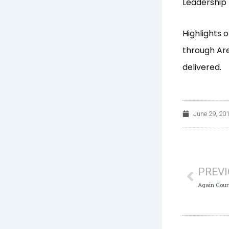
Leadership 
Highlights 
through Ar
delivered.
June 29, 20
Prev
PREV