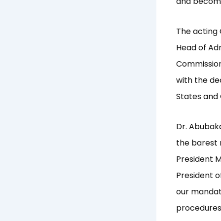
and become 
The acting
Head of Adm
Commission’
with the de
States and
Dr. Abubaka
the barest 
President 
President o
our mandat
procedures 