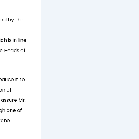
ed by the
 is in line
he Heads of
educe it to
on of
assure Mr.
gh one of
rone