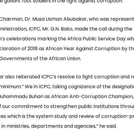
gallant foot soldiers in the fight against corruption.
 Chairman, Dr. Musa Usman Abubakar, who was represent
inistration, ICPC, Mr. G.N. Bako, made the call during the
s celebrations marking the Africa Public Service Day which
claration of 2018 as African Year Against Corruption by t
 Governments of the African Union.
r also reiterated ICPC’s resolve to fight corruption and r
minimum.” We in ICPC, taking cognizance of the designati
Muhammadu Buhari as African Anti-Corruption Champion, 
f our commitment to strengthen public institutions throu
es which is the system study and review of corruption-p
in ministries, departments and agencies,” he said.