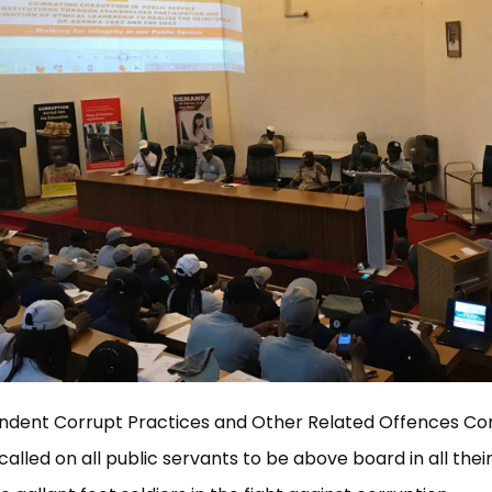
ndent Corrupt Practices and Other Related Offences C
alled on all public servants to be above board in all their