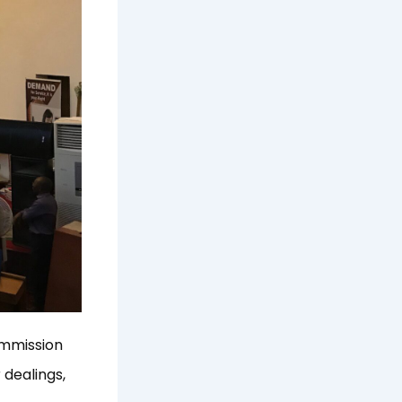
ommission
 dealings,