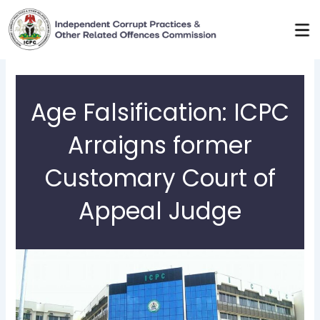
Skip
to
content
Age Falsification: ICPC
Arraigns former
Customary Court of
Appeal Judge