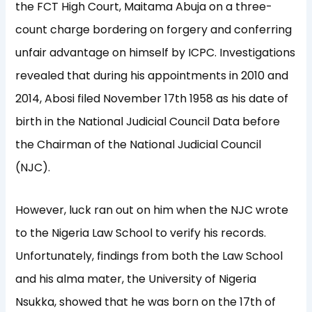
the FCT High Court, Maitama Abuja on a three-
count charge bordering on forgery and conferring
unfair advantage on himself by ICPC. Investigations
revealed that during his appointments in 2010 and
2014, Abosi filed November 17th 1958 as his date of
birth in the National Judicial Council Data before
the Chairman of the National Judicial Council
(NJC).
However, luck ran out on him when the NJC wrote
to the Nigeria Law School to verify his records.
Unfortunately, findings from both the Law School
and his alma mater, the University of Nigeria
Nsukka, showed that he was born on the 17th of