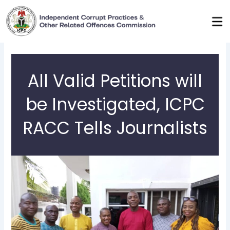
Skip
to
content
All Valid Petitions will
be Investigated, ICPC
RACC Tells Journalists