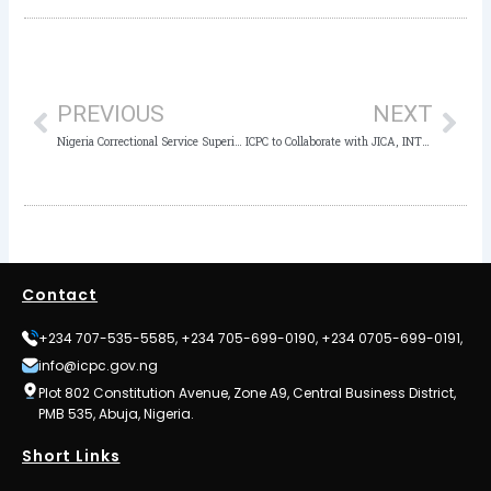
Prev
Nex
PREVIOUS
NEXT
Nigeria Correctional Service Superintendent Arraigned for Job Racketeering
ICPC to Collaborate with JICA, INTERPOL for Improved Anti-Corruption Activities
Contact
+234 707-535-5585, +234 705-699-0190, +234 0705-699-0191,
info@icpc.gov.ng
Plot 802 Constitution Avenue, Zone A9, Central Business District,
PMB 535, Abuja, Nigeria.
Short Links