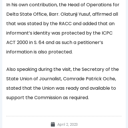
In his own contribution, the Head of Operations for
Delta State Office, Barr. Olatunji Yusuf, affirmed all
that was stated by the RACC and added that an
informant’s identity was protected by the ICPC
ACT 2000 in S. 64 and as such a petitioner’s
information is also protected.
Also speaking during the visit, the Secretary of the
State Union of Journalist, Comrade Patrick Oche,
stated that the Union was ready and available to
support the Commission as required.
April 2, 2023