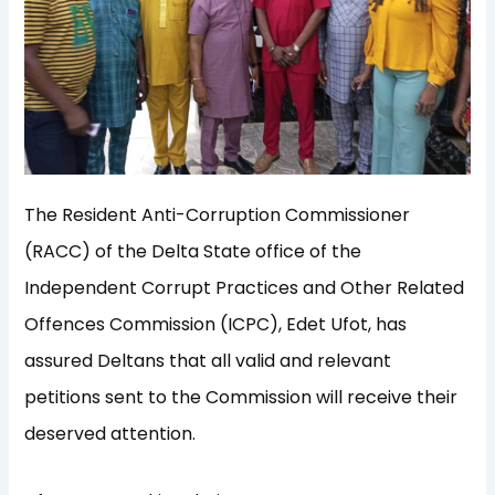
The Resident Anti-Corruption Commissioner
(RACC) of the Delta State office of the
Independent Corrupt Practices and Other Related
Offences Commission (ICPC), Edet Ufot, has
assured Deltans that all valid and relevant
petitions sent to the Commission will receive their
deserved attention.