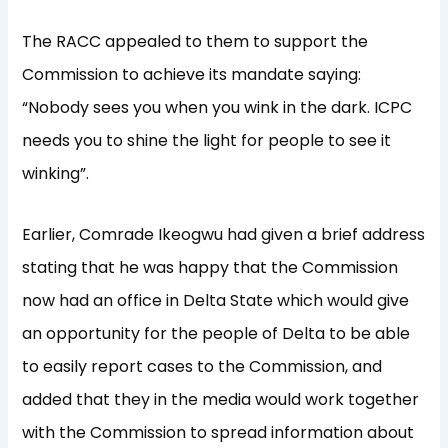
The RACC appealed to them to support the
Commission to achieve its mandate saying:
“Nobody sees you when you wink in the dark. ICPC
needs you to shine the light for people to see it
winking”.
Earlier, Comrade Ikeogwu had given a brief address
stating that he was happy that the Commission
now had an office in Delta State which would give
an opportunity for the people of Delta to be able
to easily report cases to the Commission, and
added that they in the media would work together
with the Commission to spread information about