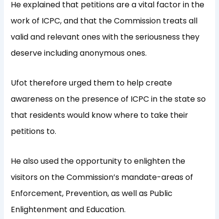
He explained that petitions are a vital factor in the
work of ICPC, and that the Commission treats all
valid and relevant ones with the seriousness they
deserve including anonymous ones.
Ufot therefore urged them to help create
awareness on the presence of ICPC in the state so
that residents would know where to take their
petitions to.
He also used the opportunity to enlighten the
visitors on the Commission’s mandate-areas of
Enforcement, Prevention, as well as Public
Enlightenment and Education.