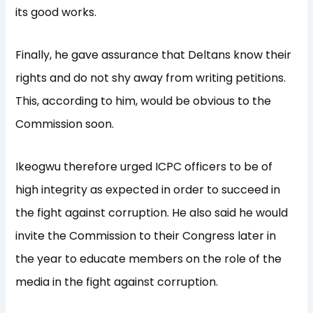
its good works.
Finally, he gave assurance that Deltans know their
rights and do not shy away from writing petitions.
This, according to him, would be obvious to the
Commission soon.
Ikeogwu therefore urged ICPC officers to be of
high integrity as expected in order to succeed in
the fight against corruption. He also said he would
invite the Commission to their Congress later in
the year to educate members on the role of the
media in the fight against corruption.