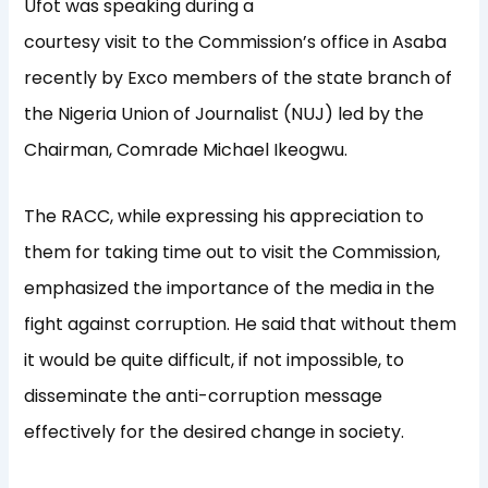
Ufot was speaking during a
courtesy visit to the Commission’s office in Asaba
recently by Exco members of the state branch of
the Nigeria Union of Journalist (NUJ) led by the
Chairman, Comrade Michael Ikeogwu.
The RACC, while expressing his appreciation to
them for taking time out to visit the Commission,
emphasized the importance of the media in the
fight against corruption. He said that without them
it would be quite difficult, if not impossible, to
disseminate the anti-corruption message
effectively for the desired change in society.