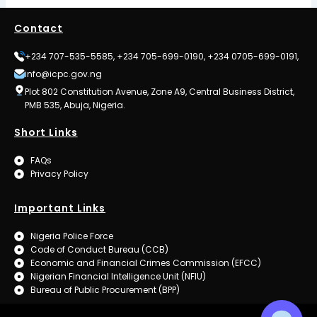
Contact
+234 707-535-5585, +234 705-699-0190, +234 0705-699-0191,
info@icpc.gov.ng
Plot 802 Constitution Avenue, Zone A9, Central Business District,
PMB 535, Abuja, Nigeria.
Short Links
FAQs
Privacy Policy
Important Links
Nigeria Police Force
Code of Conduct Bureau (CCB)
Economic and Financial Crimes Commission (EFCC)
Nigerian Financial Intelligence Unit (NFIU)
Bureau of Public Procurement (BPP)