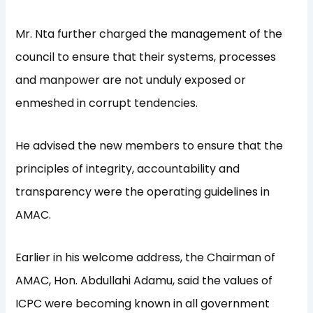
Mr. Nta further charged the management of the
council to ensure that their systems, processes
and manpower are not unduly exposed or
enmeshed in corrupt tendencies.
He advised the new members to ensure that the
principles of integrity, accountability and
transparency were the operating guidelines in
AMAC.
Earlier in his welcome address, the Chairman of
AMAC, Hon. Abdullahi Adamu, said the values of
ICPC were becoming known in all government