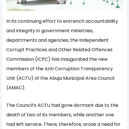
In its continuing effort to entrench accountability
and integrity in government ministries,
departments and agencies, the Independent
Corrupt Practices and Other Related Offences
Commission (ICPC) has inaugurated the new
members of the Anti Corruption Transparency
Unit (ACTU) of the Abuja Municipal Area Council
(AMAC).
The Council’s ACTU had gone dormant due to the
death of two of its members, while another one
had left service. There, therefore, arose a need for