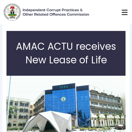
Skip
to
content
AMAC ACTU receives
New Lease of Life