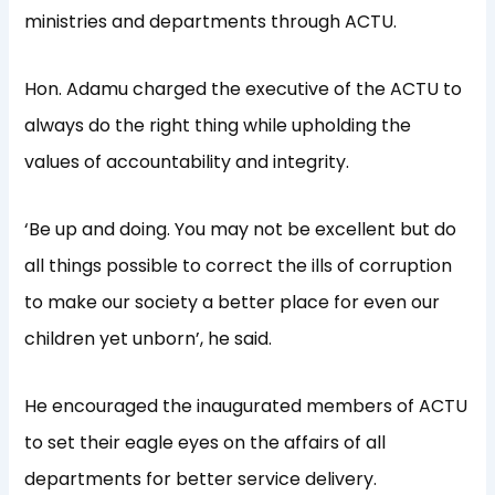
ministries and departments through ACTU.
Hon. Adamu charged the executive of the ACTU to
always do the right thing while upholding the
values of accountability and integrity.
‘Be up and doing. You may not be excellent but do
all things possible to correct the ills of corruption
to make our society a better place for even our
children yet unborn’, he said.
He encouraged the inaugurated members of ACTU
to set their eagle eyes on the affairs of all
departments for better service delivery.