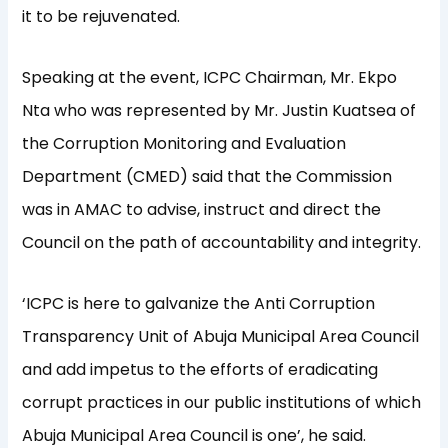
it to be rejuvenated.
Speaking at the event, ICPC Chairman, Mr. Ekpo
Nta who was represented by Mr. Justin Kuatsea of
the Corruption Monitoring and Evaluation
Department (CMED) said that the Commission
was in AMAC to advise, instruct and direct the
Council on the path of accountability and integrity.
‘ICPC is here to galvanize the Anti Corruption
Transparency Unit of Abuja Municipal Area Council
and add impetus to the efforts of eradicating
corrupt practices in our public institutions of which
Abuja Municipal Area Council is one’, he said.