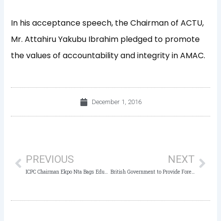
In his acceptance speech, the Chairman of ACTU,
Mr. Attahiru Yakubu Ibrahim pledged to promote
the values of accountability and integrity in AMAC.
December 1, 2016
Prev
Nex
PREVIOUS
NEXT
ICPC Chairman Ekpo Nta Bags Education Fellowship Award
British Government to Provide Forensic Equipment for ICPC