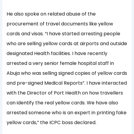
He also spoke on related abuse of the
procurement of travel documents like yellow
cards and visas. “I have started arresting people
who are selling yellow cards at airports and outside
designated Health facilities. I have recently
arrested a very senior female hospital staff in
Abuja who was selling signed copies of yellow cards
and pre-signed Medical Reports”. I have interacted
with the Director of Port Health on how travellers
can identify the real yellow cards. We have also
arrested someone who is an expert in printing fake
yellow cards,” the ICPC boss declared.