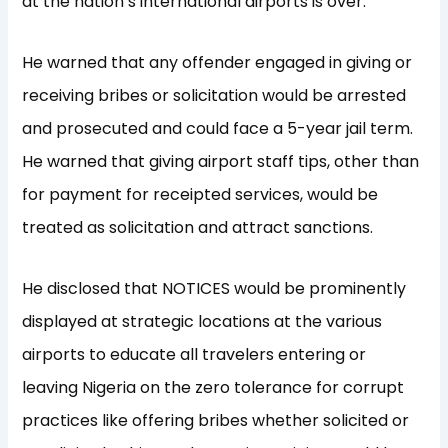
at the nation’s international airports is over.
He warned that any offender engaged in giving or
receiving bribes or solicitation would be arrested
and prosecuted and could face a 5-year jail term.
He warned that giving airport staff tips, other than
for payment for receipted services, would be
treated as solicitation and attract sanctions.
He disclosed that NOTICES would be prominently
displayed at strategic locations at the various
airports to educate all travelers entering or
leaving Nigeria on the zero tolerance for corrupt
practices like offering bribes whether solicited or