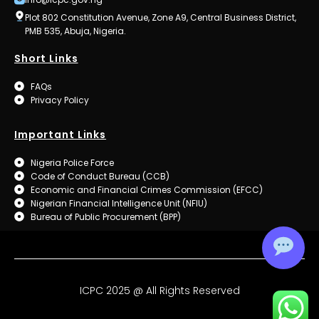
Plot 802 Constitution Avenue, Zone A9, Central Business District,
PMB 535, Abuja, Nigeria.
Short Links
FAQs
Privacy Policy
Important Links
Nigeria Police Force
Code of Conduct Bureau (CCB)
Economic and Financial Crimes Commission (EFCC)
Nigerian Financial Intelligence Unit (NFIU)
Bureau of Public Procurement (BPP)
ICPC 2025 @ All Rights Reserved