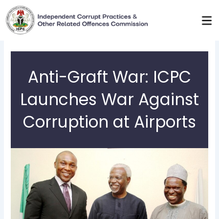
Skip
to
content
Anti-Graft War: ICPC
Launches War Against
Corruption at Airports