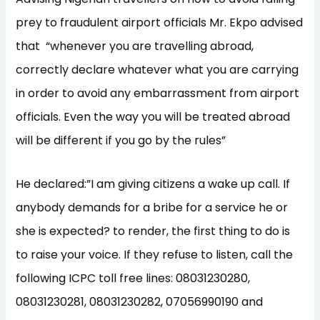
prey to fraudulent airport officials Mr. Ekpo advised
that ‎ “whenever you are travelling abroad,
correctly declare whatever what you are carrying
in order to avoid any embarrassment from airport
officials. Even the way you will be treated abroad
will be different if you go by the rules”
He declared:”I am giving citizens a wake up call. If
anybody demands for a bribe for a service he or
she is expected? to render, the first thing to do is
to raise your voice. If they refuse to listen, call the
following ICPC toll free lines: 08031230280,
08031230281, 08031230282, 07056990190 and