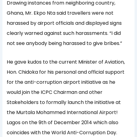
Drawing instances from neighboring country,
Ghana, Mr. Ekpo Nta said travellers were not
harassed by airport officials and displayed signs
clearly warned against such harassments. “I did
not see anybody being harassed to give bribes.”
He gave kudos to the current Minister of Aviation,
Hon. Chidoka for his personal and official support
for the anti-corruption airport initiative as he
would join the ICPC Chairman and other
Stakeholders to formally launch the initiative at
the Murtala Mohammed International Airport!
Lagos on the 9th of December 2014 which also
coincides with the World Anti-Corruption Day.