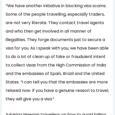
“We have another initiative in blocking visa scams.
Some of the people travelling, especially traders,
are not very literate. They contact travel agents
and who then get involved in all manner of
illegalities. They forge documents just to secure a
visa for you. As I speak with you, we have been able
to do a lot of clean up of fake or fraudulent intent
to collect visas from the High Commission of India
and the embassies of Spain, Brazil and the United
States. “I can tell you that the embassies are more
relaxed now. If you have a genuine reason to travel,
they will give you a visa.”
Advising Nigerian travellers on how to avoid falling