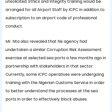
unsolicited. Ethics and Integrity training would be
arranged for all Airport Staff by ICPC in addition to
subscription to an airport code of professional
conduct.
Mr. Nta also revealed that his agency had
undertaken a similar Corruption Risk Assessment
exercise at selected sea ports a few months ago in
partnership with stakeholders in that sector.
Currently, some ICPC operatives were undergoing
training with the Nigerian Customs Service in order
to better understand the processes at the sea
ports in order to effectively block abuses.