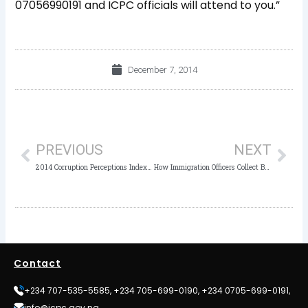
07056990191 and ICPC officials will attend to you.”
December 7, 2014
Prev
Nex
PREVIOUS
NEXT
2014 Corruption Perceptions Index-Results
How Immigration Officers Collect Bribe at Airports
Contact
+234 707-535-5585, +234 705-699-0190, +234 0705-699-0191,
info@icpc.gov.ng