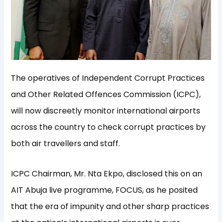
The operatives of Independent Corrupt Practices
and Other Related Offences Commission (ICPC),
will now discreetly monitor international airports
across the country to check corrupt practices by
both air travellers and staff.
ICPC Chairman, Mr. Nta Ekpo, disclosed this on an
AIT Abuja live programme, FOCUS, as he posited
that the era of impunity and other sharp practices