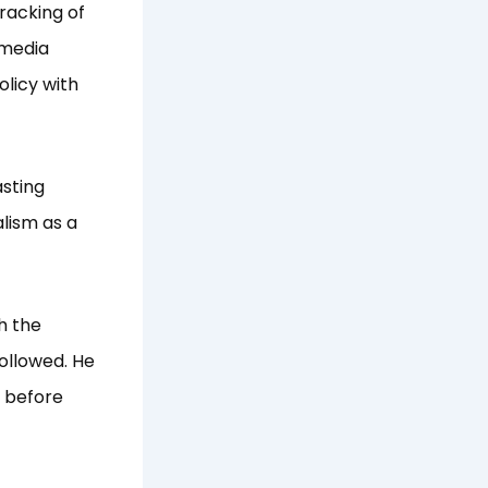
racking of
 media
olicy with
asting
lism as a
h the
followed. He
n before