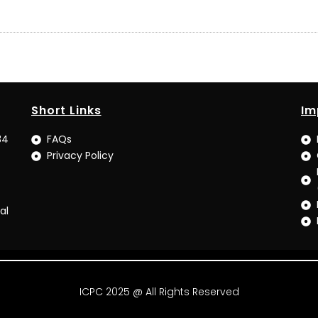
Short Links
Im
34
FAQs
Privacy Policy
al
ICPC 2025 @ All Rights Reserved