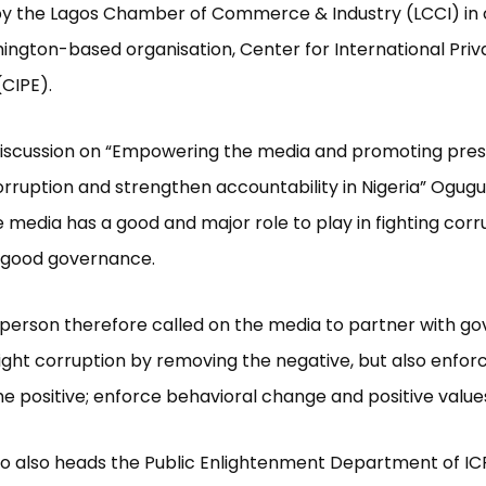
by the Lagos Chamber of Commerce & Industry (LCCI) in 
ington-based organisation, Center for International Priv
 (CIPE).
 discussion on “Empowering the media and promoting pre
orruption and strengthen accountability in Nigeria” Ogug
e media has a good and major role to play in fighting cor
 good governance.
person therefore called on the media to partner with g
 fight corruption by removing the negative, but also enfor
e positive; enforce behavioral change and positive valu
o also heads the Public Enlightenment Department of IC