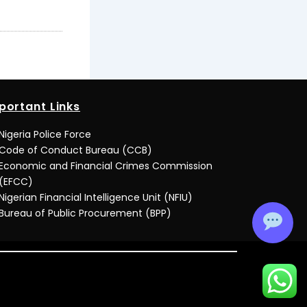
portant Links
Nigeria Police Force
Code of Conduct Bureau (CCB)
Economic and Financial Crimes Commission
(EFCC)
Nigerian Financial Intelligence Unit (NFIU)
Bureau of Public Procurement (BPP)