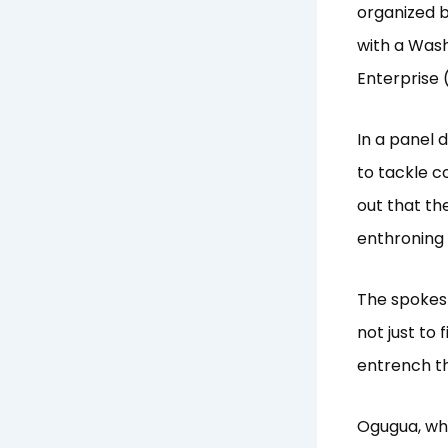
organized 
with a Wash
Enterprise
In a panel
to tackle c
out that th
enthroning
The spokes
not just to
entrench th
Ogugua, wh