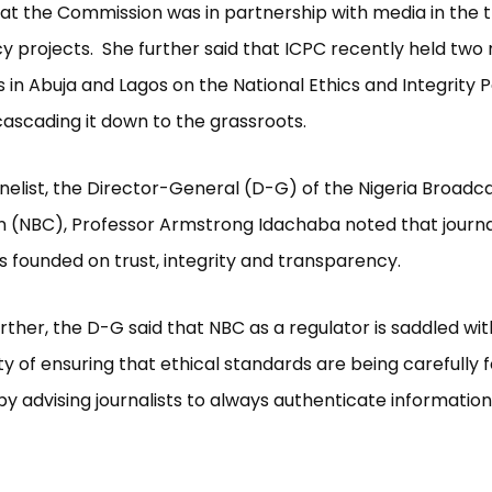
at the Commission was in partnership with media in the t
y projects. She further said that ICPC recently held two
 in Abuja and Lagos on the National Ethics and Integrity P
cascading it down to the grassroots.
elist, the Director-General (D-G) of the Nigeria Broadc
 (NBC), Professor Armstrong Idachaba noted that journa
is founded on trust, integrity and transparency.
rther, the D-G said that NBC as a regulator is saddled wit
ity of ensuring that ethical standards are being carefully 
y advising journalists to always authenticate informatio