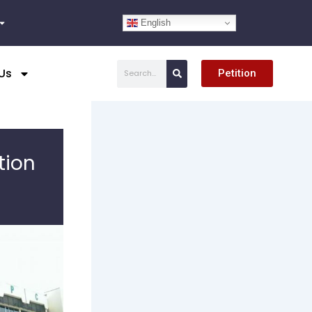
English
Search
Us
Petition
tion