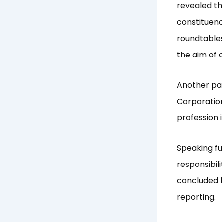
revealed th
constituenc
roundtables
the aim of 
Another pan
Corporation
profession 
Speaking fu
responsibil
concluded b
reporting.