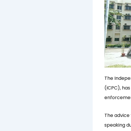
The Indepe
(ICPC), has
enforcemen
The advice 
speaking du