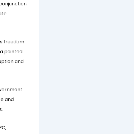
conjunction
ate
ss freedom
ua pointed
ruption and
overnment
ce and
es.
PC,