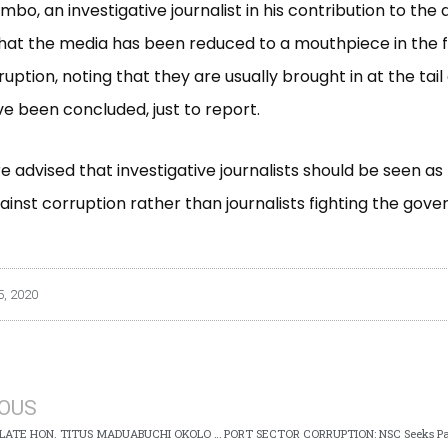
bo, an investigative journalist in his contribution to the 
at the media has been reduced to a mouthpiece in the f
ruption, noting that they are usually brought in at the tai
ve been concluded, just to report.
e advised that investigative journalists should be seen as
gainst corruption rather than journalists fighting the gov
, 2020
IOUS
OBITUARY: LATE HON. TITUS MADUABUCHI OKOLO (CP) RTD