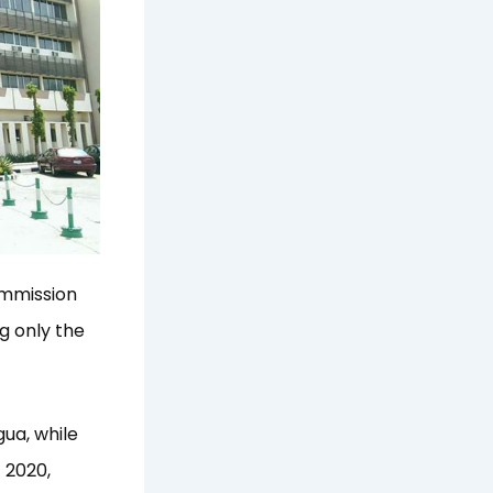
ommission
g only the
ua, while
 2020,