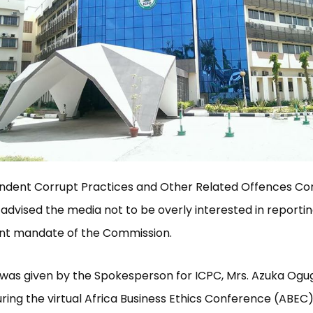
ndent Corrupt Practices and Other Related Offences C
 advised the media not to be overly interested in reportin
t mandate of the Commission.
was given by the Spokesperson for ICPC, Mrs. Azuka Ogug
ring the virtual Africa Business Ethics Conference (ABEC)