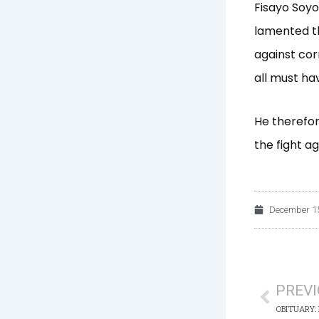
Fisayo Soyom
lamented th
against cor
all must ha
He therefor
the fight a
December 15
Prev
PREV