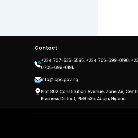
Contact
+234 707-535-5585, +234 705-699-0190, +2
0705-699-0191,
info@icpc.gov.ng
Plot 802 Constitution Avenue, Zone A9, Centr
Business District, PMB 535, Abuja, Nigeria.