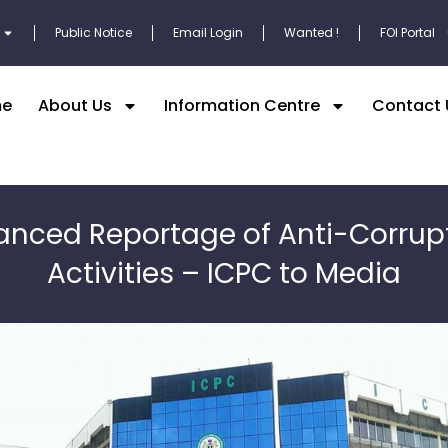
Public Notice
Email Login
Wanted !
FOI Portal
e
About Us
Information Centre
Contact 
anced Reportage of Anti-Corrup
Activities – ICPC to Media