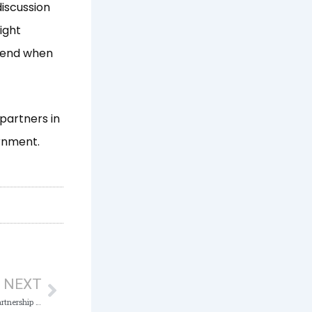
discussion
ight
l end when
 partners in
ernment.
Next
NEXT
PORT SECTOR CORRUPTION: NSC Seeks Partnership with ICPC