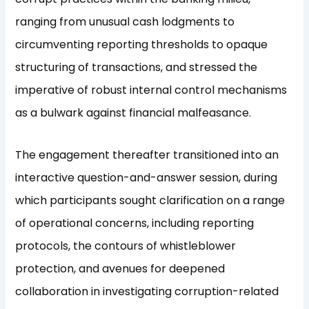
ranging from unusual cash lodgments to
circumventing reporting thresholds to opaque
structuring of transactions, and stressed the
imperative of robust internal control mechanisms
as a bulwark against financial malfeasance.
The engagement thereafter transitioned into an
interactive question-and-answer session, during
which participants sought clarification on a range
of operational concerns, including reporting
protocols, the contours of whistleblower
protection, and avenues for deepened
collaboration in investigating corruption-related