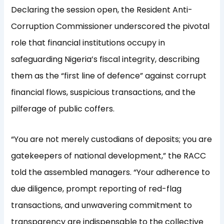
Declaring the session open, the Resident Anti-
Corruption Commissioner underscored the pivotal
role that financial institutions occupy in
safeguarding Nigeria’s fiscal integrity, describing
them as the “first line of defence” against corrupt
financial flows, suspicious transactions, and the
pilferage of public coffers.
“You are not merely custodians of deposits; you are
gatekeepers of national development,” the RACC
told the assembled managers. “Your adherence to
due diligence, prompt reporting of red-flag
transactions, and unwavering commitment to
transparency are indispensable to the collective