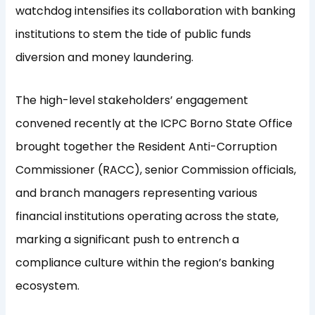
watchdog intensifies its collaboration with banking
institutions to stem the tide of public funds
diversion and money laundering.
The high-level stakeholders’ engagement
convened recently at the ICPC Borno State Office
brought together the Resident Anti-Corruption
Commissioner (RACC), senior Commission officials,
and branch managers representing various
financial institutions operating across the state,
marking a significant push to entrench a
compliance culture within the region’s banking
ecosystem.