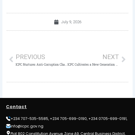
July 9, 2026
Prev
Nex
PREVIOUS
NEXT
ICPC Nurtures Anti-Corruption Champions as Noble Guide Academy Students Take Educational Tour
ICPC Cultivates a New Generation of Ethical Leaders for Regent International School Mabushi, Abuja
Contact
+234 707-535-5585, +234 705-699-0190, +234 0705-699-0191,
info@icpc.gov.ng
Plot 802 Constitution Avenue, Zone A9, Central Business District,