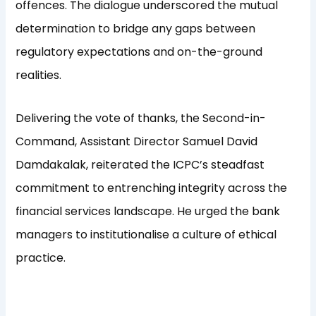
offences. The dialogue underscored the mutual
determination to bridge any gaps between
regulatory expectations and on-the-ground
realities.
Delivering the vote of thanks, the Second-in-
Command, Assistant Director Samuel David
Damdakalak, reiterated the ICPC’s steadfast
commitment to entrenching integrity across the
financial services landscape. He urged the bank
managers to institutionalise a culture of ethical
practice.