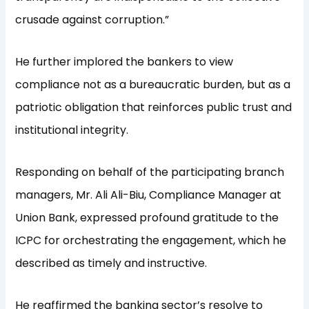
crusade against corruption.”
He further implored the bankers to view
compliance not as a bureaucratic burden, but as a
patriotic obligation that reinforces public trust and
institutional integrity.
Responding on behalf of the participating branch
managers, Mr. Ali Ali-Biu, Compliance Manager at
Union Bank, expressed profound gratitude to the
ICPC for orchestrating the engagement, which he
described as timely and instructive.
He reaffirmed the banking sector’s resolve to