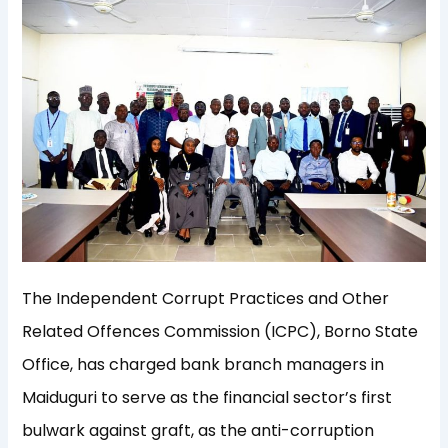
The Independent Corrupt Practices and Other
Related Offences Commission (ICPC), Borno State
Office, has charged bank branch managers in
Maiduguri to serve as the financial sector’s first
bulwark against graft, as the anti-corruption