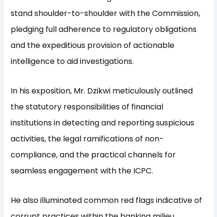
stand shoulder-to-shoulder with the Commission,
pledging full adherence to regulatory obligations
and the expeditious provision of actionable
intelligence to aid investigations.
In his exposition, Mr. Dzikwi meticulously outlined
the statutory responsibilities of financial
institutions in detecting and reporting suspicious
activities, the legal ramifications of non-
compliance, and the practical channels for
seamless engagement with the ICPC.
He also illuminated common red flags indicative of
corrupt practices within the banking milieu,