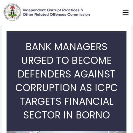
Skip
to
content
BANK MANAGERS
URGED TO BECOME
DEFENDERS AGAINST
CORRUPTION AS ICPC
TARGETS FINANCIAL
SECTOR IN BORNO