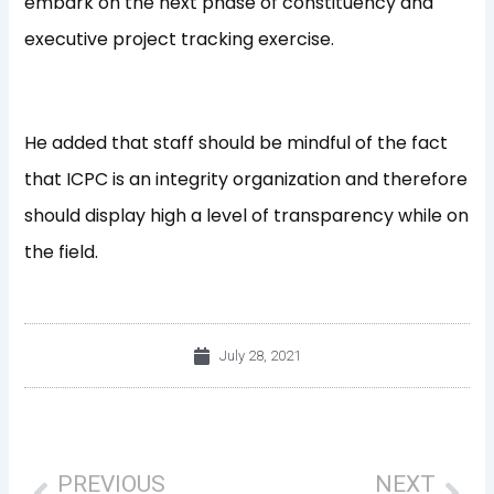
embark on the next phase of constituency and
executive project tracking exercise.
He added that staff should be mindful of the fact
that ICPC is an integrity organization and therefore
should display high a level of transparency while on
the field.
July 28, 2021
Prev
Nex
PREVIOUS
NEXT