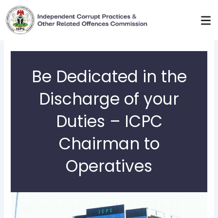
Skip
to
content
Be Dedicated in the
Discharge of your
Duties – ICPC
Chairman to
Operatives