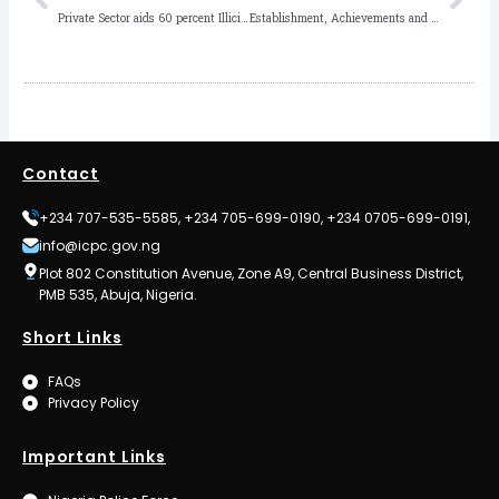
Private Sector aids 60 percent Illicit Financial Flows out of Africa – ICPC Chairman
Establishment, Achievements and Challenges of Anti-corruption and Transparency Units (ACTU) in Ministries, Departments and Agencies of Governments by Femi Gold
Contact
+234 707-535-5585, +234 705-699-0190, +234 0705-699-0191,
info@icpc.gov.ng
Plot 802 Constitution Avenue, Zone A9, Central Business District,
PMB 535, Abuja, Nigeria.
Short Links
FAQs
Privacy Policy
Important Links