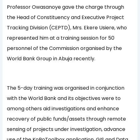
Professor Owasanoye gave the charge through
the Head of Constituency and Executive Project
Tracking Division (CEPTD), Mrs. Ekere Usiere, who
represented him at a training session for 50
personnel of the Commission organised by the
World Bank Group in Abuja recently.
The 5-day training was organised in conjunction
with the World Bank and its objectives were to
among others aid investigations and enhance
recovery of public funds/assets through remote
sensing of projects under investigation, advance
use of the KoBoToolbox application, GIS and Data