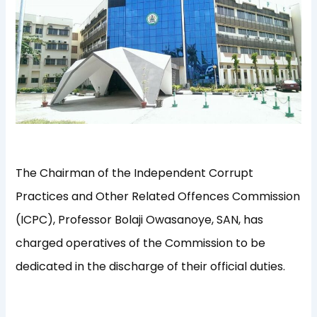
The Chairman of the Independent Corrupt
Practices and Other Related Offences Commission
(ICPC), Professor Bolaji Owasanoye, SAN, has
charged operatives of the Commission to be
dedicated in the discharge of their official duties.