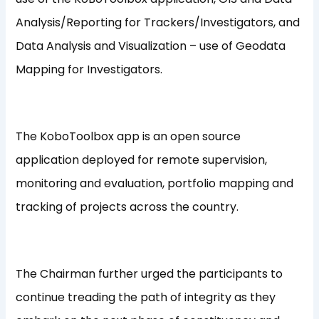
Analysis/Reporting for Trackers/Investigators, and
Data Analysis and Visualization – use of Geodata
Mapping for Investigators.
The KoboToolbox app is an open source
application deployed for remote supervision,
monitoring and evaluation, portfolio mapping and
tracking of projects across the country.
The Chairman further urged the participants to
continue treading the path of integrity as they