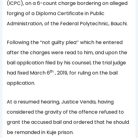
(ICPC), on a 6-count charge bordering on alleged
forging of a Diploma Certificate in Public
Administration, of the Federal Polytechnic, Bauchi.
Following the “not guilty plea’’ which he entered
after the charges were read to him, and upon the
bail application filed by his counsel, the trial judge
th
had fixed March 6
, 2019, for ruling on the bail
application.
At a resumed hearing, Justice Venda, having
considered the gravity of the offence refused to
grant the accused bail and ordered that he should
be remanded in Kuje prison.