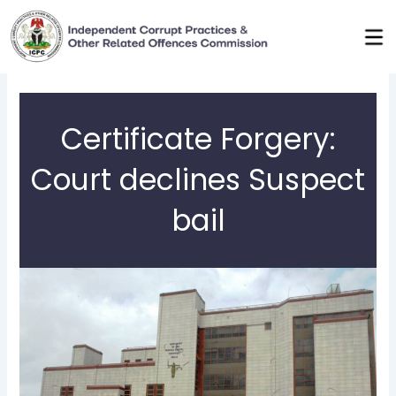
Skip
to
content
Certificate Forgery:
Court declines Suspect
bail