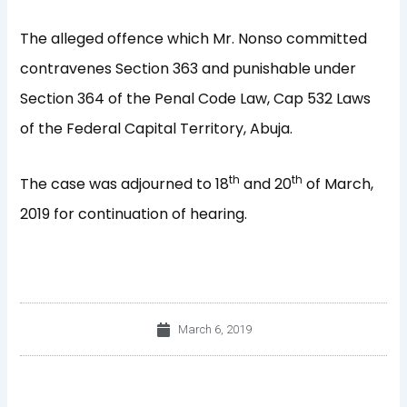
The alleged offence which Mr. Nonso committed
contravenes Section 363 and punishable under
Section 364 of the Penal Code Law, Cap 532 Laws
of the Federal Capital Territory, Abuja.
th
th
The case was adjourned to 18
and 20
of March,
2019 for continuation of hearing.
March 6, 2019
Prev
Nex