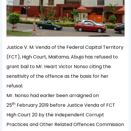
Justice V. M. Venda of the Federal Capital Territory
(FCT), High Court, Maitama, Abuja has refused to
grant bail to Mr. Heart Victor Nonso citing the
sensitivity of the offence as the basis for her
refusal.
Mr. Nonso had earlier been arraigned on
th
25
February 2019 before Justice Venda of FCT
High Court 20 by the Independent Corrupt
Practices and Other Related Offences Commission