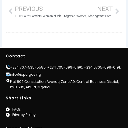
PREVIOUS
NEXT
ICPC: Court Convicts Woman of Visa Fraud
Nigerian Women, Rise against Corruption – By Rasheedat Adunni Okoduwa, mni
Contact
+234 707-535-5585, +234 705-699-0190, +234 0705-699-0191,
info@icpc.gov.ng
Plot 802 Constitution Avenue, Zone A9, Central Business District,
PMB 535, Abuja, Nigeria.
Short Links
FAQs
Privacy Policy