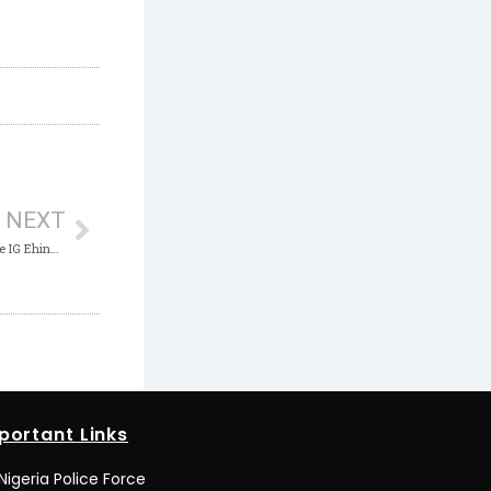
Next
NEXT
ICPC to resume Prosecution of Former Police IG Ehindero for Corrupt Practice
portant Links
Nigeria Police Force