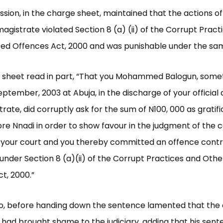
ion, in the charge sheet, maintained that the actions of
agistrate violated Section 8 (a) (ii) of the Corrupt Pract
ed Offences Act, 2000 and was punishable under the sam
 sheet read in part, “That you Mohammed Balogun, somet
ptember, 2003 at Abuja, in the discharge of your official 
trate, did corruptly ask for the sum of N100, 000 as gratif
dore Nnadi in order to show favour in the judgment of the 
 your court and you thereby committed an offence cont
under Section 8 (a)(ii) of the Corrupt Practices and Othe
t, 2000.”
lo, before handing down the sentence lamented that the 
 had brought shame to the judiciary, adding that his sen