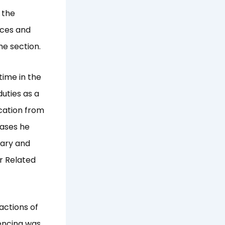
 the
ices and
e section.
ime in the
duties as a
ication from
cases he
rary and
r Related
actions of
tencing was