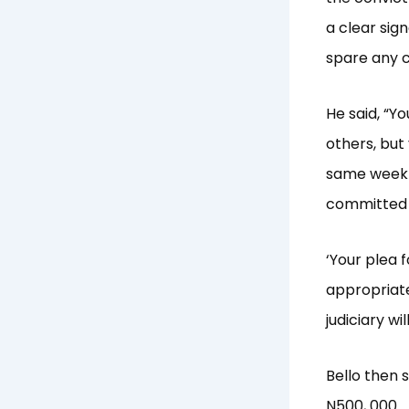
a clear sig
spare any c
He said, “Yo
others, but 
same week y
committed 
‘Your plea 
appropriate
judiciary w
Bello then 
N500, 000.