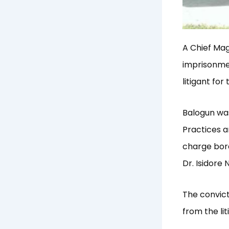
A Chief Ma
imprisonmen
litigant fo
Balogun was
Practices 
charge bord
Dr. Isidore 
The convict
from the lit