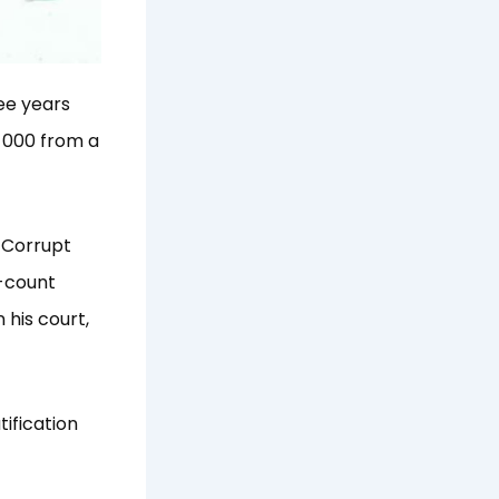
ee years
 000 from a
 Corrupt
-count
 his court,
ification