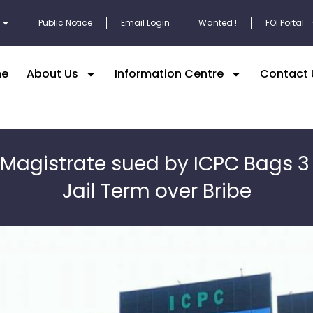
Public Notice
Email Login
Wanted !
FOI Portal
e
About Us
Information Centre
Contact 
 Magistrate sued by ICPC Bags 3
Jail Term over Bribe