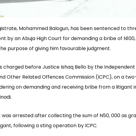
gistrate, Mohammed Balogun, has been sentenced to thr
t by an Abuja High Court for demanding a bribe of N100,
r the purpose of giving him favourable judgment.
 charged before Justice Ishaq Bello by the Independent
and Other Related Offences Commission (ICPC), on a two
ering on demanding and receiving bribe from a litigant in
Nnadi.
 was arrested after collecting the sum of N50, 000 as grat
igant, following a sting operation by ICPC.