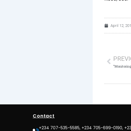
April 12, 20
Prev
PREV
Contact
+234 707-535-5585, +234 705-699-0190, +2