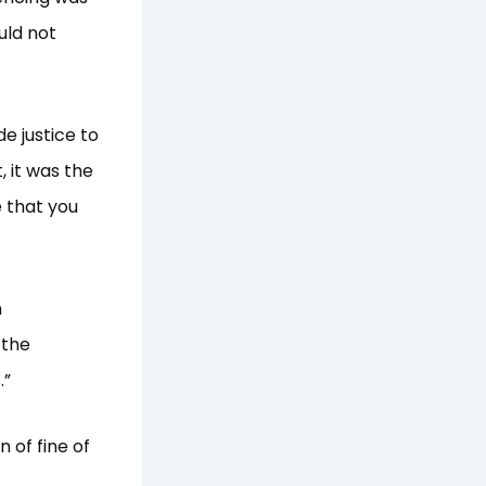
uld not
de justice to
, it was the
 that you
n
 the
.”
 of fine of