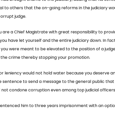
nal to others that the on-going reforms in the judiciary wo
orrupt judge.
u are a Chief Magistrate with great responsibility to provi
you have let yourself and the entire judiciary down. In fact
ou were meant to be elevated to the position of a judge
the crime thereby stopping your promotion.
for leniency would not hold water because you deserve a
 sentence to send a message to the general public that
ill not condone corruption even among top judicial officers
sentenced him to three years imprisonment with an option