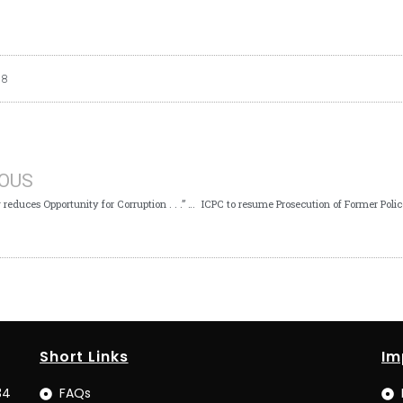
18
IOUS
‘’Monitoring reduces Opportunity for Corruption . . .” – ICPC Ag. Chairman
Short Links
Im
34
FAQs