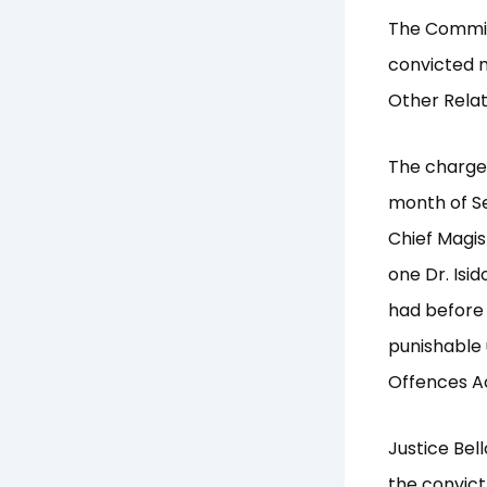
The Commiss
convicted m
Other Relat
The charge
month of Se
Chief Magis
one Dr. Isi
had before
punishable 
Offences Ac
Justice Bel
the convict