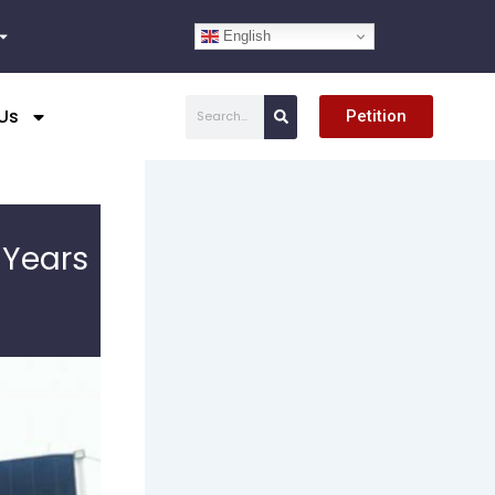
English
Search
Us
Petition
 Years