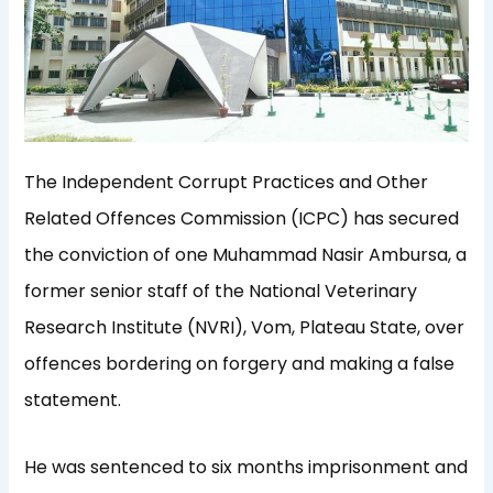
The Independent Corrupt Practices and Other
Related Offences Commission (ICPC) has secured
the conviction of one Muhammad Nasir Ambursa, a
former senior staff of the National Veterinary
Research Institute (NVRI), Vom, Plateau State, over
offences bordering on forgery and making a false
statement.
He was sentenced to six months imprisonment and