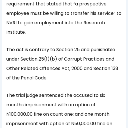
requirement that stated that “a prospective
employee must be willing to transfer his service” to
NVRI to gain employment into the Research
Institute.
The act is contrary to Section 25 and punishable
under Section 25(1)(b) of Corrupt Practices and
Other Related Offences Act, 2000 and Section 138
of the Penal Code.
The trial judge sentenced the accused to six
months imprisonment with an option of
N100,000.00 fine on count one; and one month
imprisonment with option of N50,000.00 fine on