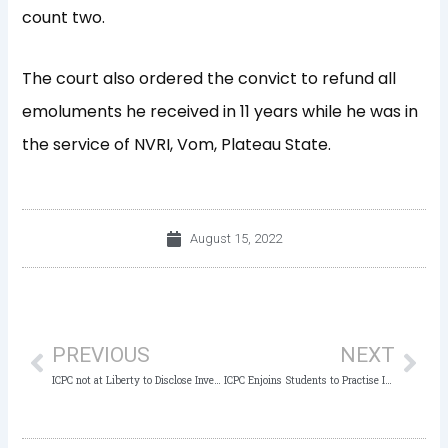
count two.
The court also ordered the convict to refund all
emoluments he received in 11 years while he was in
the service of NVRI, Vom, Plateau State.
August 15, 2022
Prev
Nex
PREVIOUS
NEXT
ICPC not at Liberty to Disclose Investigative Activities – ICPC Chairman
ICPC Enjoins Students to Practise Integrity, Avoid Examination Malpractice