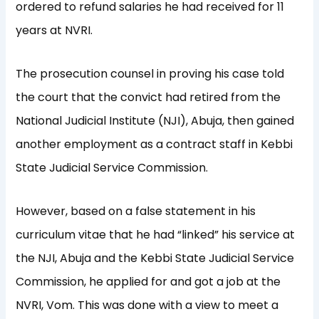
ordered to refund salaries he had received for 11
years at NVRI.
The prosecution counsel in proving his case told
the court that the convict had retired from the
National Judicial Institute (NJI), Abuja, then gained
another employment as a contract staff in Kebbi
State Judicial Service Commission.
However, based on a false statement in his
curriculum vitae that he had “linked” his service at
the NJI, Abuja and the Kebbi State Judicial Service
Commission, he applied for and got a job at the
NVRI, Vom. This was done with a view to meet a