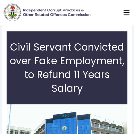
Skip
to
content
Civil Servant Convicted
over Fake Employment,
to Refund 11 Years
Salary