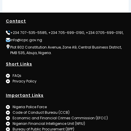
Contact
+234 707-535-5585, +234 705-699-0190, +234 0705-699-0191,
info@icpc.gov.ng
Plot 802 Constitution Avenue, Zone A9, Central Business District,
PMB 535, Abuja, Nigeria.
Short Links
FAQs
Privacy Policy
Important Links
Nigeria Police Force
Code of Conduct Bureau (CCB)
Economic and Financial Crimes Commission (EFCC)
Nigerian Financial Intelligence Unit (NFIU)
Bureau of Public Procurement (BPP)