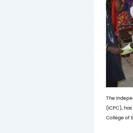
The Indepe
(ICPC), has
College of 