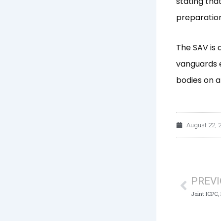
stating tha
preparation 
The SAV is 
vanguards e
bodies on a
August 22, 
Prev
PREV