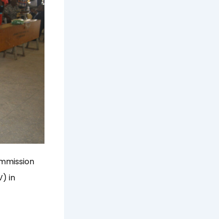
ommission
) in