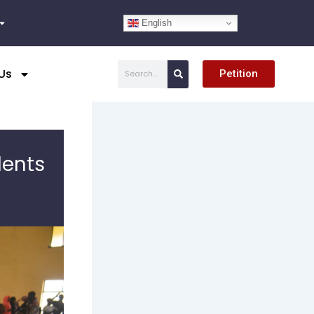
English
Search
Us
Petition
dents