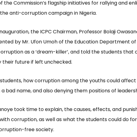
f the Commission’s flagship initiatives for rallying and enl
 the anti-corruption campaign in Nigeria.
inauguration, the ICPC Chairman, Professor Bolaji Owasa
ented by Mr. Ufon Umoh of the Education Department of
orruption as a ‘dream-killer’, and told the students that 
 their future if left unchecked.
 students, how corruption among the youths could affec
 a bad name, and also denying them positions of leadersh
noye took time to explain, the causes, effects, and puni
with corruption, as well as what the students could do for
orruption-free society.