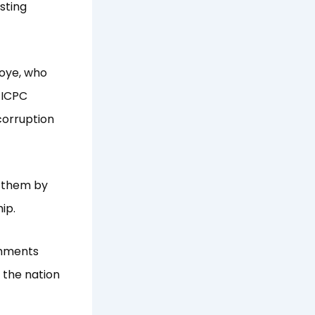
isting
noye, who
 ICPC
corruption
t them by
ip.
shments
 the nation