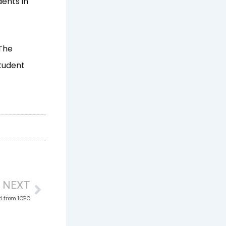
dents in
 The
student
Next
NEXT
d from ICPC