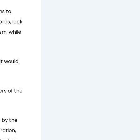
hs to
ords, lack
sm, while
it would
rs of the
 by the
ration,