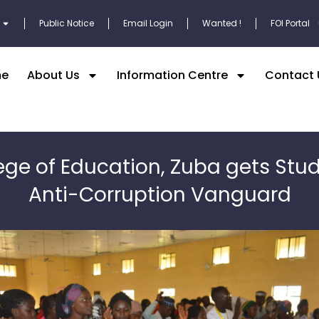
Public Notice
Email Login
Wanted !
FOI Portal
e
About Us
Information Centre
Contact 
ege of Education, Zuba gets Stu
Anti-Corruption Vanguard