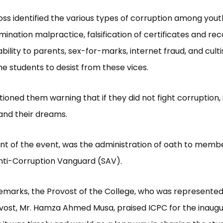
ss identified the various types of corruption among yout
mination malpractice, falsification of certificates and rec
bility to parents, sex-for-marks, internet fraud, and culti
the students to desist from these vices.
tioned them warning that if they did not fight corruption, 
and their dreams.
nt of the event, was the administration of oath to membe
nti-Corruption Vanguard (SAV).
remarks, the Provost of the College, who was represented
ost, Mr. Hamza Ahmed Musa, praised ICPC for the inaugu