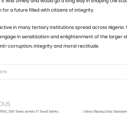
t it was timely and would go a long way in shaping the stu
for a future filled with citizens of integrity.
active in many tertiary institutions spread across Nigeria.
ngage in sensitization and enlightenment of the larger 
nti-corruption, integrity and moral rectitude.
2019
IOUS
Joint ICPC, FRSC, DSS Team arrests 37 Road Safety Officials, 5 Others over Extortion of Motorists
Celsus Ukpong Duly Dismisse