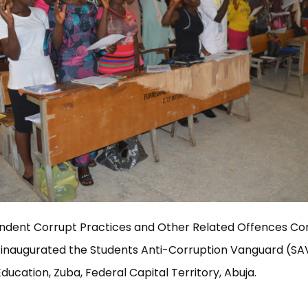
ndent Corrupt Practices and Other Related Offences C
 inaugurated the Students Anti-Corruption Vanguard (SAV
Education, Zuba, Federal Capital Territory, Abuja.