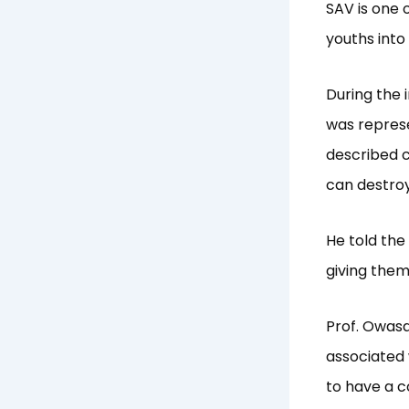
SAV is one o
youths into
During the 
was repres
described c
can destroy
He told the
giving them
Prof. Owasa
associated 
to have a c