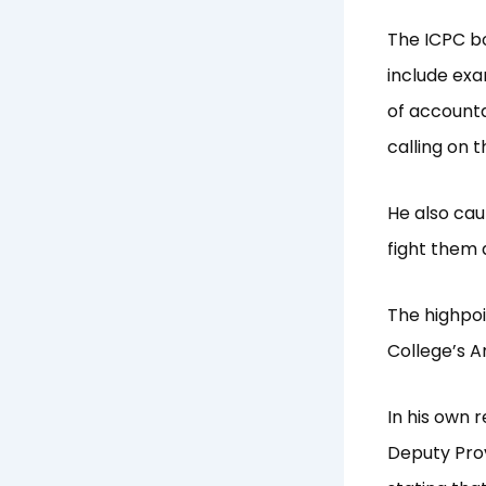
The ICPC bo
include exa
of accounta
calling on 
He also cau
fight them 
The highpoi
College’s A
In his own 
Deputy Prov