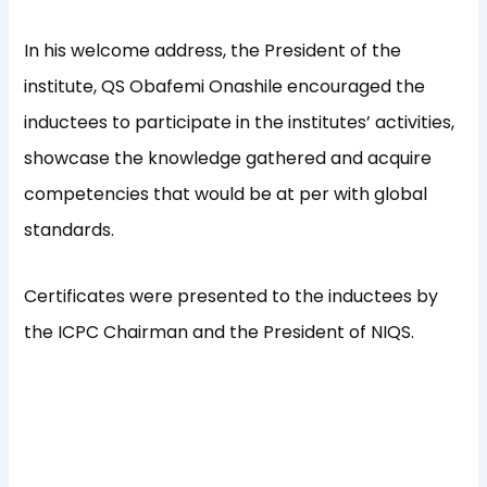
In his welcome address, the President of the
institute, QS Obafemi Onashile encouraged the
inductees to participate in the institutes’ activities,
showcase the knowledge gathered and acquire
competencies that would be at per with global
standards.
Certificates were presented to the inductees by
the ICPC Chairman and the President of NIQS.