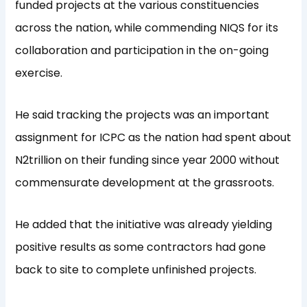
funded projects at the various constituencies
across the nation, while commending NIQS for its
collaboration and participation in the on-going
exercise.
He said tracking the projects was an important
assignment for ICPC as the nation had spent about
N2trillion on their funding since year 2000 without
commensurate development at the grassroots.
He added that the initiative was already yielding
positive results as some contractors had gone
back to site to complete unfinished projects.