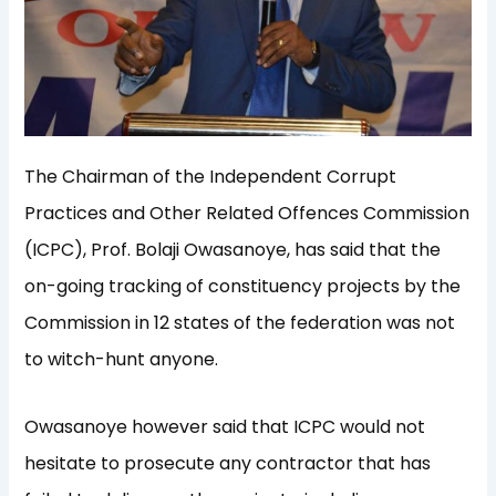
The Chairman of the Independent Corrupt
Practices and Other Related Offences Commission
(ICPC), Prof. Bolaji Owasanoye, has said that the
on-going tracking of constituency projects by the
Commission in 12 states of the federation was not
to witch-hunt anyone.
Owasanoye however said that ICPC would not
hesitate to prosecute any contractor that has