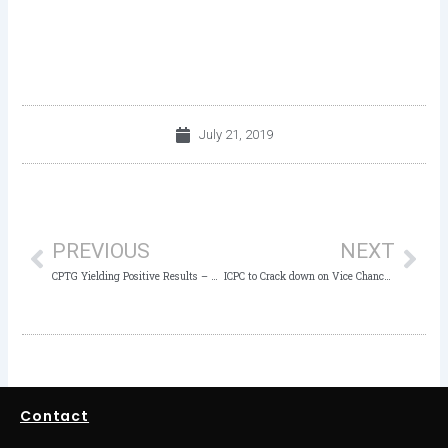
July 21, 2019
Prev
Nex
PREVIOUS
NEXT
CPTG Yielding Positive Results – Member, ICPC
ICPC to Crack down on Vice Chancellors over Fake NYSC Mobilization
Contact