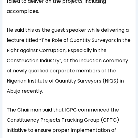
failed to deliver on the projects, including
accomplices.
He said this as the guest speaker while delivering a
lecture titled “The Role of Quantity Surveyors in the
Fight against Corruption, Especially in the
Construction Industry”, at the induction ceremony
of newly qualified corporate members of the
Nigerian Institute of Quantity Surveyors (NIQS) in
Abuja recently.
The Chairman said that ICPC commenced the
Constituency Projects Tracking Group (CPTG)
initiative to ensure proper implementation of