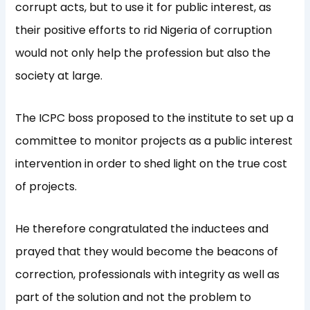
corrupt acts, but to use it for public interest, as
their positive efforts to rid Nigeria of corruption
would not only help the profession but also the
society at large.
The ICPC boss proposed to the institute to set up a
committee to monitor projects as a public interest
intervention in order to shed light on the true cost
of projects.
He therefore congratulated the inductees and
prayed that they would become the beacons of
correction, professionals with integrity as well as
part of the solution and not the problem to