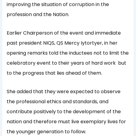
improving the situation of corruption in the
profession and the Nation.
Earlier Chairperson of the event and immediate
past president NIQS, QS Mercy Iytortyer, in her
opening remarks told the inductees not to limit the
celebratory event to their years of hard work
but
to the progress that lies ahead of them.
She added that they were expected to observe
the professional ethics and standards, and
contribute positively to the development of the
nation and therefore must live exemplary lives for
the younger generation to follow.