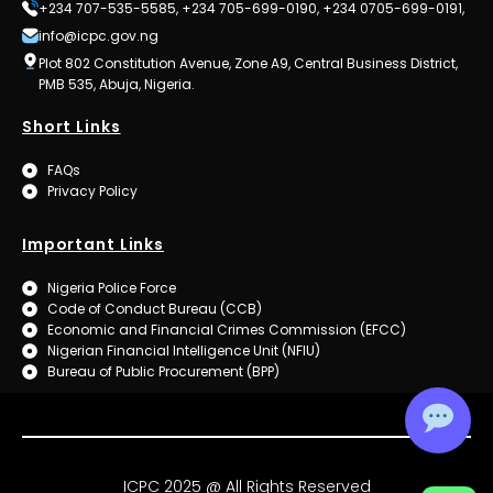
+234 707-535-5585, +234 705-699-0190, +234 0705-699-0191,
info@icpc.gov.ng
Plot 802 Constitution Avenue, Zone A9, Central Business District,
PMB 535, Abuja, Nigeria.
Short Links
FAQs
Privacy Policy
Important Links
Nigeria Police Force
Code of Conduct Bureau (CCB)
Economic and Financial Crimes Commission (EFCC)
Nigerian Financial Intelligence Unit (NFIU)
Bureau of Public Procurement (BPP)
ICPC 2025 @ All Rights Reserved