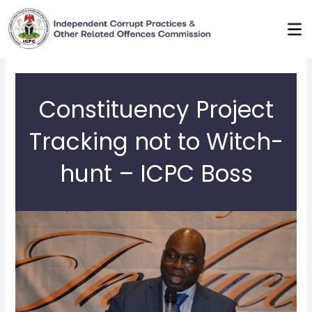
Skip
to
content
Constituency Project
Tracking not to Witch-
hunt – ICPC Boss