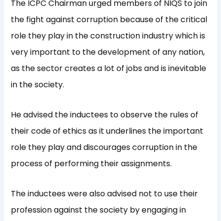
The ICPC Chairman urged members of NIQS to join
the fight against corruption because of the critical
role they play in the construction industry which is
very important to the development of any nation,
as the sector creates a lot of jobs and is inevitable
in the society.
He advised the inductees to observe the rules of
their code of ethics as it underlines the important
role they play and discourages corruption in the
process of performing their assignments.
The inductees were also advised not to use their
profession against the society by engaging in