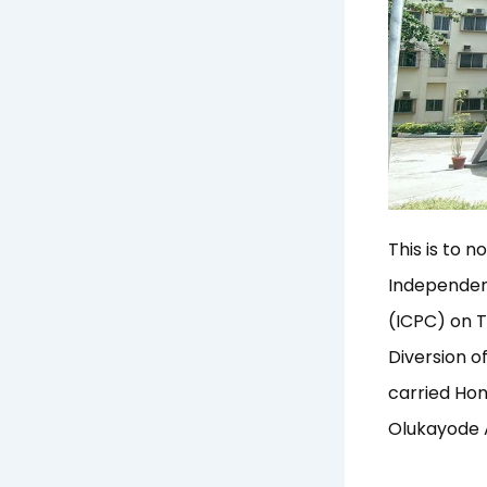
This is to 
Independen
(ICPC) on T
Diversion o
carried Hon
Olukayode A