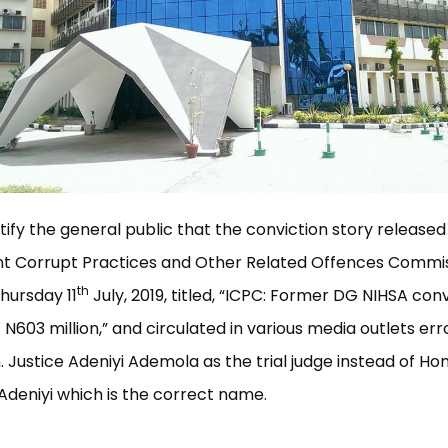
notify the general public that the conviction story released
t Corrupt Practices and Other Related Offences Commi
th
hursday 11
July, 2019, titled, “ICPC: Former DG NIHSA con
f N603 million,” and circulated in various media outlets er
. Justice Adeniyi Ademola as the trial judge instead of Hon
deniyi which is the correct name.