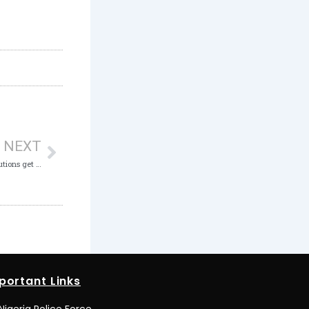
Next
NEXT
Bingham University, 4 Other Tertiary Institutions get ICPC Anti-Corruption Vanguards
portant Links
Nigeria Police Force