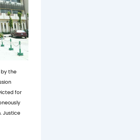
 by the
ssion
victed for
roneously
. Justice