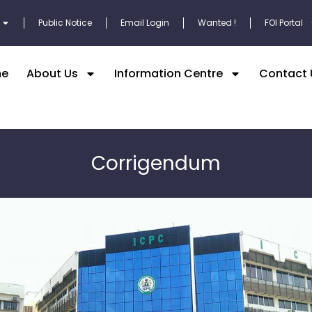
Public Notice
Email Login
Wanted !
FOI Portal
e
About Us
Information Centre
Contact 
Corrigendum