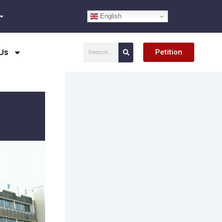
English
Search
Us
Petition