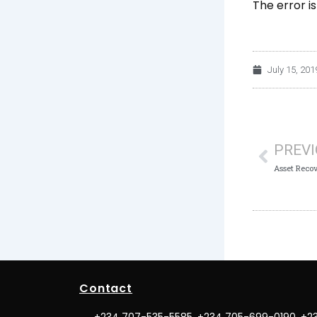
The error i
July 15, 201
Prev
PREV
Contact
+234 707-535-5585, +234 705-699-0190, +2