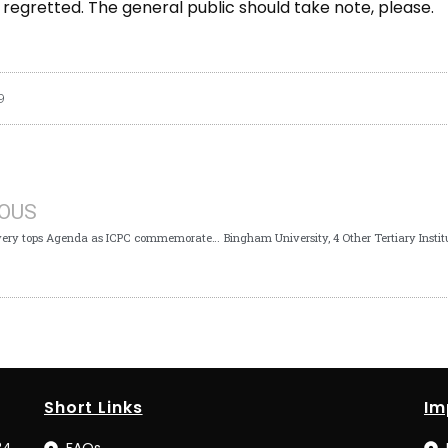
s regretted. The general public should take note, please.
9
IOUS
Asset Recovery tops Agenda as ICPC commemorates 2nd AU Anti-Corruption Day
Short Links
Im
34
FAQs