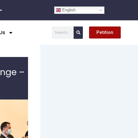
English
Search
Us
Petition
enge –