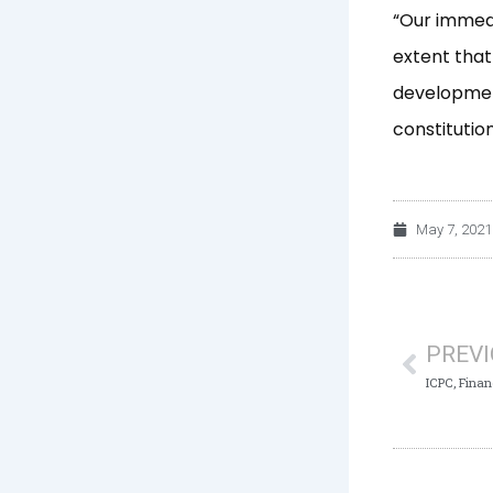
“Our immedi
extent that
development
constitutio
May 7, 2021
Prev
PREV