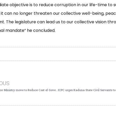
ate objective is to reduce corruption in our life-time to 
 it can no longer threaten our collective well-being, peac
. The legislature can lead us to our collective vision thro
nal mandate” he concluded.
IOUS
ICPC, Finance Ministry move to Reduce Cost of Governance