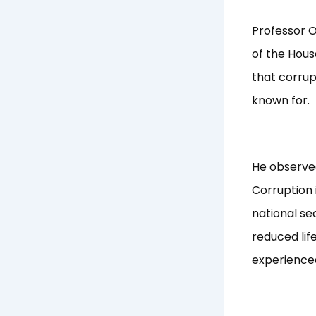
Professor 
of the Hous
that corrup
known for.
He observe
Corruption 
national se
reduced lif
experienced