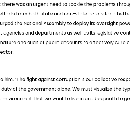
t there was an urgent need to tackle the problems thro
fforts from both state and non-state actors for a better
rged the National Assembly to deploy its oversight pow
agencies and departments as well as its legislative cont
nditure and audit of public accounts to effectively curb c
sector.
 him, “The fight against corruption is our collective respo
 duty of the government alone. We must visualize the typ
 environment that we want to live in and bequeath to g