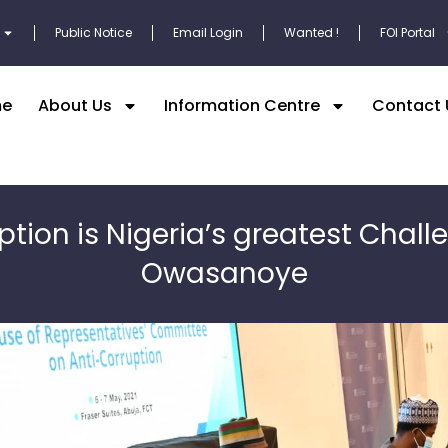
Public Notice
Email Login
Wanted !
FOI Portal
e
About Us
Information Centre
Contact 
ption is Nigeria’s greatest Chall
Owasanoye