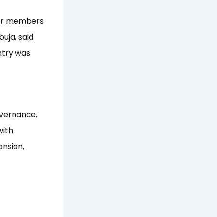
for members
uja, said
ntry was
overnance.
with
ansion,