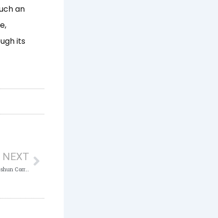
such an
e,
ugh its
Next
NEXT
ICPC urges Kaduna State Civil Servants to shun Corruption