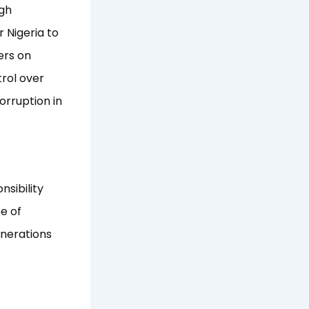
ugh
 Nigeria to
ers on
rol over
orruption in
nsibility
e of
enerations