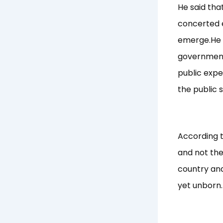
He said tha
concerted e
emerge.He u
government 
public expe
the public 
According to
and not the
country and
yet unborn.