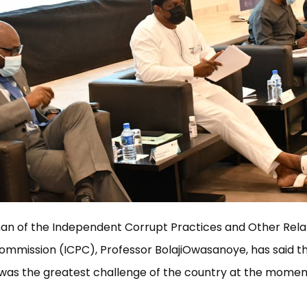
an of the Independent Corrupt Practices and Other Rel
mmission (ICPC), Professor BolajiOwasanoye, has said t
was the greatest challenge of the country at the momen