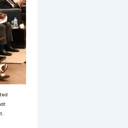
ated
hat
t.