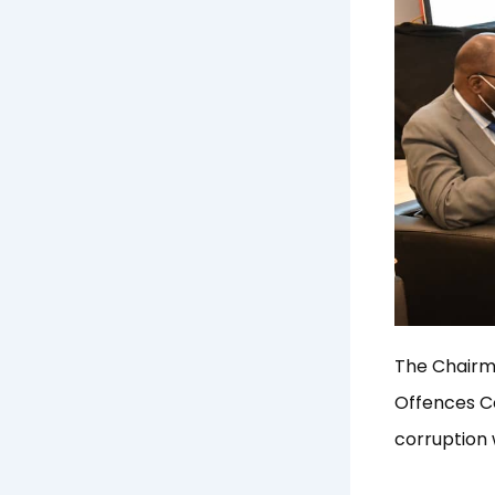
The Chairm
Offences Co
corruption 