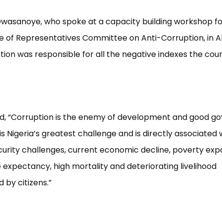
Owasanoye, who spoke at a capacity building workshop 
e of Representatives Committee on Anti-Corruption, in Ab
tion was responsible for all the negative indexes the cou
d, “Corruption is the enemy of development and good g
is Nigeria’s greatest challenge and is directly associated 
curity challenges, current economic decline, poverty exp
e expectancy, high mortality and deteriorating livelihood
 by citizens.”