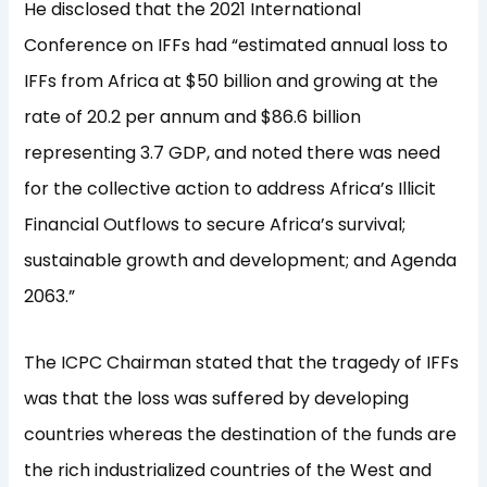
He disclosed that the 2021 International
Conference on IFFs had “estimated annual loss to
IFFs from Africa at $50 billion and growing at the
rate of 20.2 per annum and $86.6 billion
representing 3.7 GDP, and noted there was need
for the collective action to address Africa’s Illicit
Financial Outflows to secure Africa’s survival;
sustainable growth and development; and Agenda
2063.”
The ICPC Chairman stated that the tragedy of IFFs
was that the loss was suffered by developing
countries whereas the destination of the funds are
the rich industrialized countries of the West and