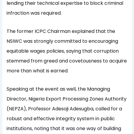
lending their technical expertise to block criminal
infraction was required.
The former ICPC Chairman explained that the
NSIWC was strongly committed to encouraging
equitable wages policies, saying that corruption
stemmed from greed and covetousness to acquire
more than what is earned.
Speaking at the event as well, the Managing
Director, Nigeria Export Processing Zones Authority
(NEPZA), Professor Adesoji Adesugba, called for a
robust and effective integrity system in public
institutions, noting that it was one way of building