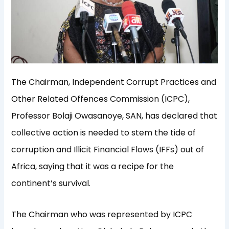
The Chairman, Independent Corrupt Practices and
Other Related Offences Commission (ICPC),
Professor Bolaji Owasanoye, SAN, has declared that
collective action is needed to stem the tide of
corruption and Illicit Financial Flows (IFFs) out of
Africa, saying that it was a recipe for the
continent’s survival.
The Chairman who was represented by ICPC