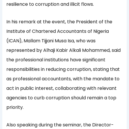
resilience to corruption and illicit flows.
In his remark at the event, the President of the
Institute of Chartered Accountants of Nigeria
(ICAN), Mallam Tijjani Musa Isa, who was
represented by Alhaji Kabir Alkali Mohammed, said
the professional institutions have significant
responsibilities in reducing corruption, stating that
as professional accountants, with the mandate to
act in public interest, collaborating with relevant
agencies to curb corruption should remain a top
priority.
Also speaking during the seminar, the Director-