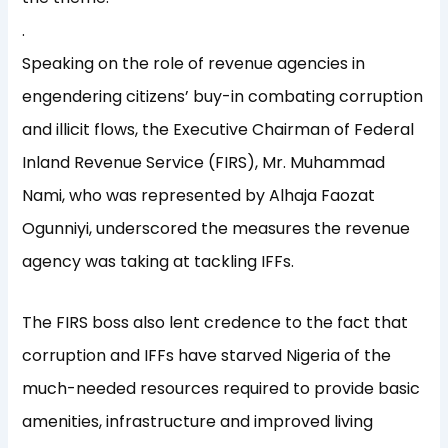
.
Speaking on the role of revenue agencies in
engendering citizens’ buy-in combating corruption
and illicit flows, the Executive Chairman of Federal
Inland Revenue Service (FIRS), Mr. Muhammad
Nami, who was represented by Alhaja Faozat
Ogunniyi, underscored the measures the revenue
agency was taking at tackling IFFs.
The FIRS boss also lent credence to the fact that
corruption and IFFs have starved Nigeria of the
much-needed resources required to provide basic
amenities, infrastructure and improved living