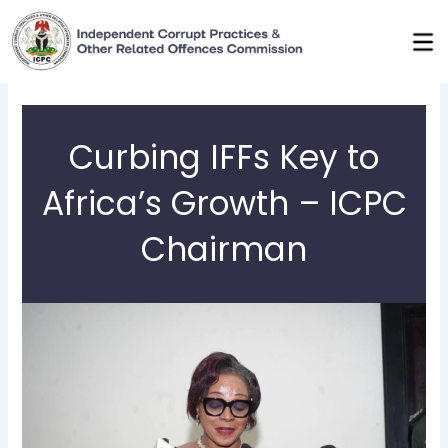
Skip
to
content
Curbing IFFs Key to
Africa’s Growth – ICPC
Chairman