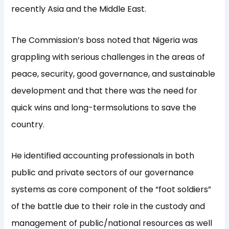
recently Asia and the Middle East.
The Commission’s boss noted that Nigeria was
grappling with serious challenges in the areas of
peace, security, good governance, and sustainable
development and that there was the need for
quick wins and long-termsolutions to save the
country.
He identified accounting professionals in both
public and private sectors of our governance
systems as core component of the “foot soldiers”
of the battle due to their role in the custody and
management of public/national resources as well