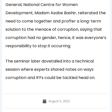
General, National Centre for Women
Development, Madam Asabe Bashir, reiterated the
need to come together and proffer a long-term
solution to the menace of corruption, saying that
corruption had no gender, hence, it was everyone’s
responsibility to stop it occurring.
The seminar later dovetailed into a technical
session where experts shared notes on ways
corruption and IFFs could be tackled head on.
August 3, 2022