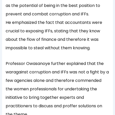
as the potential of being in the best position to
prevent and combat corruption and IFFs.
He emphasized the fact that accountants were
crucial to exposing IFFs, stating that they know
about the flow of finance and therefore it was
impossible to steal without them knowing.
Professor Owasanoye further explained that the
waragainst corruption and IFFs was not a fight by a
few agencies alone and therefore commended
the women professionals for undertaking the
initiative to bring together experts and
practitioners to discuss and proffer solutions on
the theme.