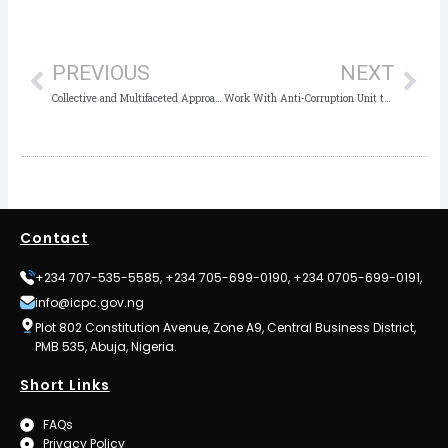
Prev
Nex
PREVIOUS
NEXT
Collective and Multifaceted Approach Needed to Fight Corruption – Stakeholders
Work With Anti-Corruption Unit to Prevent Corruption: ICPC Charges Kwara Polytechnic Management
Contact
+234 707-535-5585, +234 705-699-0190, +234 0705-699-0191,
info@icpc.gov.ng
Plot 802 Constitution Avenue, Zone A9, Central Business District,
PMB 535, Abuja, Nigeria.
Short Links
FAQs
Privacy Policy