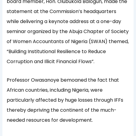
board member, Hon. Olubukola Balogun, made the
statement at the Commission’s headquarters
while delivering a keynote address at a one-day
seminar organized by the Abuja Chapter of Society
of Women Accountants of Nigeria (SWAN) themed,
“Building Institutional Resilience to Reduce
Corruption and Illicit Financial Flows”.
Professor Owasanoye bemoaned the fact that
African countries, including Nigeria, were
particularly affected by huge losses through IFFs
thereby depriving the continent of the much-
needed resources for development.