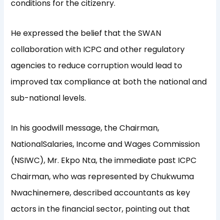
conditions for the citizenry.
He expressed the belief that the SWAN
collaboration with ICPC and other regulatory
agencies to reduce corruption would lead to
improved tax compliance at both the national and
sub-national levels.
In his goodwill message, the Chairman,
NationalSalaries, Income and Wages Commission
(NSIWC), Mr. Ekpo Nta, the immediate past ICPC
Chairman, who was represented by Chukwuma
Nwachinemere, described accountants as key
actors in the financial sector, pointing out that