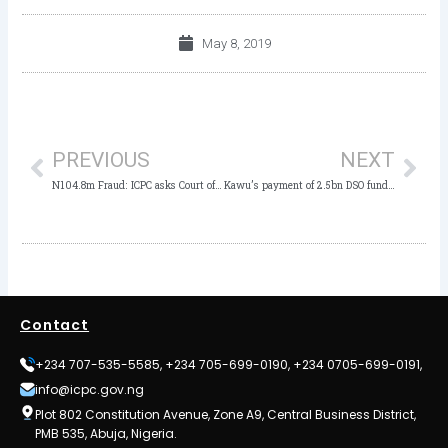
May 8, 2019
Prev
Nex
PREVIOUS
NEXT
N104.8m Fraud: ICPC asks Court of Appeal to dismiss Gwarzo’s Acquittal
Kawu’s payment of 2.5bn DSO fund to Private Company Fraudulent– ex director
Contact
+234 707-535-5585, +234 705-699-0190, +234 0705-699-0191,
info@icpc.gov.ng
Plot 802 Constitution Avenue, Zone A9, Central Business District,
PMB 535, Abuja, Nigeria.