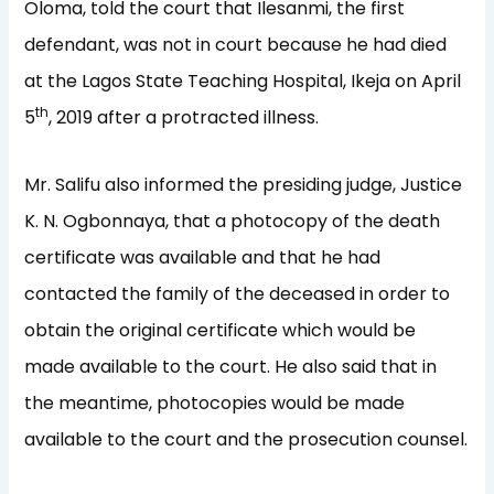
Oloma, told the court that Ilesanmi, the first
defendant, was not in court because he had died
at the Lagos State Teaching Hospital, Ikeja on April
th
5
, 2019 after a protracted illness.
Mr. Salifu also informed the presiding judge, Justice
K. N. Ogbonnaya, that a photocopy of the death
certificate was available and that he had
contacted the family of the deceased in order to
obtain the original certificate which would be
made available to the court. He also said that in
the meantime, photocopies would be made
available to the court and the prosecution counsel.