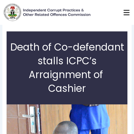
Skip
to
content
Death of Co-defendant
stalls ICPC’s
Arraignment of
Cashier