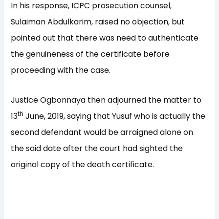
In his response, ICPC prosecution counsel,
Sulaiman Abdulkarim, raised no objection, but
pointed out that there was need to authenticate
the genuineness of the certificate before
proceeding with the case.
Justice Ogbonnaya then adjourned the matter to
th
13
June, 2019, saying that Yusuf who is actually the
second defendant would be arraigned alone on
the said date after the court had sighted the
original copy of the death certificate.