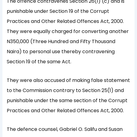
The offence contravenes Section 26(1) (c) and is
punishable under Section 19 of the Corrupt
Practices and Other Related Offences Act, 2000.
They were equally charged for converting another
N350,000 (Three Hundred and Fifty Thousand
Naira) to personal use thereby contravening
Section 19 of the same Act.
They were also accused of making false statement
to the Commission contrary to Section 25(1) and
punishable under the same section of the Corrupt
Practices and Other Related Offences Act, 2000.
The defence counsel, Gabriel O. Salifu and Susan