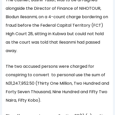
alongside the Director of Finance of NIHOTOUR,
Biodun Ilesanmi, on a 4-count charge bordering on
fraud before the Federal Capital Territory (FCT)
High Court 28, sitting in Kubwa but could not hold
as the court was told that Ilesanmi had passed
away.
The two accused persons were charged for
conspiring to convert to personal use the sum of
N31,247,952.50 (Thirty One Million, Two Hundred and
Forty Seven Thousand, Nine Hundred and Fifty Two
Naira, Fifty Kobo).