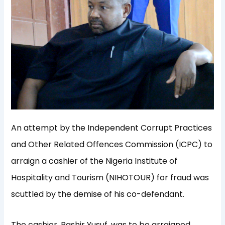
An attempt by the Independent Corrupt Practices
and Other Related Offences Commission (ICPC) to
arraign a cashier of the Nigeria Institute of
Hospitality and Tourism (NIHOTOUR) for fraud was
scuttled by the demise of his co-defendant.
The cashier, Bashir Yusuf, was to be arraigned