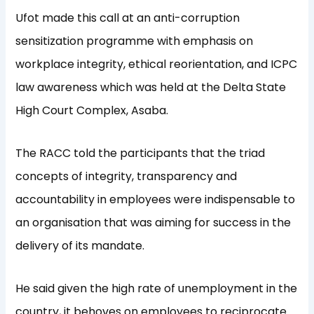
Ufot made this call at an anti-corruption
sensitization programme with emphasis on
workplace integrity, ethical reorientation, and ICPC
law awareness which was held at the Delta State
High Court Complex, Asaba.
The RACC told the participants that the triad
concepts of integrity, transparency and
accountability in employees were indispensable to
an organisation that was aiming for success in the
delivery of its mandate.
He said given the high rate of unemployment in the
country, it behoves on employees to reciprocate