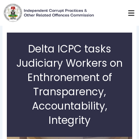
Skip
to
content
Delta ICPC tasks
Judiciary Workers on
Enthronement of
Transparency,
Accountability,
Integrity