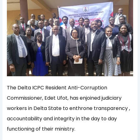
The Delta ICPC Resident Anti-Corruption
Commissioner, Edet Ufot, has enjoined judiciary
workers in Delta State to enthrone transparency ,
accountability and integrity in the day to day
functioning of their ministry.