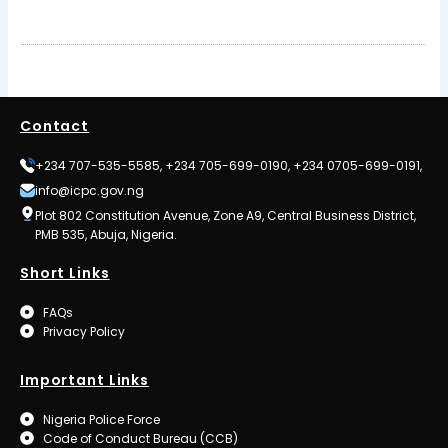
Contact
+234 707-535-5585, +234 705-699-0190, +234 0705-699-0191,
info@icpc.gov.ng
Plot 802 Constitution Avenue, Zone A9, Central Business District,
PMB 535, Abuja, Nigeria.
Short Links
FAQs
Privacy Policy
Important Links
Nigeria Police Force
Code of Conduct Bureau (CCB)