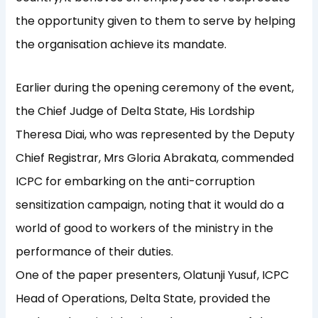
the opportunity given to them to serve by helping
the organisation achieve its mandate.
Earlier during the opening ceremony of the event,
the Chief Judge of Delta State, His Lordship
Theresa Diai, who was represented by the Deputy
Chief Registrar, Mrs Gloria Abrakata, commended
ICPC for embarking on the anti-corruption
sensitization campaign, noting that it would do a
world of good to workers of the ministry in the
performance of their duties.
One of the paper presenters, Olatunji Yusuf, ICPC
Head of Operations, Delta State, provided the