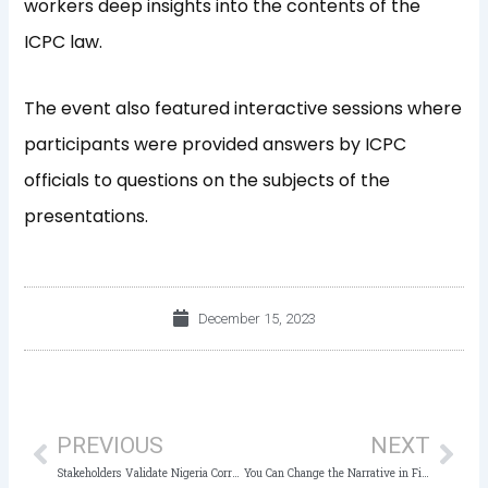
workers deep insights into the contents of the
ICPC law.
The event also featured interactive sessions where
participants were provided answers by ICPC
officials to questions on the subjects of the
presentations.
December 15, 2023
Prev
Nex
PREVIOUS
NEXT
Stakeholders Validate Nigeria Corruption Index (NCI) Report of ACAN/ICPC
You Can Change the Narrative in Fight against Corruption, ICPC tells Youth Corpers