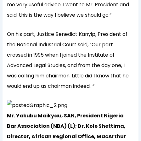
me very useful advice. I went to Mr. President and
said, this is the way I believe we should go.”
On his part, Justice Benedict Kanyip, President of
the National Industrial Court said, “Our part
crossed in 1995 when I joined the Institute of
Advanced Legal Studies, and from the day one, I
was calling him chairman. Little did I know that he
would end up as chairman indeed…”
Mr. Yakubu Maikyau, SAN, President Nigeria
Bar Association (NBA) (L); Dr. Kole Shettima,
Director, African Regional Office, MacArthur