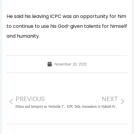
He said his leaving ICPC was an opportunity for him
to continue to use his God-given talents for himself
and humanity.
November 20, 2023
Prev
Nex
PREVIOUS
NEXT
Ethics and Integrity as Veritable Tools in the Fight against Corruption
ICPC Tells Journalists to Uphold Professional Ethics in Anti-Corruption Reportage