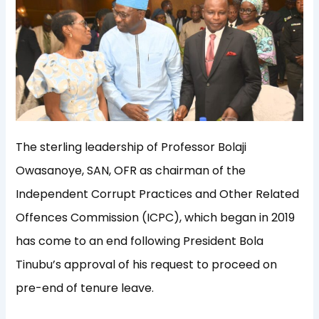
The sterling leadership of Professor Bolaji
Owasanoye, SAN, OFR as chairman of the
Independent Corrupt Practices and Other Related
Offences Commission (ICPC), which began in 2019
has come to an end following President Bola
Tinubu’s approval of his request to proceed on
pre-end of tenure leave.