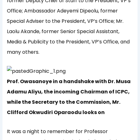
former Deputy Chief of Staff to the President, VP’s
Office; Ambassador Adeyemi Dipeolu, former
Special Adviser to the President, VP’s Office; Mr.
Laolu Akande, former Senior Special Assistant,
Media & Publicity to the President, VP’s Office, and
many others.
Prof. Owasanoye in a handshake with Dr. Musa
Adamu Aliyu, the incoming Chairman of ICPC,
while the Secretary to the Commission, Mr.
Clifford Okwudiri Oparaodu looks on
It was a night to remember for Professor