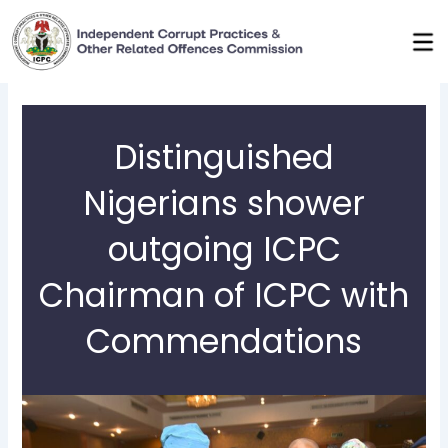
Skip
to
content
Distinguished
Nigerians shower
outgoing ICPC
Chairman of ICPC with
Commendations