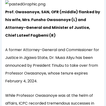
Prof. Owasanoye, SAN, OFR (middle) flanked by
his wife, Mrs. Funsho Owasanoye (L) and
Attorney–General and Minister of Justice,
Chief Lateef Fagbemi (R)
A former Attorney-General and Commissioner for
Justice in Jigawa State, Dr. Musa Aliyu has been
announced by President Tinubu to take over from
Professor Owasanoye, whose tenure expires
February 4, 2024.
While Professor Owasanoye was at the helm of
affairs, ICPC recorded tremendous successes in