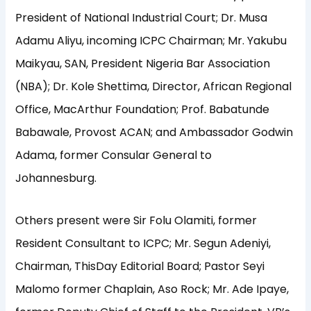
President of National Industrial Court; Dr. Musa
Adamu Aliyu, incoming ICPC Chairman; Mr. Yakubu
Maikyau, SAN, President Nigeria Bar Association
(NBA); Dr. Kole Shettima, Director, African Regional
Office, MacArthur Foundation; Prof. Babatunde
Babawale, Provost ACAN; and Ambassador Godwin
Adama, former Consular General to
Johannesburg.
Others present were Sir Folu Olamiti, former
Resident Consultant to ICPC; Mr. Segun Adeniyi,
Chairman, ThisDay Editorial Board; Pastor Seyi
Malomo former Chaplain, Aso Rock; Mr. Ade Ipaye,