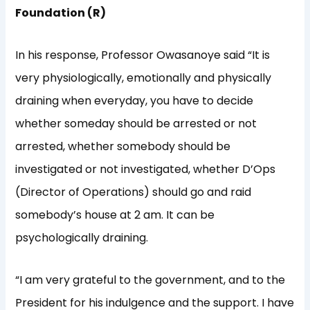
Foundation (R)
In his response, Professor Owasanoye said “It is
very physiologically, emotionally and physically
draining when everyday, you have to decide
whether someday should be arrested or not
arrested, whether somebody should be
investigated or not investigated, whether D’Ops
(Director of Operations) should go and raid
somebody’s house at 2 am. It can be
psychologically draining.
“I am very grateful to the government, and to the
President for his indulgence and the support. I have