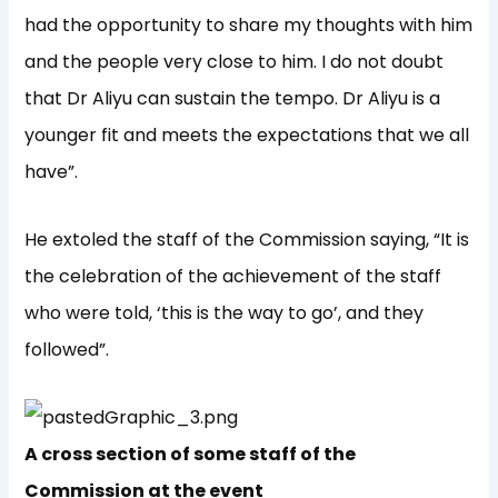
had the opportunity to share my thoughts with him
and the people very close to him. I do not doubt
that Dr Aliyu can sustain the tempo. Dr Aliyu is a
younger fit and meets the expectations that we all
have”.
He extoled the staff of the Commission saying, “It is
the celebration of the achievement of the staff
who were told, ‘this is the way to go’, and they
followed”.
A cross section of some staff of the
Commission at the event