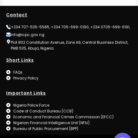
Contact
+234 707-535-5585, +234 705-699-0190, +234 0705-699-0191,
info@icpc.gov.ng
Plot 802 Constitution Avenue, Zone A9, Central Business District,
PMB 535, Abuja, Nigeria.
Short Links
FAQs
Privacy Policy
Important Links
Nigeria Police Force
Code of Conduct Bureau (CCB)
Economic and Financial Crimes Commission (EFCC)
Nigerian Financial Intelligence Unit (NFIU)
Bureau of Public Procurement (BPP)