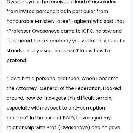
Owasanoye as he received a load of accolades
from invited personalities in particular from
honourable Minister, Lateef Fagbemi who said that
“Professor Owasanoye came to ICPC, he saw and
conquered. He is somebody you will know where he
stands on any issue…he doesn’t know how to
pretend”.
“I owe him a personal gratitude. When I became
the Attorney–General of the Federation, I looked
around, how do I navigate this difficult terrain,
especially with respect to anti-corruption
matters? In the case of P&ID, I leveraged my
relationship with Prof. (Owasanoye) and he gave