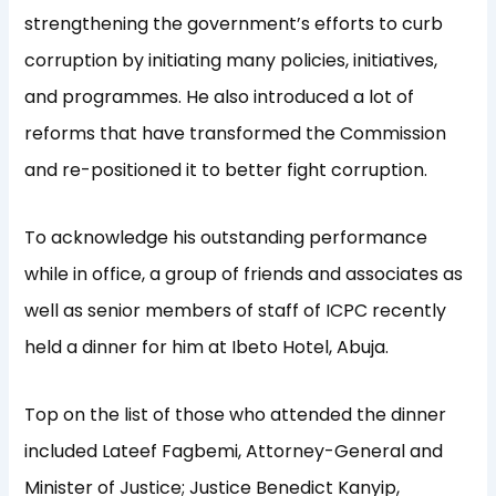
strengthening the government’s efforts to curb
corruption by initiating many policies, initiatives,
and programmes. He also introduced a lot of
reforms that have transformed the Commission
and re-positioned it to better fight corruption.
To acknowledge his outstanding performance
while in office, a group of friends and associates as
well as senior members of staff of ICPC recently
held a dinner for him at Ibeto Hotel, Abuja.
Top on the list of those who attended the dinner
included Lateef Fagbemi, Attorney-General and
Minister of Justice; Justice Benedict Kanyip,