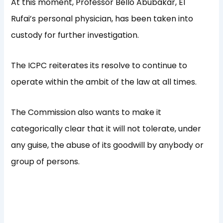
At this moment, Professor Bello Abubakar, El
Rufai’s personal physician, has been taken into
custody for further investigation.
The ICPC reiterates its resolve to continue to
operate within the ambit of the law at all times.
The Commission also wants to make it
categorically clear that it will not tolerate, under
any guise, the abuse of its goodwill by anybody or
group of persons.