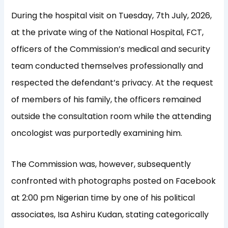
During the hospital visit on Tuesday, 7th July, 2026,
at the private wing of the National Hospital, FCT,
officers of the Commission’s medical and security
team conducted themselves professionally and
respected the defendant’s privacy. At the request
of members of his family, the officers remained
outside the consultation room while the attending
oncologist was purportedly examining him.
The Commission was, however, subsequently
confronted with photographs posted on Facebook
at 2:00 pm Nigerian time by one of his political
associates, Isa Ashiru Kudan, stating categorically