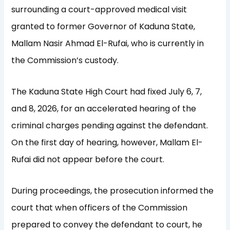
surrounding a court-approved medical visit
granted to former Governor of Kaduna State,
Mallam Nasir Ahmad El-Rufai, who is currently in
the Commission’s custody.
The Kaduna State High Court had fixed July 6, 7,
and 8, 2026, for an accelerated hearing of the
criminal charges pending against the defendant.
On the first day of hearing, however, Mallam El-
Rufai did not appear before the court.
During proceedings, the prosecution informed the
court that when officers of the Commission
prepared to convey the defendant to court, he