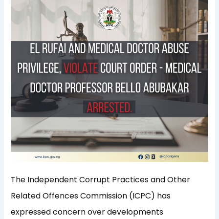
The Independent Corrupt Practices and Other
Related Offences Commission (ICPC) has
expressed concern over developments