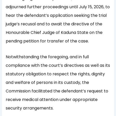
adjourned further proceedings until July 15, 2026, to
hear the defendant’s application seeking the trial
judge’s recusal and to await the directive of the
Honourable Chief Judge of Kaduna State on the
pending petition for transfer of the case.
Notwithstanding the foregoing, and in full
compliance with the court’s directives as well as its
statutory obligation to respect the rights, dignity
and welfare of persons in its custody, the
Commission facilitated the defendant’s request to
receive medical attention under appropriate
security arrangements.