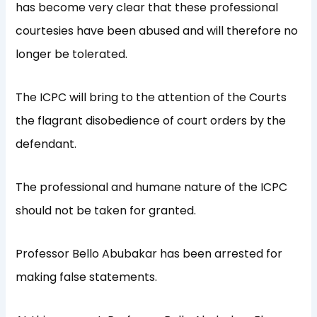
has become very clear that these professional
courtesies have been abused and will therefore no
longer be tolerated.
The ICPC will bring to the attention of the Courts
the flagrant disobedience of court orders by the
defendant.
The professional and humane nature of the ICPC
should not be taken for granted.
Professor Bello Abubakar has been arrested for
making false statements.