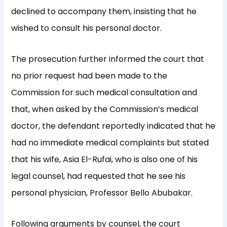
declined to accompany them, insisting that he
wished to consult his personal doctor.
The prosecution further informed the court that
no prior request had been made to the
Commission for such medical consultation and
that, when asked by the Commission’s medical
doctor, the defendant reportedly indicated that he
had no immediate medical complaints but stated
that his wife, Asia El-Rufai, who is also one of his
legal counsel, had requested that he see his
personal physician, Professor Bello Abubakar.
Following arguments by counsel, the court