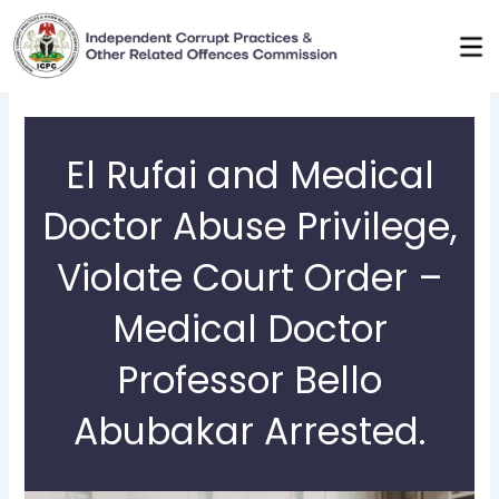
Skip
to
content
El Rufai and Medical
Doctor Abuse Privilege,
Violate Court Order –
Medical Doctor
Professor Bello
Abubakar Arrested.