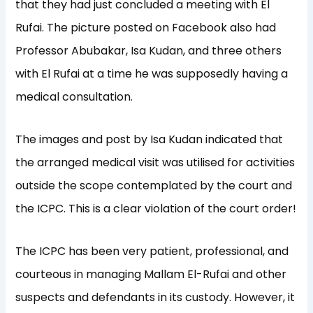
that they had just concluded a meeting with El
Rufai. The picture posted on Facebook also had
Professor Abubakar, Isa Kudan, and three others
with El Rufai at a time he was supposedly having a
medical consultation.
The images and post by Isa Kudan indicated that
the arranged medical visit was utilised for activities
outside the scope contemplated by the court and
the ICPC. This is a clear violation of the court order!
The ICPC has been very patient, professional, and
courteous in managing Mallam El-Rufai and other
suspects and defendants in its custody. However, it