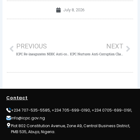
July 8, 2026
Prev
Nex
PREVIOUS
NEXT
ICPC Re-inaugurates NDDC Anti-corruption Unit after achieving a Milestone in Ethical Governance
ICPC Nurtures Anti-Corruption Champions as Noble Guide Academy Students Take Educational Tour
Contact
+234 707-535-5585, +234 705-699-0190, +234 0705-699-0191,
info@icpc.gov.ng
Plot 802 Constitution Avenue, Zone A9, Central Business District,
PMB 535, Abuja, Nigeria.