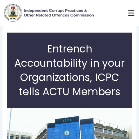
Skip
to
content
Entrench
Accountability in your
Organizations, ICPC
tells ACTU Members