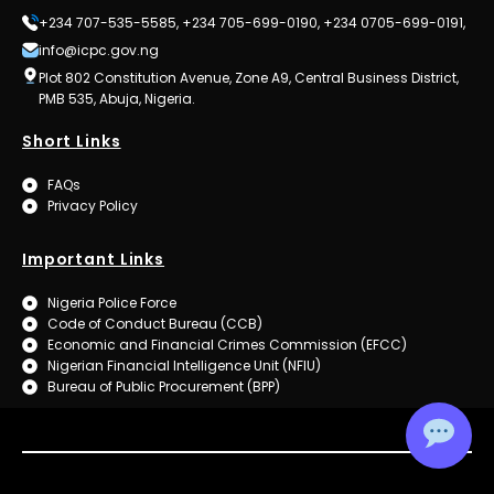
+234 707-535-5585, +234 705-699-0190, +234 0705-699-0191,
info@icpc.gov.ng
Plot 802 Constitution Avenue, Zone A9, Central Business District,
PMB 535, Abuja, Nigeria.
Short Links
FAQs
Privacy Policy
Important Links
Nigeria Police Force
Code of Conduct Bureau (CCB)
Economic and Financial Crimes Commission (EFCC)
Nigerian Financial Intelligence Unit (NFIU)
Bureau of Public Procurement (BPP)