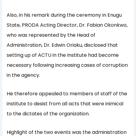
Also, in his remark during the ceremony in Enugu
State, PRODA Acting Director, Dr. Fabian Okonkwo,
who was represented by the Head of
Administration, Dr. Edwin Oriaku, disclosed that
setting up of ACTU in the Institute had become
necessary following increasing cases of corruption
in the agency.
He therefore appealed to members of staff of the
institute to desist from all acts that were inimical
to the dictates of the organization.
Highlight of the two events was the administration