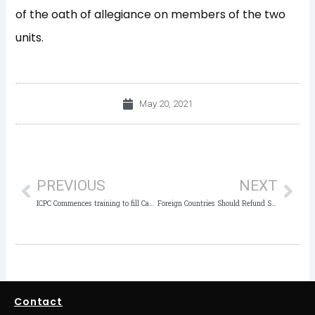
of the oath of allegiance on members of the two
units.
May 20, 2021
Prev
Nex
PREVIOUS
NEXT
ICPC Commences training to fill Capacity Gaps of Staff
Foreign Countries Should Refund Stolen Funds With Interest – ICPC Chairman
Contact