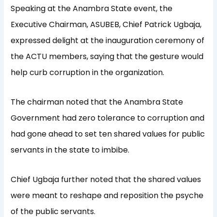
Speaking at the Anambra State event, the
Executive Chairman, ASUBEB, Chief Patrick Ugbaja,
expressed delight at the inauguration ceremony of
the ACTU members, saying that the gesture would
help curb corruption in the organization.
The chairman noted that the Anambra State
Government had zero tolerance to corruption and
had gone ahead to set ten shared values for public
servants in the state to imbibe.
Chief Ugbaja further noted that the shared values
were meant to reshape and reposition the psyche
of the public servants.