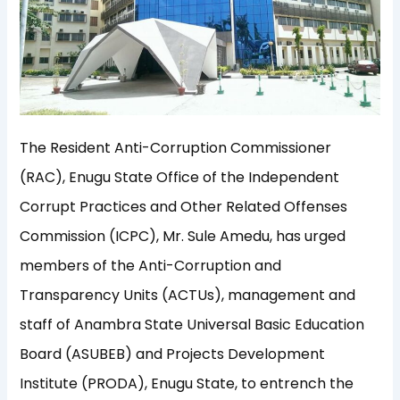
The Resident Anti-Corruption Commissioner
(RAC), Enugu State Office of the Independent
Corrupt Practices and Other Related Offenses
Commission (ICPC), Mr. Sule Amedu, has urged
members of the Anti-Corruption and
Transparency Units (ACTUs), management and
staff of Anambra State Universal Basic Education
Board (ASUBEB) and Projects Development
Institute (PRODA), Enugu State, to entrench the