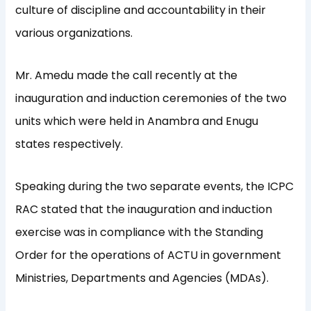
culture of discipline and accountability in their
various organizations.
Mr. Amedu made the call recently at the
inauguration and induction ceremonies of the two
units which were held in Anambra and Enugu
states respectively.
Speaking during the two separate events, the ICPC
RAC stated that the inauguration and induction
exercise was in compliance with the Standing
Order for the operations of ACTU in government
Ministries, Departments and Agencies (MDAs).