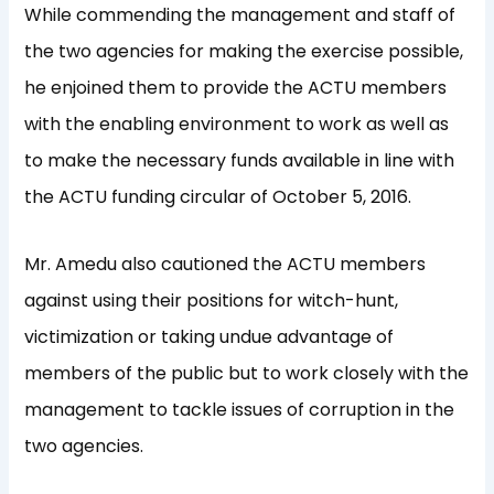
While commending the management and staff of
the two agencies for making the exercise possible,
he enjoined them to provide the ACTU members
with the enabling environment to work as well as
to make the necessary funds available in line with
the ACTU funding circular of October 5, 2016.
Mr. Amedu also cautioned the ACTU members
against using their positions for witch-hunt,
victimization or taking undue advantage of
members of the public but to work closely with the
management to tackle issues of corruption in the
two agencies.