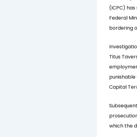
(ICPC) has 
Federal Min
bordering o
Investigati
Titus Taver
employment 
punishable 
Capital Terr
Subsequentl
prosecution
which the d