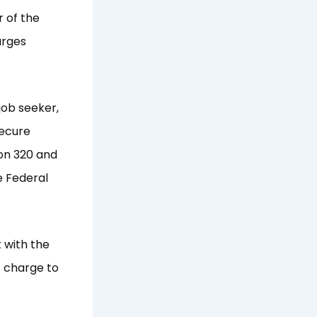
r of the
arges
job seeker,
secure
ion 320 and
e Federal
 with the
t charge to