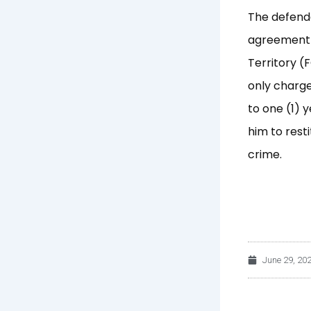
The defenda
agreement b
Territory (
only charge
to one (1) 
him to rest
crime.
June 29, 20
Prev