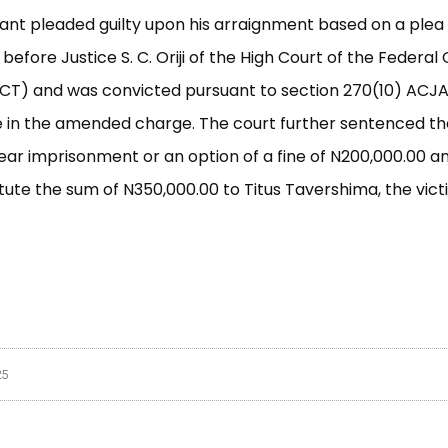
nt pleaded guilty upon his arraignment based on a plea
efore Justice S. C. Oriji of the High Court of the Federal 
FCT) and was convicted pursuant to section 270(10) ACJA
 in the amended charge. The court further sentenced th
year imprisonment or an option of a fine of N200,000.00 
itute the sum of N350,000.00 to Titus Tavershima, the victi
25