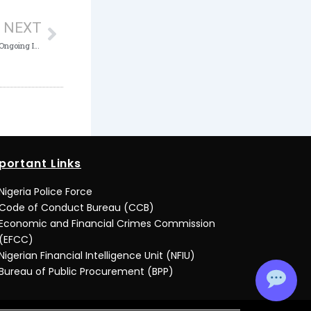
NEXT
Court of Appeal ACTU Targets Top Spot in Ongoing ICPC Ethics and Compliance Assessment
portant Links
Nigeria Police Force
Code of Conduct Bureau (CCB)
Economic and Financial Crimes Commission
(EFCC)
Nigerian Financial Intelligence Unit (NFIU)
Bureau of Public Procurement (BPP)