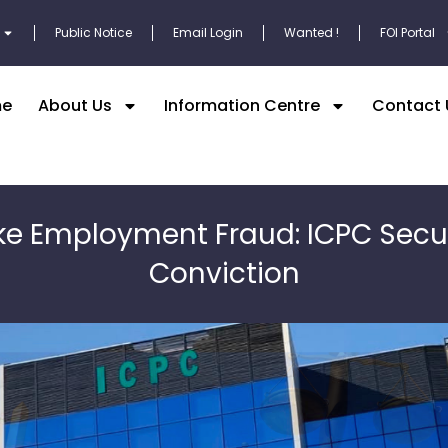
Public Notice
Email Login
Wanted !
FOI Portal
e
About Us
Information Centre
Contact 
ke Employment Fraud: ICPC Secu
Conviction