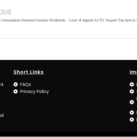
IOUS
British High Commission Donates Forensic Workstation to ICPC Lagos
Short Links
Im
34
FAQs
Privacy Policy
al