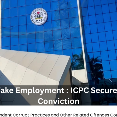
ndent Corrupt Practices and Other Related Offences C