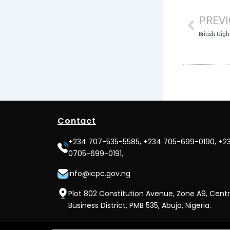
PREV
Contact
+234 707-535-5585, +234 705-699-0190, +2
0705-699-0191,
info@icpc.gov.ng
Plot 802 Constitution Avenue, Zone A9, Centr
Business District, PMB 535, Abuja, Nigeria.