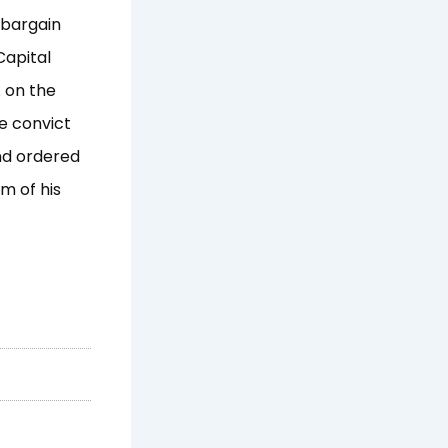
 bargain
Capital
 on the
e convict
and ordered
m of his
Next