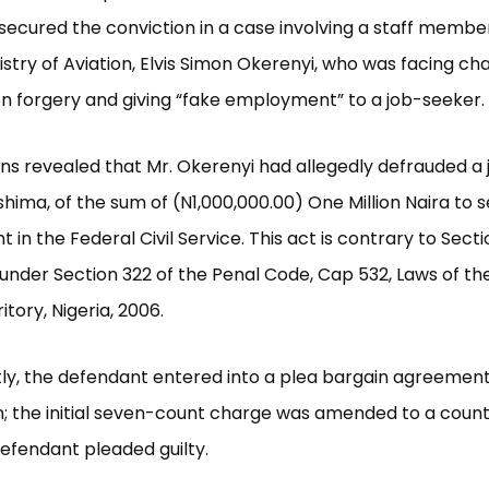
secured the conviction in a case involving a staff membe
istry of Aviation, Elvis Simon Okerenyi, who was facing ch
n forgery and giving “fake employment” to a job-seeker.
ons revealed that Mr. Okerenyi had allegedly defrauded a 
shima, of the sum of (N1,000,000.00) One Million Naira to 
in the Federal Civil Service. This act is contrary to Sect
under Section 322 of the Penal Code, Cap 532, Laws of th
itory, Nigeria, 2006.
y, the defendant entered into a plea bargain agreement
; the initial seven-count charge was amended to a coun
efendant pleaded guilty.