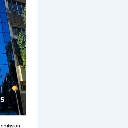
ommission