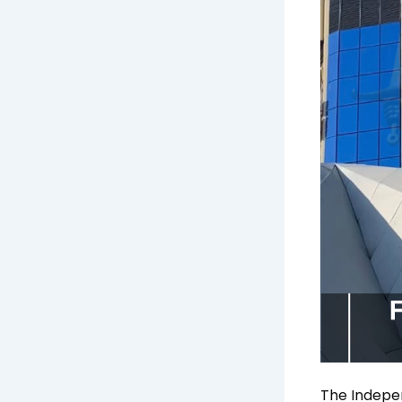
The Indepe