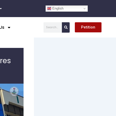
English
Search
Us
Petition
res