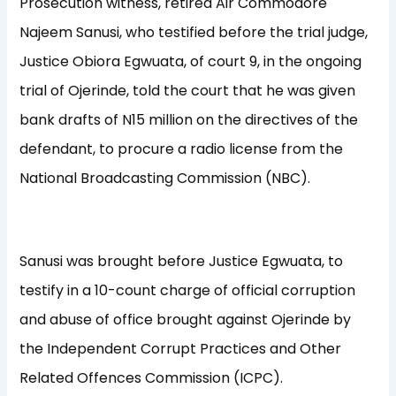
Prosecution witness, retired Air Commodore
Najeem Sanusi, who testified before the trial judge,
Justice Obiora Egwuata, of court 9, in the ongoing
trial of Ojerinde, told the court that he was given
bank drafts of N15 million on the directives of the
defendant, to procure a radio license from the
National Broadcasting Commission (NBC).
Sanusi was brought before Justice Egwuata, to
testify in a 10-count charge of official corruption
and abuse of office brought against Ojerinde by
the Independent Corrupt Practices and Other
Related Offences Commission (ICPC).