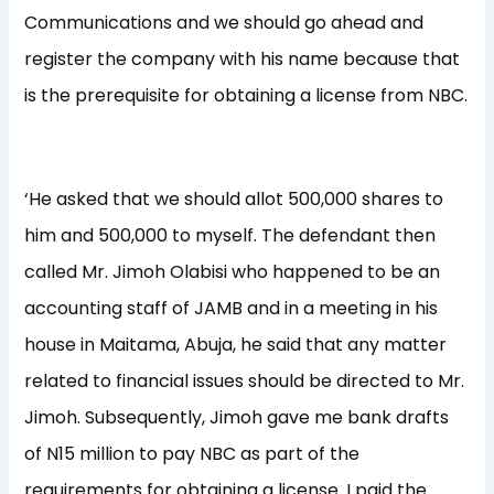
Communications and we should go ahead and
register the company with his name because that
is the prerequisite for obtaining a license from NBC.
‘He asked that we should allot 500,000 shares to
him and 500,000 to myself. The defendant then
called Mr. Jimoh Olabisi who happened to be an
accounting staff of JAMB and in a meeting in his
house in Maitama, Abuja, he said that any matter
related to financial issues should be directed to Mr.
Jimoh. Subsequently, Jimoh gave me bank drafts
of N15 million to pay NBC as part of the
requirements for obtaining a license. I paid the