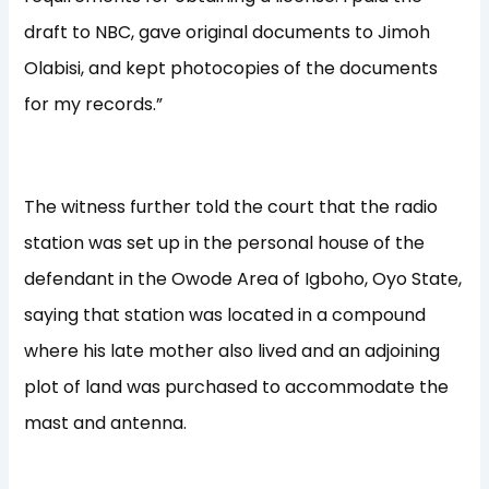
draft to NBC, gave original documents to Jimoh
Olabisi, and kept photocopies of the documents
for my records.”
The witness further told the court that the radio
station was set up in the personal house of the
defendant in the Owode Area of Igboho, Oyo State,
saying that station was located in a compound
where his late mother also lived and an adjoining
plot of land was purchased to accommodate the
mast and antenna.