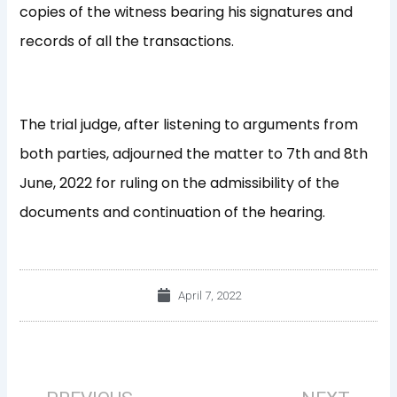
copies of the witness bearing his signatures and
records of all the transactions.
The trial judge, after listening to arguments from
both parties, adjourned the matter to 7th and 8th
June, 2022 for ruling on the admissibility of the
documents and continuation of the hearing.
April 7, 2022
Prev
Nex