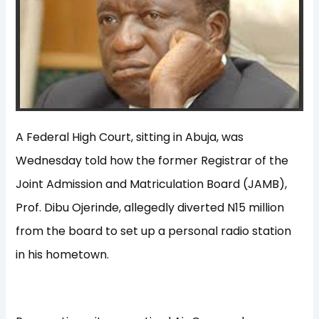
A Federal High Court, sitting in Abuja, was
Wednesday told how the former Registrar of the
Joint Admission and Matriculation Board (JAMB),
Prof. Dibu Ojerinde, allegedly diverted N15 million
from the board to set up a personal radio station
in his hometown.