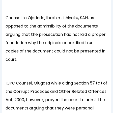
Counsel to Ojerinde, Ibrahim Ishiyaku, SAN, as
opposed to the admissibility of the documents,
arguing that the prosecution had not laid a proper
foundation why the originals or certified true
copies of the document could not be presented in
court.
ICPC Counsel, Olugasa while citing Section 57 (c) of
the Corrupt Practices and Other Related Offences
Act, 2000, however, prayed the court to admit the
documents arguing that they were personal