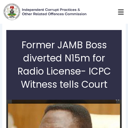
Skip
to
content
Former JAMB Boss
diverted N15m for
Radio License- ICPC
Witness tells Court