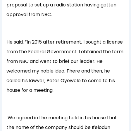
proposal to set up a radio station having gotten
approval from NBC.
He said, “In 2015 after retirement, I sought a license
from the Federal Government. I obtained the form
from NBC and went to brief our leader. He
welcomed my noble idea. There and then, he
called his lawyer, Peter Oyewole to come to his
house for a meeting.
‘We agreed in the meeting held in his house that
the name of the company should be Ifelodun