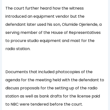
The court further heard how the witness
introduced an equipment vendor but the
defendant later used his son, Olumide Ojeriende, a
serving member of the House of Representatives
to procure studio equipment and mast for the
radio station.
Documents that included photocopies of the
agenda for the meeting held with the defendant to
discuss proposals for the setting up of the radio
station as well as bank drafts for the license paid
to NBC were tendered before the court.