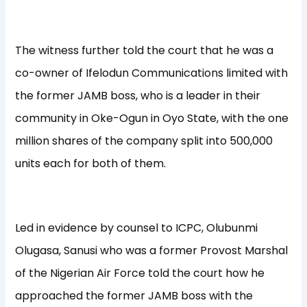
The witness further told the court that he was a
co-owner of Ifelodun Communications limited with
the former JAMB boss, who is a leader in their
community in Oke-Ogun in Oyo State, with the one
million shares of the company split into 500,000
units each for both of them.
Led in evidence by counsel to ICPC, Olubunmi
Olugasa, Sanusi who was a former Provost Marshal
of the Nigerian Air Force told the court how he
approached the former JAMB boss with the