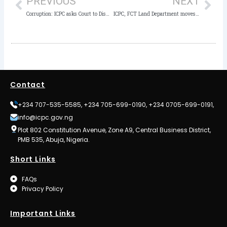
PREVIOUS
NEXT
Corruption: ICPC asks Court to Dismiss Suit by Bayelsa State Government
ICPC, FCT Land Department moves to curb racketeering, cloning of land documents
Contact
+234 707-535-5585, +234 705-699-0190, +234 0705-699-0191,
info@icpc.gov.ng
Plot 802 Constitution Avenue, Zone A9, Central Business District,
PMB 535, Abuja, Nigeria.
Short Links
FAQs
Privacy Policy
Important Links