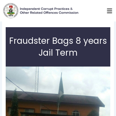
Skip
to
content
Fraudster Bags 8 years
Jail Term