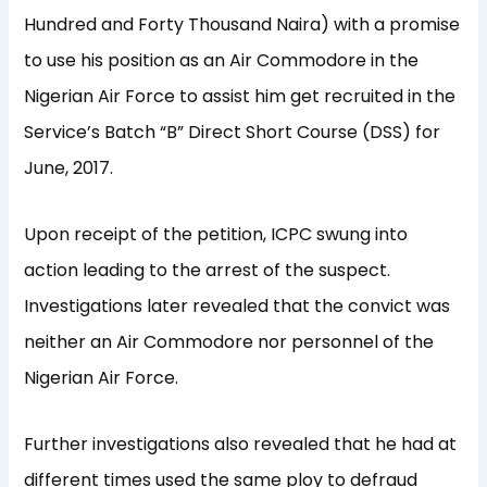
Hundred and Forty Thousand Naira) with a promise
to use his position as an Air Commodore in the
Nigerian Air Force to assist him get recruited in the
Service’s Batch “B” Direct Short Course (DSS) for
June, 2017.
Upon receipt of the petition, ICPC swung into
action leading to the arrest of the suspect.
Investigations later revealed that the convict was
neither an Air Commodore nor personnel of the
Nigerian Air Force.
Further investigations also revealed that he had at
different times used the same ploy to defraud