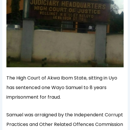
The High Court of Akwa Ibom State, sitting in Uyo
has sentenced one Wayo Samuel to 8 years
imprisonment for fraud.
Samuel was arraigned by the Independent Corrupt
Practices and Other Related Offences Commission