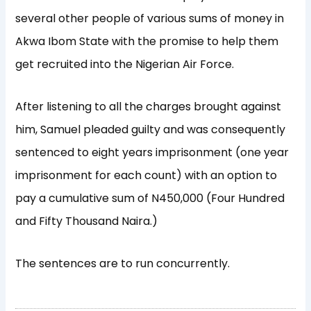
several other people of various sums of money in
Akwa Ibom State with the promise to help them
get recruited into the Nigerian Air Force.
After listening to all the charges brought against
him, Samuel pleaded guilty and was consequently
sentenced to eight years imprisonment (one year
imprisonment for each count) with an option to
pay a cumulative sum of N450,000 (Four Hundred
and Fifty Thousand Naira.)
The sentences are to run concurrently.