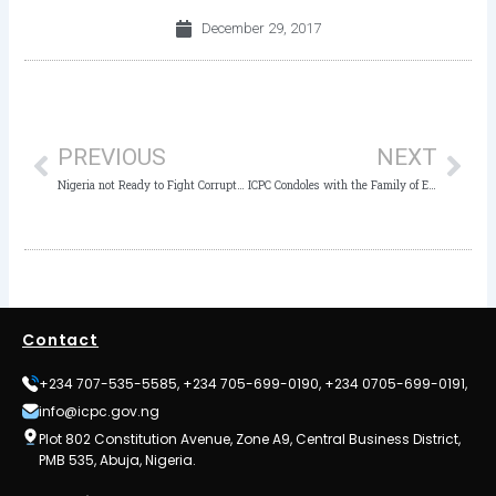
December 29, 2017
Prev
Nex
PREVIOUS
NEXT
Nigeria not Ready to Fight Corruption with Poor Funding of ICPC- Senate
ICPC Condoles with the Family of ESVARBON Chairman
Contact
+234 707-535-5585, +234 705-699-0190, +234 0705-699-0191,
info@icpc.gov.ng
Plot 802 Constitution Avenue, Zone A9, Central Business District,
PMB 535, Abuja, Nigeria.