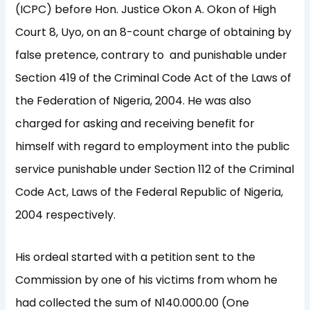
(ICPC) before Hon. Justice Okon A. Okon of High
Court 8, Uyo, on an 8-count charge of obtaining by
false pretence, contrary to and punishable under
Section 419 of the Criminal Code Act of the Laws of
the Federation of Nigeria, 2004. He was also
charged for asking and receiving benefit for
himself with regard to employment into the public
service punishable under Section 112 of the Criminal
Code Act, Laws of the Federal Republic of Nigeria,
2004 respectively.
His ordeal started with a petition sent to the
Commission by one of his victims from whom he
had collected the sum of N140.000.00 (One