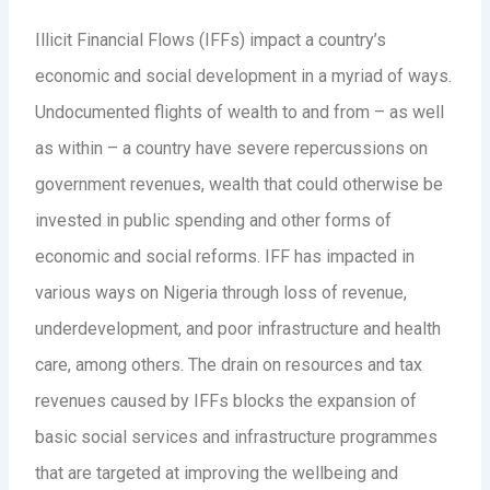
Illicit Financial Flows (IFFs) impact a country’s
economic and social development in a myriad of ways.
Undocumented flights of wealth to and from – as well
as within – a country have severe repercussions on
government revenues, wealth that could otherwise be
invested in public spending and other forms of
economic and social reforms. IFF has impacted in
various ways on Nigeria through loss of revenue,
underdevelopment, and poor infrastructure and health
care, among others. The drain on resources and tax
revenues caused by IFFs blocks the expansion of
basic social services and infrastructure programmes
that are targeted at improving the wellbeing and