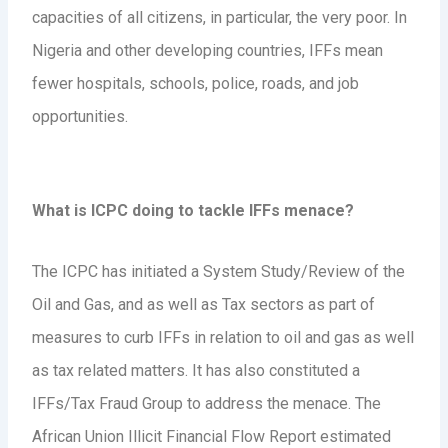
capacities of all citizens, in particular, the very poor. In
Nigeria and other developing countries, IFFs mean
fewer hospitals, schools, police, roads, and job
opportunities.
What is ICPC doing to tackle IFFs menace?
The ICPC has initiated a System Study/Review of the
Oil and Gas, and as well as Tax sectors as part of
measures to curb IFFs in relation to oil and gas as well
as tax related matters. It has also constituted a
IFFs/Tax Fraud Group to address the menace. The
African Union Illicit Financial Flow Report estimated