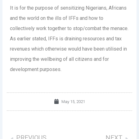
It is for the purpose of sensitizing Nigerians, Africans
and the world on the ills of IFFs and how to
collectively work together to stop/combat the menace.
As earlier stated, IFFs is draining resources and tax
revenues which otherwise would have been utilised in
improving the wellbeing of all citizens and for
development purposes.
May 15, 2021
Prev
Nex
PREVIOUS
NEXT