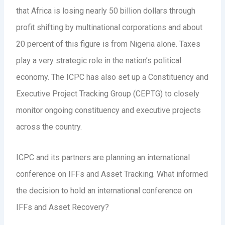
that Africa is losing nearly 50 billion dollars through
profit shifting by multinational corporations and about
20 percent of this figure is from Nigeria alone. Taxes
play a very strategic role in the nation’s political
economy. The ICPC has also set up a Constituency and
Executive Project Tracking Group (CEPTG) to closely
monitor ongoing constituency and executive projects
across the country.
ICPC and its partners are planning an international
conference on IFFs and Asset Tracking. What informed
the decision to hold an international conference on
IFFs and Asset Recovery?