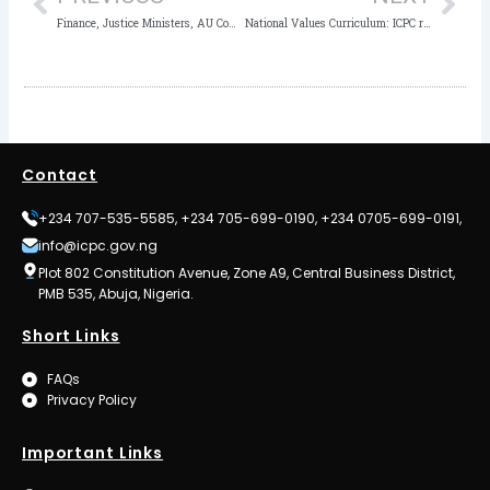
Finance, Justice Ministers, AU Commissioner, HEDA Headline Nigeria’s International Conference on IFFs, Asset Recovery
National Values Curriculum: ICPC reiterates Promotion of Positive Values in the Youth
Contact
+234 707-535-5585, +234 705-699-0190, +234 0705-699-0191,
info@icpc.gov.ng
Plot 802 Constitution Avenue, Zone A9, Central Business District,
PMB 535, Abuja, Nigeria.
Short Links
FAQs
Privacy Policy
Important Links