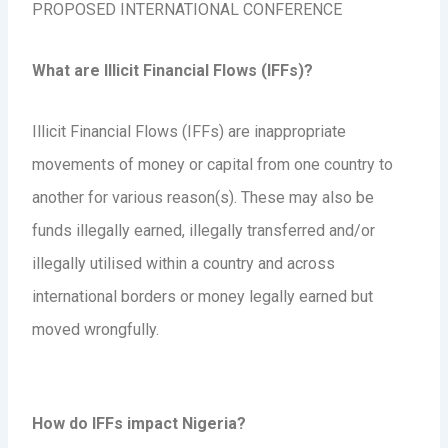
PROPOSED INTERNATIONAL CONFERENCE
What are Illicit Financial Flows (IFFs)?
Illicit Financial Flows (IFFs) are inappropriate
movements of money or capital from one country to
another for various reason(s). These may also be
funds illegally earned, illegally transferred and/or
illegally utilised within a country and across
international borders or money legally earned but
moved wrongfully.
How do IFFs impact Nigeria?