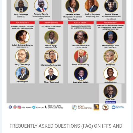
FREQUENTLY ASKED QUESTIONS (FAQ) ON IFFS AND