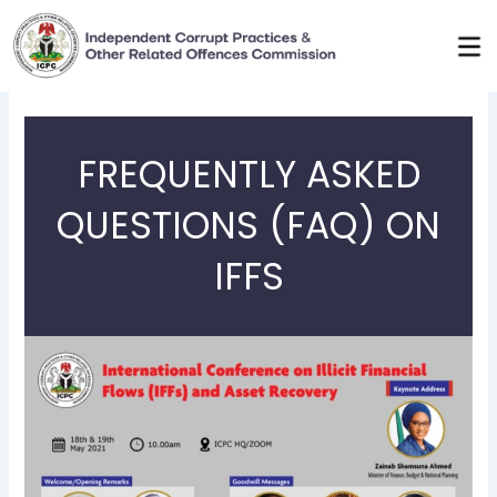
Skip
to
content
FREQUENTLY ASKED
QUESTIONS (FAQ) ON
IFFS