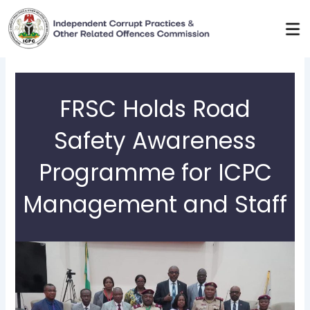
Skip
to
content
FRSC Holds Road
Safety Awareness
Programme for ICPC
Management and Staff