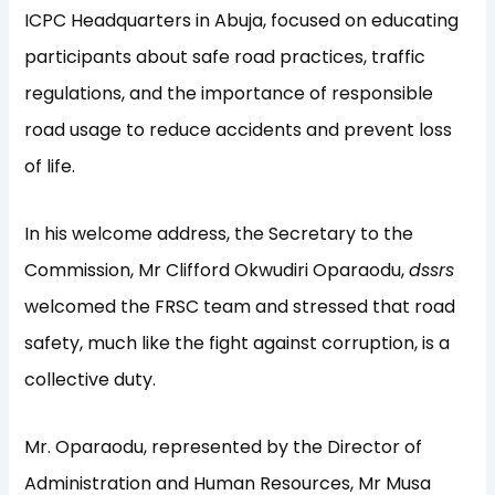
ICPC Headquarters in Abuja, focused on educating
participants about safe road practices, traffic
regulations, and the importance of responsible
road usage to reduce accidents and prevent loss
of life.
In his welcome address, the Secretary to the
Commission, Mr Clifford Okwudiri Oparaodu,
dssrs
welcomed the FRSC team and stressed that road
safety, much like the fight against corruption, is a
collective duty.
Mr. Oparaodu, represented by the Director of
Administration and Human Resources, Mr Musa