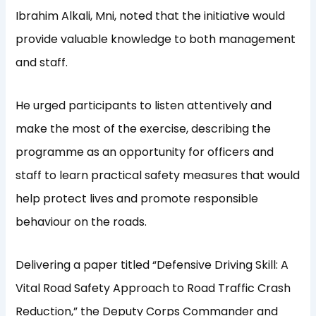
Ibrahim Alkali, Mni, noted that the initiative would
provide valuable knowledge to both management
and staff.
He urged participants to listen attentively and
make the most of the exercise, describing the
programme as an opportunity for officers and
staff to learn practical safety measures that would
help protect lives and promote responsible
behaviour on the roads.
Delivering a paper titled “Defensive Driving Skill: A
Vital Road Safety Approach to Road Traffic Crash
Reduction,” the Deputy Corps Commander and