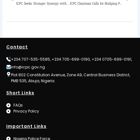
ICPC Seeks Stronger Synergy with Lagos Judiciary, Commends its Commitment to Justice in Corruption Cases
ICPC Chairman Calls for Bridging Policy-Practice Gap to Strengthen Anti-Corruption Mechanisms
Contact
+234 707-535-5585, +234 705-699-0190, +234 0705-699-0191,
info@icpc.gov.ng
Plot 802 Constitution Avenue, Zone A9, Central Business District,
PMB 535, Abuja, Nigeria.
Short Links
FAQs
Privacy Policy
Important Links
Nigeria Police Force