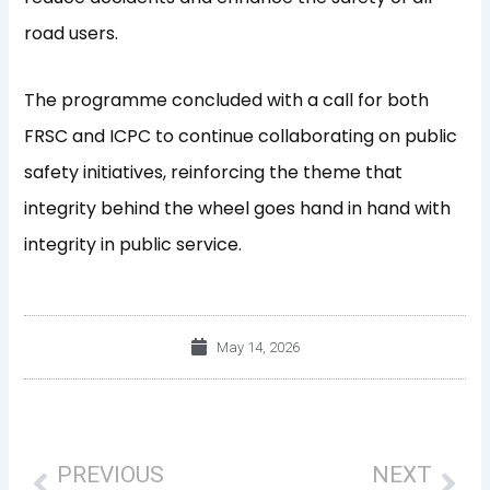
road users.
The programme concluded with a call for both
FRSC and ICPC to continue collaborating on public
safety initiatives, reinforcing the theme that
integrity behind the wheel goes hand in hand with
integrity in public service.
May 14, 2026
Prev
Nex
PREVIOUS
NEXT