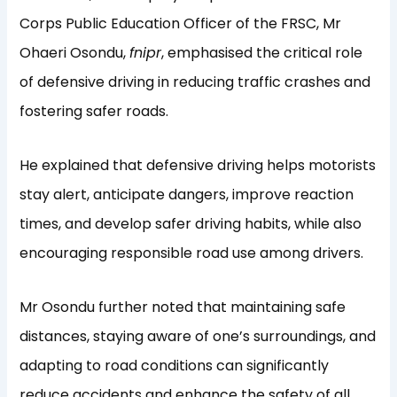
Corps Public Education Officer of the FRSC, Mr
Ohaeri Osondu,
fnipr
, emphasised the critical role
of defensive driving in reducing traffic crashes and
fostering safer roads.
He explained that defensive driving helps motorists
stay alert, anticipate dangers, improve reaction
times, and develop safer driving habits, while also
encouraging responsible road use among drivers.
Mr Osondu further noted that maintaining safe
distances, staying aware of one’s surroundings, and
adapting to road conditions can significantly
reduce accidents and enhance the safety of all