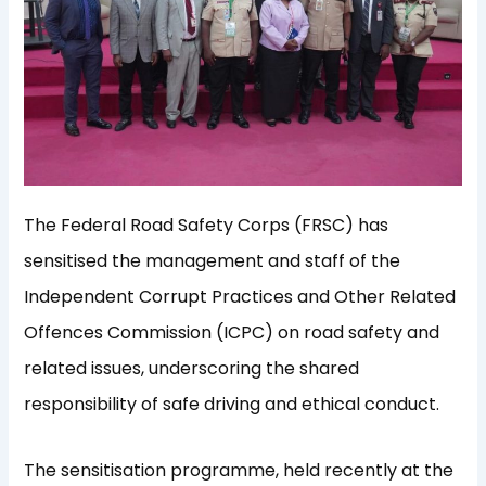
The Federal Road Safety Corps (FRSC) has
sensitised the management and staff of the
Independent Corrupt Practices and Other Related
Offences Commission (ICPC) on road safety and
related issues, underscoring the shared
responsibility of safe driving and ethical conduct.
The sensitisation programme, held recently at the