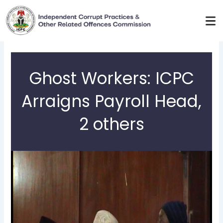
Skip
to
content
Ghost Workers: ICPC
Arraigns Payroll Head,
2 others