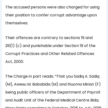
The accused persons were also charged for using
their position to confer corrupt advantage upon
themselves.
Their offences are contrary to sections 19 and
26(1) (c) and punishable under Section 19 of the
Corrupt Practices and Other Related Offences
Act, 2000.
The Charge in part reads; “That you Sadiq A. Sadiq
(M), Awesu M. Bababida (M) and Ihuoma Mirian (F)
being public officers of the Department of Payroll
and Audit Unit of the Federal Medical Centre Bida,