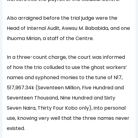
Also arraigned before the trial judge were the
Head of Internal Audit, Awesu M. Bababida, and one
Ihuoma Mirian, a staff of the Centre.
In a three-count charge, the court was informed
of how the trio colluded to use the ghost workers’
names and syphoned monies to the tune of N17,
517,967.34k (Seventeen Million, Five Hundred and
Seventeen Thousand, Nine Hundred and Sixty
Seven Naira, Thirty Four Kobo only), into personal
use, knowing very well that the three names never
existed.