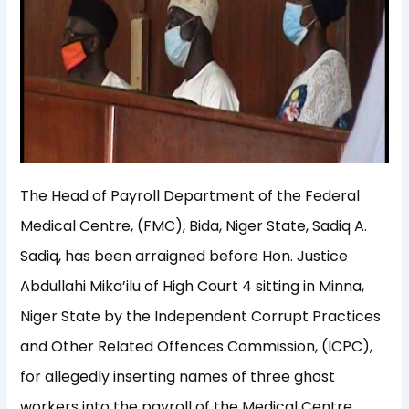
The Head of Payroll Department of the Federal
Medical Centre, (FMC), Bida, Niger State, Sadiq A.
Sadiq, has been arraigned before Hon. Justice
Abdullahi Mika’ilu of High Court 4 sitting in Minna,
Niger State by the Independent Corrupt Practices
and Other Related Offences Commission, (ICPC),
for allegedly inserting names of three ghost
workers into the payroll of the Medical Centre.