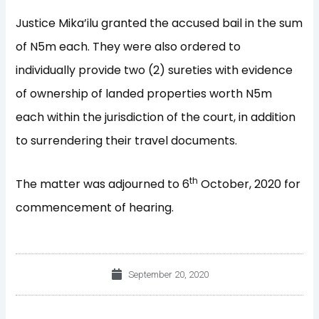
Justice Mika’ilu granted the accused bail in the sum
of N5m each. They were also ordered to
individually provide two (2) sureties with evidence
of ownership of landed properties worth N5m
each within the jurisdiction of the court, in addition
to surrendering their travel documents.
th
The matter was adjourned to 6
October, 2020 for
commencement of hearing.
September 20, 2020