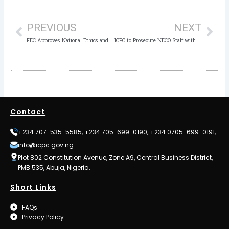
Prev
Nex
PREVIOUS
NEXT
FEC Approves National Ethics and Integrity Policy
ICPC to Prosecute NECO Staff with Fake Certificates
Contact
+234 707-535-5585, +234 705-699-0190, +234 0705-699-0191,
info@icpc.gov.ng
Plot 802 Constitution Avenue, Zone A9, Central Business District,
PMB 535, Abuja, Nigeria.
Short Links
FAQs
Privacy Policy