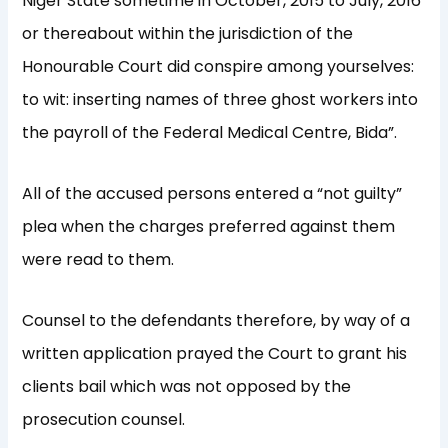
Niger State sometime in October, 2015 to July, 2016
or thereabout within the jurisdiction of the
Honourable Court did conspire among yourselves:
to wit: inserting names of three ghost workers into
the payroll of the Federal Medical Centre, Bida”.
All of the accused persons entered a “not guilty”
plea when the charges preferred against them
were read to them.
Counsel to the defendants therefore, by way of a
written application prayed the Court to grant his
clients bail which was not opposed by the
prosecution counsel.