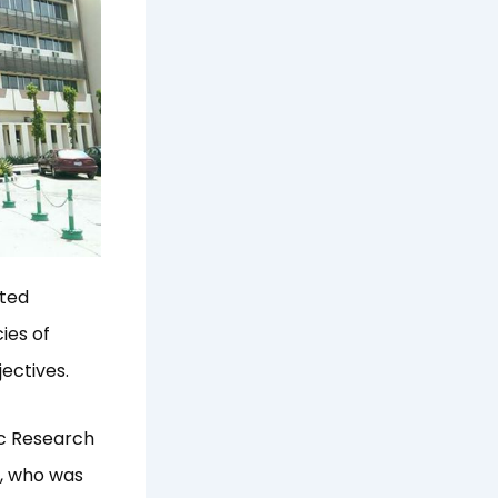
ated
ies of
ectives.
ic Research
s, who was