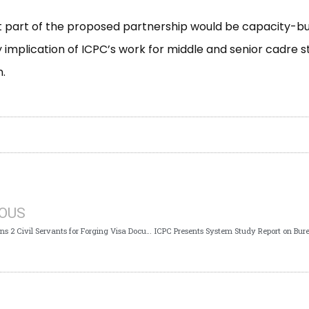
t part of the proposed partnership would be capacity-bu
y implication of ICPC’s work for middle and senior cadre st
.
IOUS
ICPC Arraigns 2 Civil Servants for Forging Visa Documents