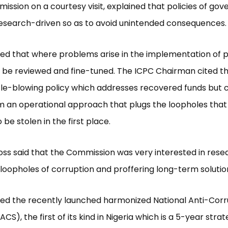
ission on a courtesy visit, explained that policies of go
esearch-driven so as to avoid unintended consequences.
ed that where problems arise in the implementation of po
d be reviewed and fine-tuned. The ICPC Chairman cited 
tle-blowing policy which addresses recovered funds but 
m an operational approach that plugs the loopholes that
 be stolen in the first place.
ss said that the Commission was very interested in res
 loopholes of corruption and proffering long-term solutio
ed the recently launched harmonized National Anti-Corr
CS), the first of its kind in Nigeria which is a 5-year stra