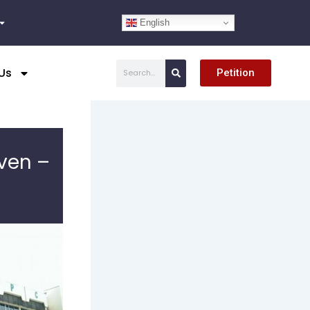
English
Search
Us
Petition
ven –