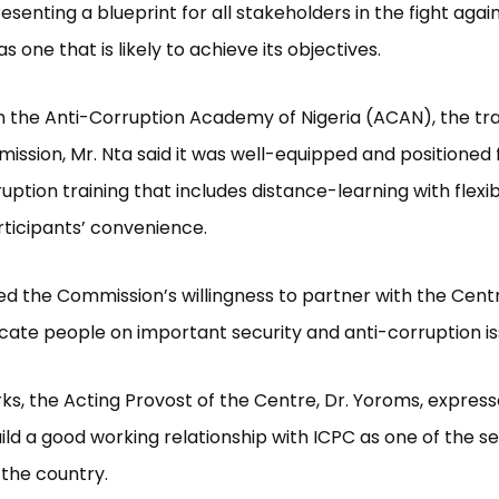
esenting a blueprint for all stakeholders in the fight agai
s one that is likely to achieve its objectives.
 the Anti-Corruption Academy of Nigeria (ACAN), the tr
ission, Mr. Nta said it was well-equipped and positioned f
ruption training that includes distance-learning with flexi
rticipants’ convenience.
d the Commission’s willingness to partner with the Cent
cate people on important security and anti-corruption is
rks, the Acting Provost of the Centre, Dr. Yoroms, expres
uild a good working relationship with ICPC as one of the se
 the country.