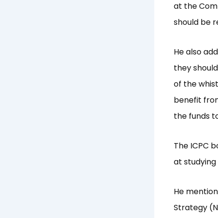
at the Comm
should be r
He also add
they shoul
of the whis
benefit fro
the funds to
The ICPC bo
at studying
He mention
Strategy (NA