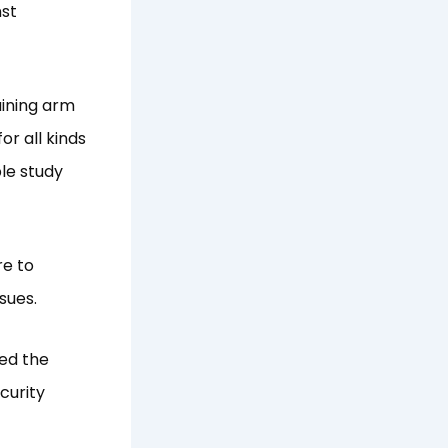
nst
aining arm
or all kinds
ble study
re to
sues.
sed the
curity