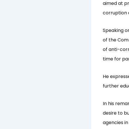
aimed at pr
corruption a
Speaking on
of the Comm
of anti-cor
time for pa
He expresse
further edu
In his rema
desire to b
agencies in