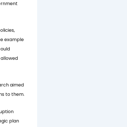
vernment
licies,
the example
could
 allowed
earch aimed
ns to them.
uption
tegic plan