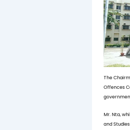
The Chairm
Offences Co
government 
Mr. Nta, wh
and Studies