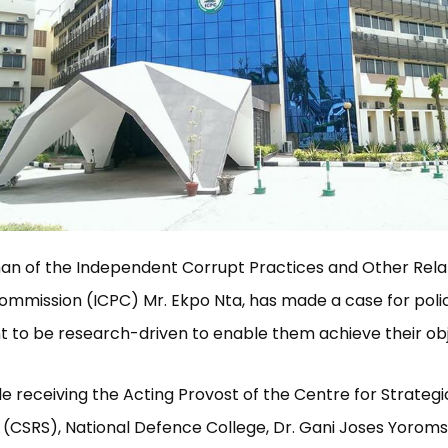
an of the Independent Corrupt Practices and Other Rel
mmission (ICPC) Mr. Ekpo Nta, has made a case for polic
to be research-driven to enable them achieve their obj
ile receiving the Acting Provost of the Centre for Strateg
 (CSRS), National Defence College, Dr. Gani Joses Yorom