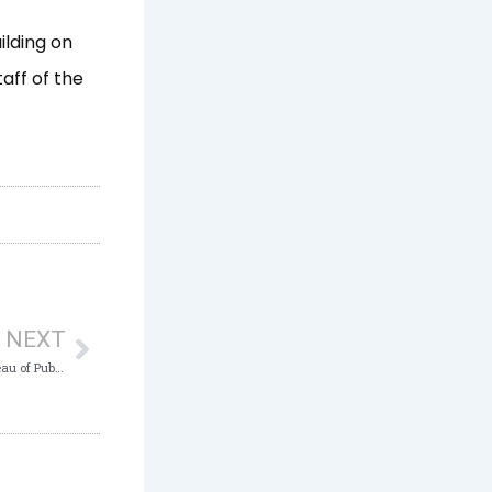
ilding on
aff of the
Next
NEXT
ICPC Presents System Study Report on Bureau of Public Enterprises (BPE), Abuja