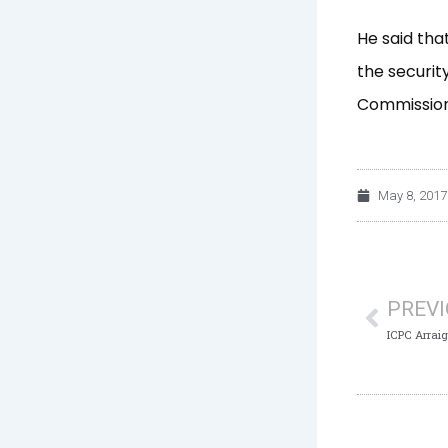
He said tha
the securit
Commission
May 8, 2017
Prev
PREV