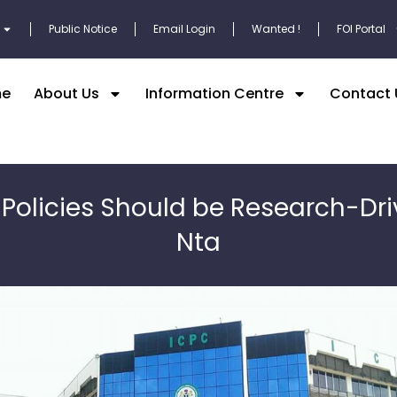
Public Notice
Email Login
Wanted !
FOI Portal
e
About Us
Information Centre
Contact 
 Policies Should be Research-Dri
Nta