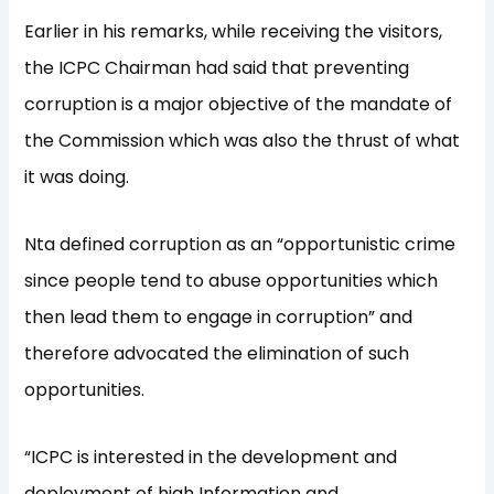
Earlier in his remarks, while receiving the visitors,
the ICPC Chairman had said that preventing
corruption is a major objective of the mandate of
the Commission which was also the thrust of what
it was doing.
Nta defined corruption as an “opportunistic crime
since people tend to abuse opportunities which
then lead them to engage in corruption” and
therefore advocated the elimination of such
opportunities.
“ICPC is interested in the development and
deployment of high Information and