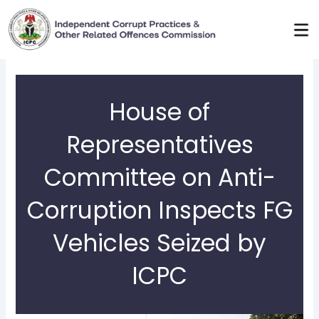
Skip
to
content
House of
Representatives
Committee on Anti-
Corruption Inspects FG
Vehicles Seized by
ICPC