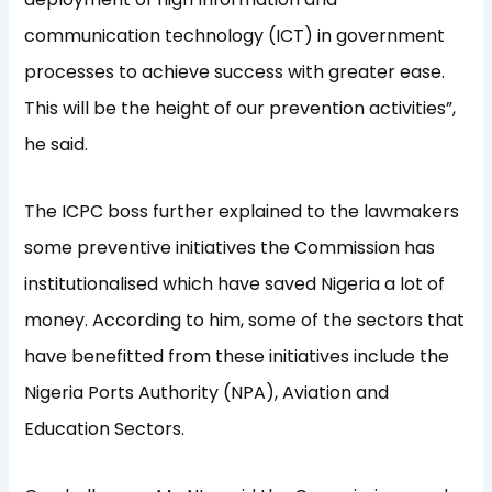
communication technology (ICT) in government
processes to achieve success with greater ease.
This will be the height of our prevention activities”,
he said.
The ICPC boss further explained to the lawmakers
some preventive initiatives the Commission has
institutionalised which have saved Nigeria a lot of
money. According to him, some of the sectors that
have benefitted from these initiatives include the
Nigeria Ports Authority (NPA), Aviation and
Education Sectors.