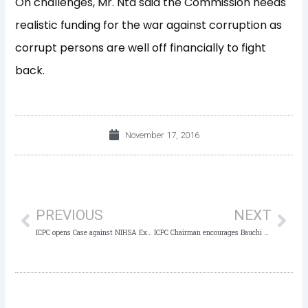
On challenges, Mr. Nta said the Commission needs
realistic funding for the war against corruption as
corrupt persons are well off financially to fight
back.
November 17, 2016
Prev
Nex
PREVIOUS
NEXT
ICPC opens Case against NIHSA Ex-DG for Mismanagement of N603m
ICPC Chairman encourages Bauchi not to relent in the fight against Corruption