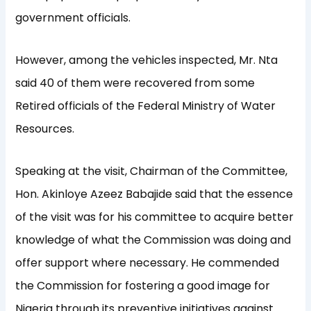
government officials.
However, among the vehicles inspected, Mr. Nta
said 40 of them were recovered from some
Retired officials of the Federal Ministry of Water
Resources.
Speaking at the visit, Chairman of the Committee,
Hon. Akinloye Azeez Babajide said that the essence
of the visit was for his committee to acquire better
knowledge of what the Commission was doing and
offer support where necessary. He commended
the Commission for fostering a good image for
Nigeria through its preventive initiatives against