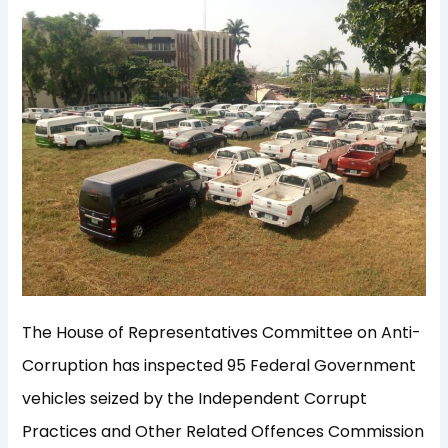
The House of Representatives Committee on Anti-
Corruption has inspected 95 Federal Government
vehicles seized by the Independent Corrupt
Practices and Other Related Offences Commission