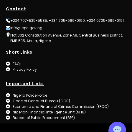
Contact
+234 707-535-5585, +234 705-699-0190, +234 0705-699-0191,
info@icpc.gov.ng
Plot 802 Constitution Avenue, Zone A9, Central Business District,
PMB 535, Abuja, Nigeria.
Short Links
FAQs
Privacy Policy
Important Links
Nigeria Police Force
Code of Conduct Bureau (CCB)
Economic and Financial Crimes Commission (EFCC)
Nigerian Financial Intelligence Unit (NFIU)
Bureau of Public Procurement (BPP)