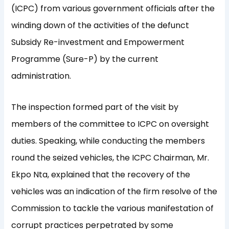
(ICPC) from various government officials after the
winding down of the activities of the defunct
Subsidy Re-investment and Empowerment
Programme (Sure-P) by the current
administration.
The inspection formed part of the visit by
members of the committee to ICPC on oversight
duties. Speaking, while conducting the members
round the seized vehicles, the ICPC Chairman, Mr.
Ekpo Nta, explained that the recovery of the
vehicles was an indication of the firm resolve of the
Commission to tackle the various manifestation of
corrupt practices perpetrated by some