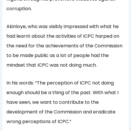
corruption.
Akinloye, who was visibly impressed with what he
had learnt about the activities of ICPC harped on
the need for the achievements of the Commission
to be made public as a lot of people had the
mindset that ICPC was not doing much.
In his words: “The perception of ICPC not doing
enough should be a thing of the past. With what I
have seen, we want to contribute to the
development of the Commission and eradicate
wrong perceptions of ICPC.”