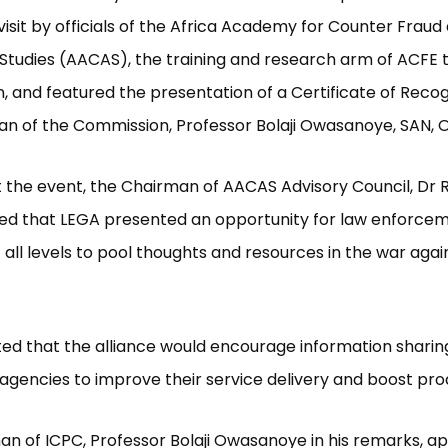
visit by officials of the Africa Academy for Counter Fraud
Studies (AACAS), the training and research arm of ACFE 
 and featured the presentation of a Certificate of Recog
n of the Commission, Professor Bolaji Owasanoye, SAN, 
 the event, the Chairman of AACAS Advisory Council, Dr 
ted that LEGA presented an opportunity for law enforce
 all levels to pool thoughts and resources in the war agai
ted that the alliance would encourage information sharin
agencies to improve their service delivery and boost prod
n of ICPC, Professor Bolaji Owasanoye in his remarks, a