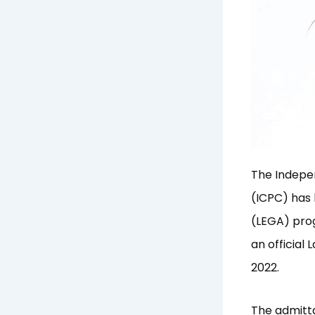
The Indepe
(ICPC) has
(LEGA) prog
an officia
2022.
The admitt