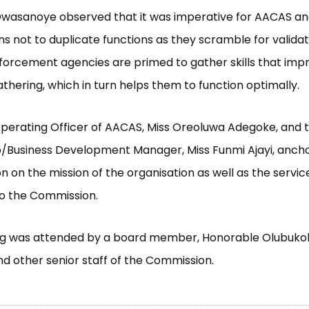
wasanoye observed that it was imperative for AACAS and
ns not to duplicate functions as they scramble for validat
forcement agencies are primed to gather skills that imp
thering, which in turn helps them to function optimally.
perating Officer of AACAS, Miss Oreoluwa Adegoke, and 
p/Business Development Manager, Miss Funmi Ajayi, anch
n on the mission of the organisation as well as the servic
 to the Commission.
g was attended by a board member, Honorable Olubukol
nd other senior staff of the Commission.