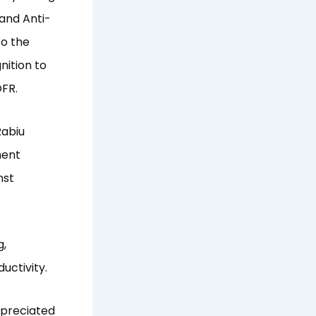
 and Anti-
to the
nition to
OFR.
Rabiu
ment
nst
g,
uctivity.
ppreciated