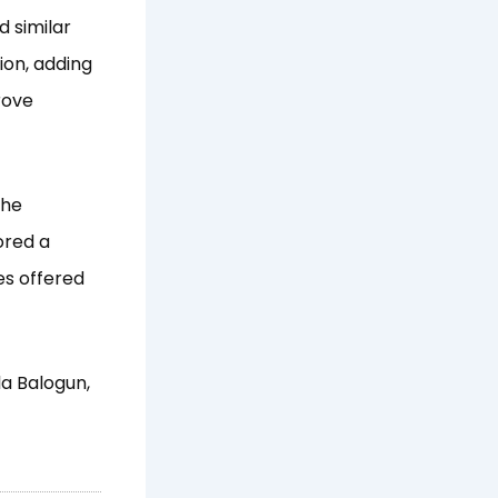
 similar
ion, adding
rove
the
ored a
es offered
a Balogun,