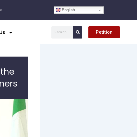
English
Search
Us
Petition
 the
iners