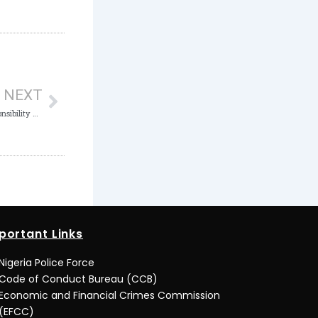
Next
NEXT
Combating Corruption is a Collective Responsibility – ICPC
portant Links
Nigeria Police Force
Code of Conduct Bureau (CCB)
Economic and Financial Crimes Commission
(EFCC)