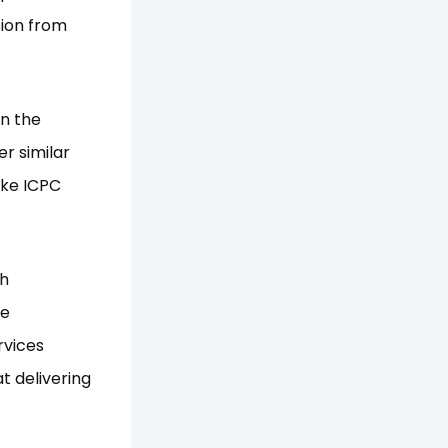
sion from
n the
r similar
ike ICPC
th
He
rvices
t delivering