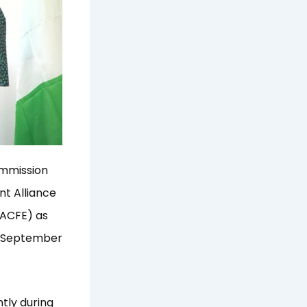
ommission
t Alliance
(ACFE) as
e September
tly during