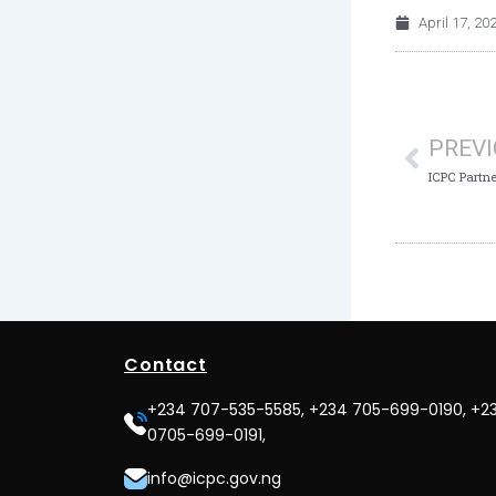
April 17, 20
Prev
PREV
Contact
+234 707-535-5585, +234 705-699-0190, +2
0705-699-0191,
info@icpc.gov.ng