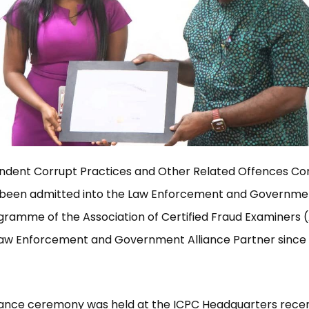
ndent Corrupt Practices and Other Related Offences C
 been admitted into the Law Enforcement and Governmen
ramme of the Association of Certified Fraud Examiners 
l Law Enforcement and Government Alliance Partner sinc
ance ceremony was held at the ICPC Headquarters recen