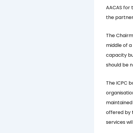
AACAS for t
the partner
The Chairm
middle of a
capacity bu
should be n
The ICPC b
organisatio
maintained 
offered by 
services wil