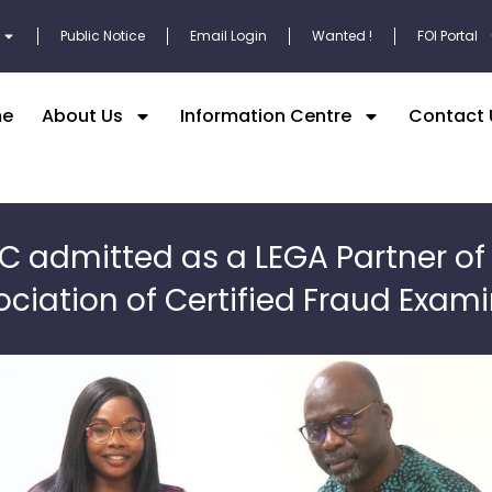
Public Notice
Email Login
Wanted !
FOI Portal
e
About Us
Information Centre
Contact 
C admitted as a LEGA Partner of
ciation of Certified Fraud Exam