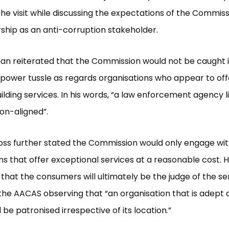
he visit while discussing the expectations of the Commis
ship as an anti-corruption stakeholder.
an reiterated that the Commission would not be caught i
 power tussle as regards organisations who appear to offe
ilding services. In his words, “a law enforcement agency l
on-aligned”.
oss further stated the Commission would only engage wi
ns that offer exceptional services at a reasonable cost. 
that the consumers will ultimately be the judge of the se
the AACAS observing that “an organisation that is adept a
l be patronised irrespective of its location.”