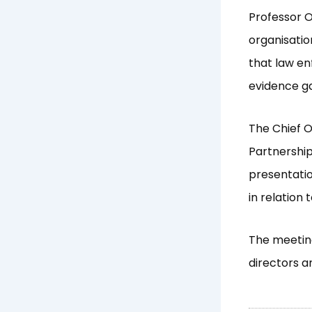
Professor O
organisatio
that law en
evidence ga
The Chief O
Partnershi
presentatio
in relation
The meetin
directors a