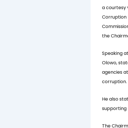
a courtesy 
Corruption 
Commission,
the Chairma
Speaking at
Olowo, sta
agencies at
corruption.
He also sta
supporting 
The Chairma