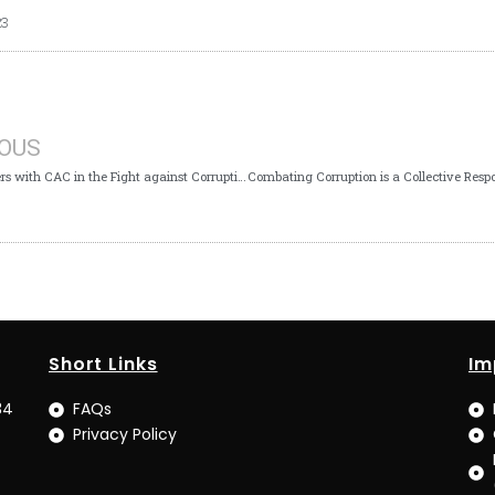
23
IOUS
ICPC Partners with CAC in the Fight against Corruption in Osun
Short Links
Im
34
FAQs
Privacy Policy